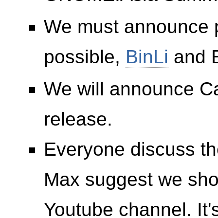
We must announce p
possible,
BinLi
and E
We will announce Cal
release.
Everyone discuss 
Max suggest we sh
Youtube channel. It