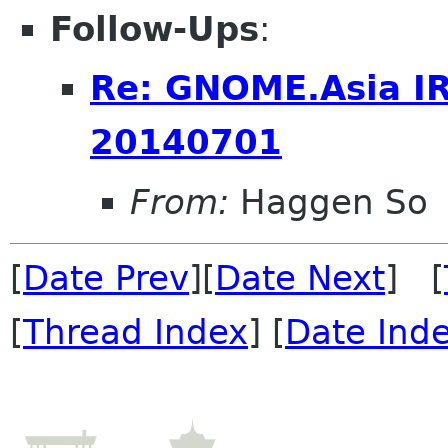
Follow-Ups
:
Re: GNOME.Asia I
20140701
From:
Haggen So
[
Date Prev
][
Date Next
] [
[
Thread Index
] [
Date Ind