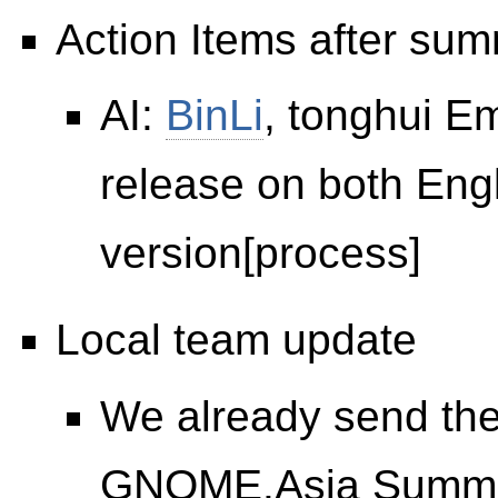
Action Items after sum
AI:
BinLi
, tonghui E
release on both Eng
version[process]
Local team update
We already send th
GNOME.Asia Summit