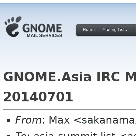
Home
Mailing Lists
GNOME.Asia IRC M
20140701
From
: Max <sakanama