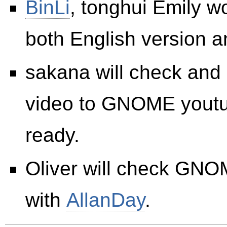
BinLi
, tonghui Emily w
both English version 
sakana will check an
video to GNOME youtub
ready.
Oliver will check GN
with
AllanDay
.