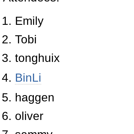
Emily
Tobi
tonghuix
BinLi
haggen
oliver