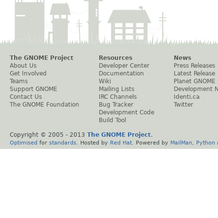
The GNOME Project
Resources
News
About Us
Developer Center
Press Releases
Get Involved
Documentation
Latest Release
Teams
Wiki
Planet GNOME
Support GNOME
Mailing Lists
Development 
Contact Us
IRC Channels
Identi.ca
The GNOME Foundation
Bug Tracker
Twitter
Development Code
Build Tool
Copyright © 2005 - 2013
The GNOME Project
.
Optimised
for
standards
. Hosted by
Red Hat
. Powered by
MailMan
,
Python