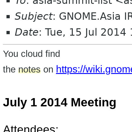
To
: asia-summit-list <
Subject
: GNOME.Asia I
Date
: Tue, 15 Jul 201
You cloud find
https://wiki.gn
the
notes
on
July 1 2014 Meeting
Attendees: