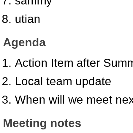
sammy
utian
Agenda
Action Item after Summ
Local team update
When will we meet ne
Meeting notes