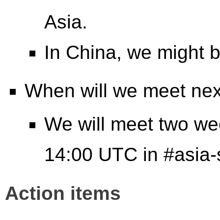
Asia.
In China, we might 
When will we meet ne
We will meet two wee
14:00 UTC in #asia
Action items