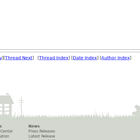
v
][
Thread Next
] [
Thread Index
] [
Date Index
] [
Author Index
]
s
News
 Center
Press Releases
ation
Latest Release