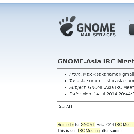
GNOME.Asia IRC Mee
From
: Max <sakanamax gmai
To
: asia-summit-list <asia-su
Subject
: GNOME.Asia IRC Mee
Date
: Mon, 14 Jul 2014 20:44
Dear ALL:
Reminder
for
GNOME
.Asia 2014
IRC
Meeti
This is our
IRC
Meeting
after summit.