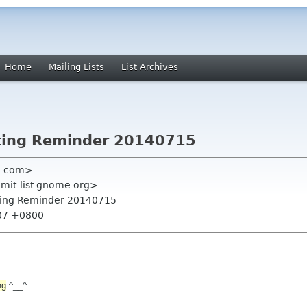
Home
Mailing Lists
List Archives
ting Reminder 20140715
l com>
mmit-list gnome org>
ting Reminder 20140715
:07 +0800
ng
^__^