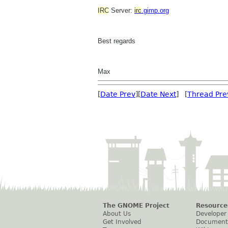
IRC
Server:
irc
.gimp.org
Best regards
Max
[
Date Prev
][
Date Next
] [
Thread Pre
The GNOME Project
Resource
About Us
Developer
Get Involved
Document