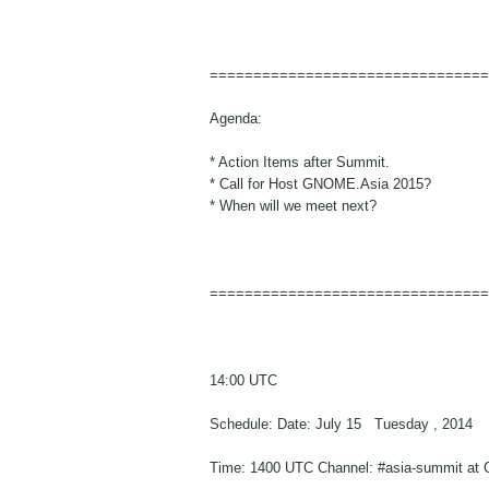
================================
Agenda:
* Action Items after Summit.
* Call for Host GNOME.Asia 2015?
* When will we meet next?
================================
14:00 UTC
Schedule: Date: July 15 Tuesday , 2014
Time: 1400 UTC Channel: #asia-summit at 