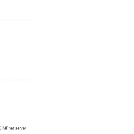
==============
==============
GIMPnet server