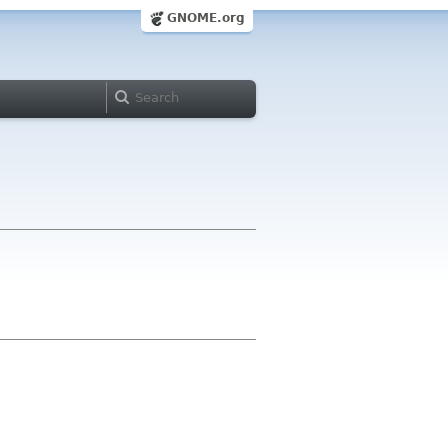
GNOME.org