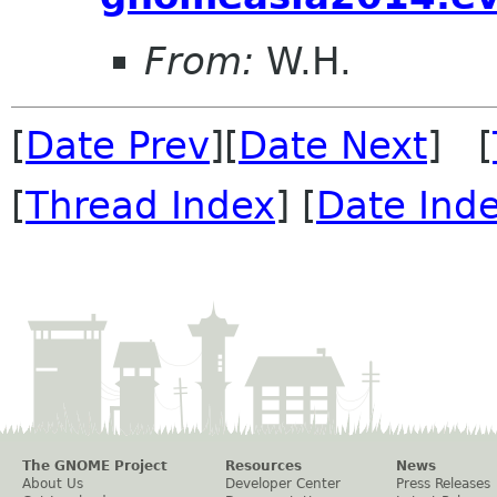
From:
W.H.
[
Date Prev
][
Date Next
] [
[
Thread Index
] [
Date Ind
The GNOME Project
Resources
News
About Us
Developer Center
Press Releases