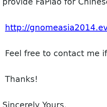
provide FaPiao for Chinese
http://gnomeasia2014.e
Feel free to contact me i
Thanks!
Sincerely Yours,