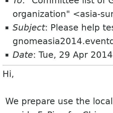
To
: "Committee list o
organization" <asia-s
Subject
: Please help te
gnomeasia2014.event
Date
: Tue, 29 Apr 201
Hi,
We prepare use the local 