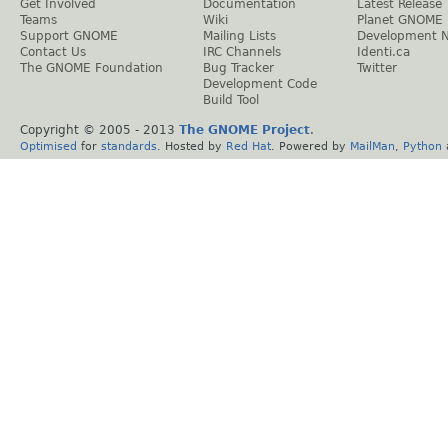
Get Involved
Documentation
Latest Release
Teams
Wiki
Planet GNOME
Support GNOME
Mailing Lists
Development 
Contact Us
IRC Channels
Identi.ca
The GNOME Foundation
Bug Tracker
Twitter
Development Code
Build Tool
Copyright © 2005 - 2013
The GNOME Project
.
Optimised
for
standards
. Hosted by
Red Hat
. Powered by
MailMan
,
Python