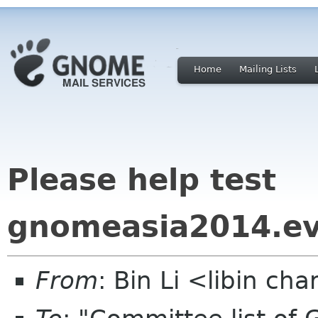
Home
Mailing Lists
Please help test
gnomeasia2014.e
From
: Bin Li <libin ch