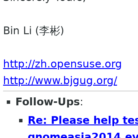
Bin Li (李彬)
http://zh.opensuse.org
http://www.bjgug.org/
Follow-Ups
:
Re: Please help te
gnomeasia2014.e