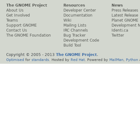
The GNOME Project
Resources
News
About Us
Developer Center
Press Releases
Get Involved
Documentation
Latest Release
Teams
Wiki
Planet GNOME
Support GNOME
Mailing Lists
Development 
Contact Us
IRC Channels
Identi.ca
The GNOME Foundation
Bug Tracker
Twitter
Development Code
Build Tool
Copyright © 2005 - 2013
The GNOME Project
.
Optimised
for
standards
. Hosted by
Red Hat
. Powered by
MailMan
,
Python