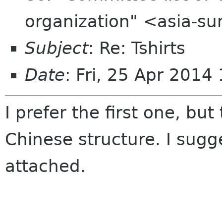
organization" <asia-s
Subject
: Re: Tshirts
Date
: Fri, 25 Apr 201
I prefer the first one, but
Chinese structure. I sugg
attached.