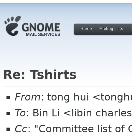
Home
Mailing Lists
Re: Tshirts
From
: tong hui <tong
To
: Bin Li <libin charl
Cc
: "Committee list o