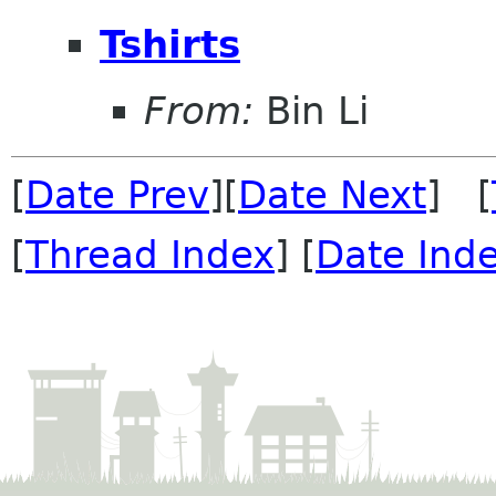
Tshirts
From:
Bin Li
[
Date Prev
][
Date Next
] [
[
Thread Index
] [
Date Ind