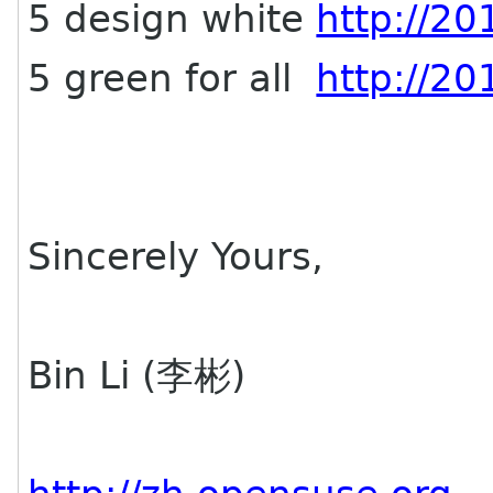
5 design white
http://20
5 green for all
http://20
Sincerely Yours,
Bin Li (李彬)