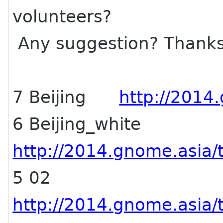
volunteers?
Any suggestion? Thank
7 Beijing
http://2014.
6 Beijing_white
http://2014.gnome.asia/t
5 02
http://2014.gnome.asia/t