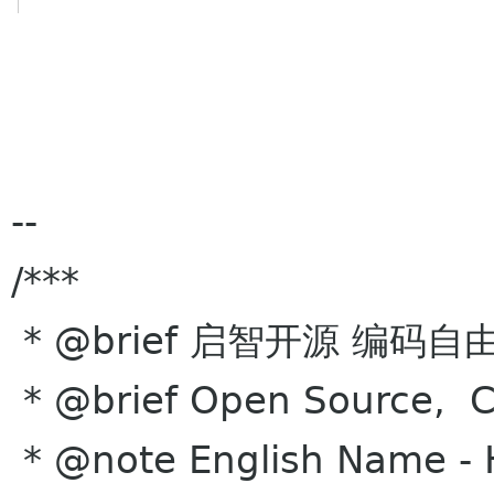
--
/***
* @brief 启智开源 编码自
* @brief Open Source, Co
* @note English Name -