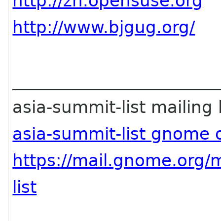
http://zh.opensuse.org
http://www.bjgug.org/
________________________
asia-summit-list mailing l
asia-summit-list gnome 
https://mail.gnome.org/m
list