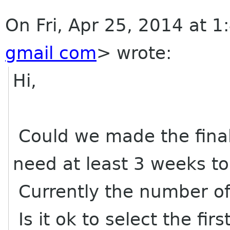
On Fri, Apr 25, 2014 at 1
gmail com
>
wrote:
Hi,
Could we made the final 
need at least 3 weeks t
Currently the number of 
Is it ok to select the fir