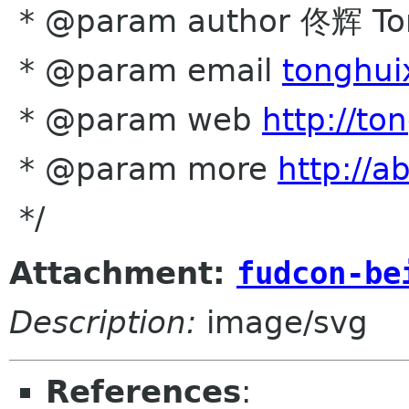
* @param author 佟辉 To
* @param email
tonghui
* @param web
http://to
* @param more
http://a
*/
Attachment:
fudcon-be
Description:
image/svg
References
: