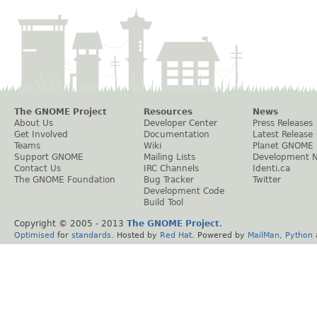
The GNOME Project
Resources
News
About Us
Developer Center
Press Releases
Get Involved
Documentation
Latest Release
Teams
Wiki
Planet GNOME
Support GNOME
Mailing Lists
Development 
Contact Us
IRC Channels
Identi.ca
The GNOME Foundation
Bug Tracker
Twitter
Development Code
Build Tool
Copyright © 2005 - 2013
The GNOME Project
.
Optimised
for
standards
. Hosted by
Red Hat
. Powered by
MailMan
,
Python