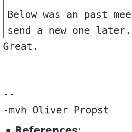
Below was an past mee
Great.

-- 

References
: