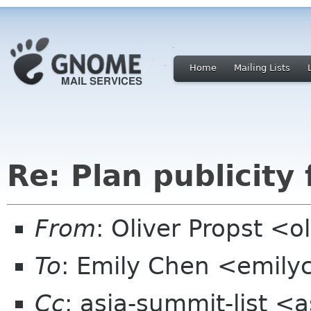
Home
Mailing Lists
Re: Plan publicity
From
: Oliver Propst <
To
: Emily Chen <emil
Cc
: asia-summit-list <