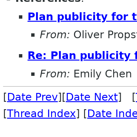
Plan publicity for
From:
Oliver Props
Re: Plan publicity
From:
Emily Chen
[
Date Prev
][
Date Next
] [
[
Thread Index
] [
Date Ind