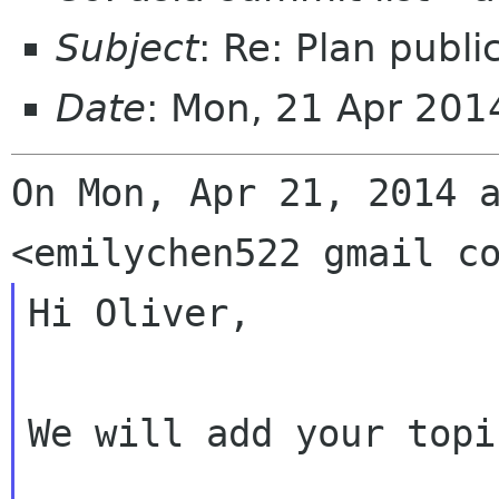
Subject
: Re: Plan publi
Date
: Mon, 21 Apr 20
On Mon, Apr 21, 2014 a
Hi Oliver,

We will add your topi