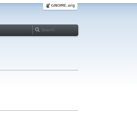
GNOME.org