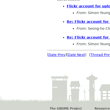
Flickr account for up
From:
Simon Young
Re: Flickr account fo
From:
Seong-ho C
Re: Flickr account fo
From:
Simon Young
[
Date Prev
][
Date Next
] [
Thread Pre
The GNOME Project
Resource