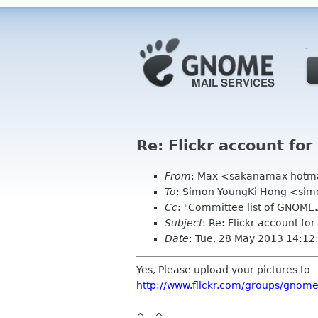
Re: Flickr account fo
From
: Max <sakanamax hotm
To
: Simon YoungKi Hong <si
Cc
: "Committee list of GNOME
Subject
: Re: Flickr account f
Date
: Tue, 28 May 2013 14:1
Yes, Please upload your pictures to
http://www.flickr.com/groups/gnom
^__^