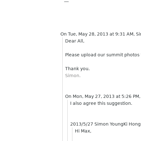
On Tue, May 28, 2013 at 9:31 AM, 
Dear All,
Please upload our summit photos
Thank you.
Simon.
On Mon, May 27, 2013 at 5:26 PM
I also agree this suggestion.
2013/5/27 Simon YoungKi Hon
Hi Max,