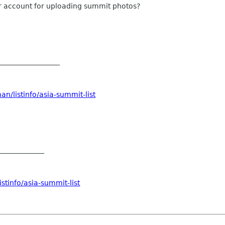
kr account for uploading summit photos?
__________________
n/listinfo/asia-summit-list
_____________
stinfo/asia-summit-list