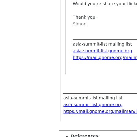
Would you re-share your flic
Thank you.
Simon.
_____________________________
asia-summit-list mailing list
asia-summit-list gnome org
https://mail.gnome.org/mailma
__________________________________
asia-summit-list mailing list
asia-summit-list gnome org
https://mail.gnome.org/mailman/li
References
: