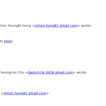
Simon YoungKi Hong
<
simon hong81 gmail com
>
wrote:
 to
here
!
, Seong-ho Cho
<
darkcircle 0426 gmail com
>
wrote:
g
<
simon hong81 gmail com
>