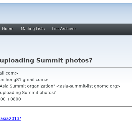
Home
Mailing Lists
List Archives
r uploading Summit photos?
ail com>
mon hong81 gmail com>
.Asia Summit organization" <asia-summit-list gnome org>
or uploading Summit photos?
2:00 +0800
easia2013/