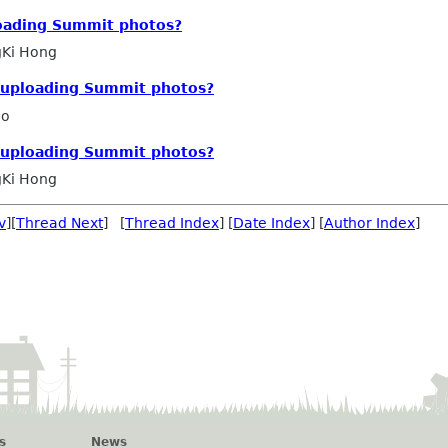
loading Summit photos?
Ki Hong
r uploading Summit photos?
ho
r uploading Summit photos?
Ki Hong
v
][
Thread Next
] [
Thread Index
] [
Date Index
] [
Author Index
]
s
News