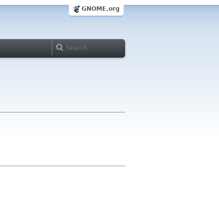
GNOME.org