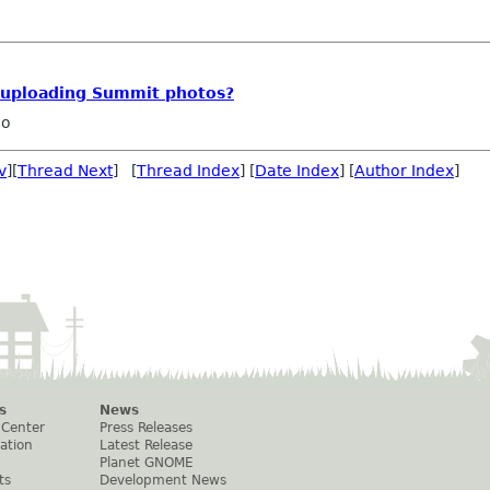
r uploading Summit photos?
ho
v
][
Thread Next
] [
Thread Index
] [
Date Index
] [
Author Index
]
s
News
 Center
Press Releases
ation
Latest Release
Planet GNOME
ts
Development News