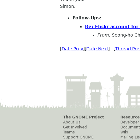
Simon.
Follow-Ups
:
Re: Flickr account fo
From:
Seong-ho C
[
Date Prev
][
Date Next
] [
Thread Pre
The GNOME Project
Resource
About Us
Developer
Get Involved
Document
Teams
Wiki
Support GNOME
Mailing Lis