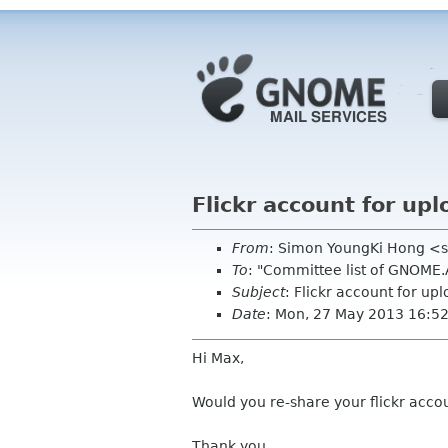
Flickr account for u
From
: Simon YoungKi Hong <
To
: "Committee list of GNOME
Subject
: Flickr account for u
Date
: Mon, 27 May 2013 16:5
Hi Max,
Would you re-share your flickr acco
Thank you.