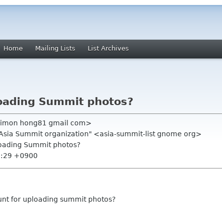
Home
Mailing Lists
List Archives
ploading Summit photos?
simon hong81 gmail com>
.Asia Summit organization" <asia-summit-list gnome org>
ploading Summit photos?
2:29 +0900
unt for uploading summit photos?