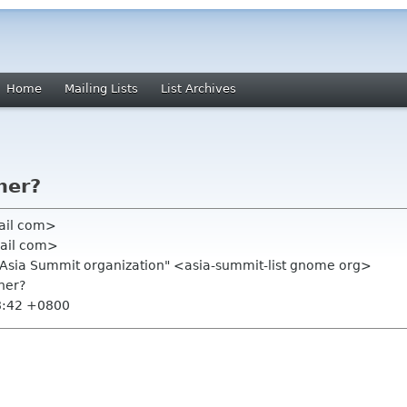
Home
Mailing Lists
List Archives
ner?
ail com>
ail com>
.Asia Summit organization" <asia-summit-list gnome org>
ner?
8:42 +0800