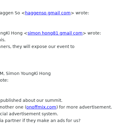
 Haggen So
<
haggenso gmail com
>
wrote:
ungKi Hong <
simon hong81 gmail com
> wrote:
is.
anners, they will expose our event to
PM, Simon YoungKi Hong
ote:
 published about our summit.
nother one (
onoffmix.com
) for more advertisement.
ial advertisement system.
a partner if they make an ads for us?