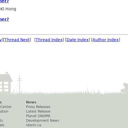
ner?
Ki Hong
ner?
v
][
Thread Next
] [
Thread Index
] [
Date Index
] [
Author Index
]
s
News
 Center
Press Releases
ation
Latest Release
Planet GNOME
ts
Development News
els
Identi.ca