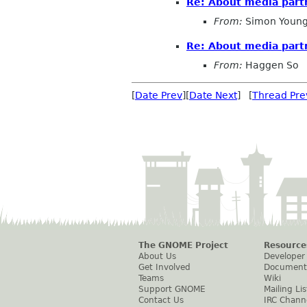
Re: About media part
From:
Simon Young
Re: About media part
From:
Haggen So
[
Date Prev
][
Date Next
] [
Thread Pre
The GNOME Project
Resource
About Us
Developer
Get Involved
Document
Teams
Wiki
Support GNOME
Mailing Lis
Contact Us
IRC Chann