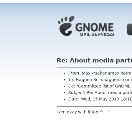
Re: About media part
From
: Max <sakanamax hotm
To
: Haggen So <haggenso gm
Cc
: "Committee list of GNOME
Subject
: Re: About media part
Date
: Wed, 15 May 2013 18:1
I am okay with it too ^__^