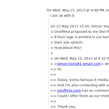
On Wed, May 15, 2013 at 4:48 PM,
I am ok with it.
On 15 May 2013 15:45, Simon Yo
> Onoffmix proposed to me like th
> If their logo is printed in our b
> their ads system.
> How about this?
>
> On Wed, May 15, 2013 at 4:32 
> <
simon hong81 gmail com
> wr
>> Hi,
>>
>> Today, korea famous it media
>> And I'm also contacting with a
>>
onoffmix.com
has an commerc
>> Could I offer them as our medi
>>
>> Thank you.