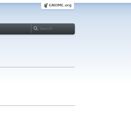
GNOME.org