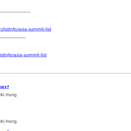
_______________
listinfo/asia-summit-list
_____________
stinfo/asia-summit-list
ner?
Ki Hong
Ki Hong