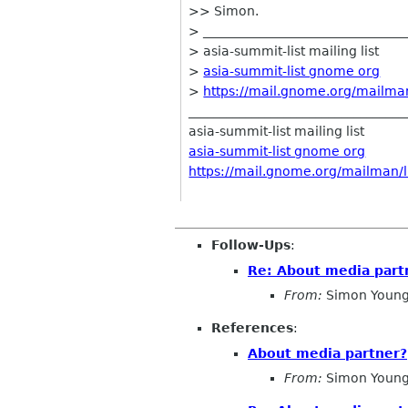
>> Simon.
> ________________________________
> asia-summit-list mailing list
>
asia-summit-list gnome org
>
https://mail.gnome.org/mailman/
__________________________________
asia-summit-list mailing list
asia-summit-list gnome org
https://mail.gnome.org/mailman/li
Follow-Ups
:
Re: About media part
From:
Simon Young
References
:
About media partner?
From:
Simon Young