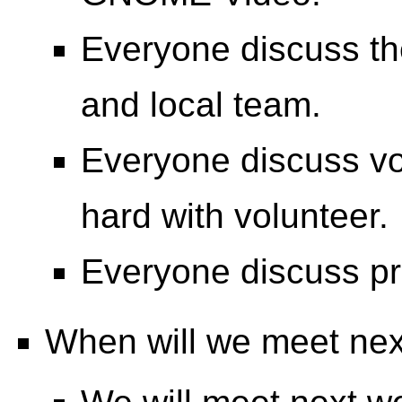
Everyone discuss th
and local team.
Everyone discuss vol
hard with volunteer.
Everyone discuss prin
When will we meet ne