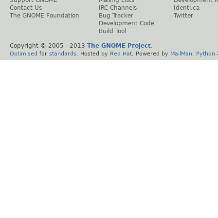
Support GNOME
Mailing Lists
Development 
Contact Us
IRC Channels
Identi.ca
The GNOME Foundation
Bug Tracker
Twitter
Development Code
Build Tool
Copyright © 2005 - 2013
The GNOME Project
.
Optimised
for
standards
. Hosted by
Red Hat
. Powered by
MailMan
,
Python