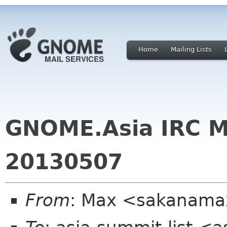
Home
Mailing Lists
GNOME.Asia IRC M
20130507
From
: Max <sakanama