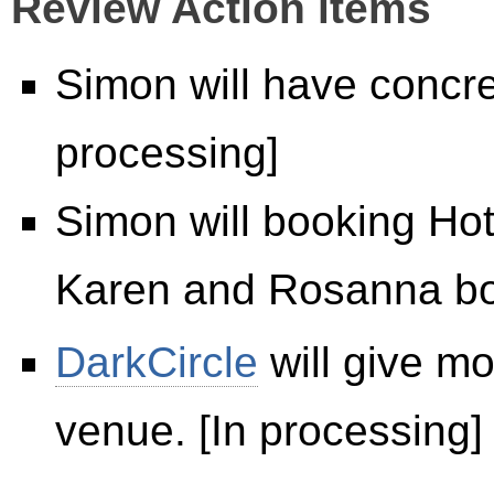
Review Action items
Simon will have concret
processing]
Simon will booking Hot
Karen and Rosanna boo
DarkCircle
will give mo
venue. [In processing]