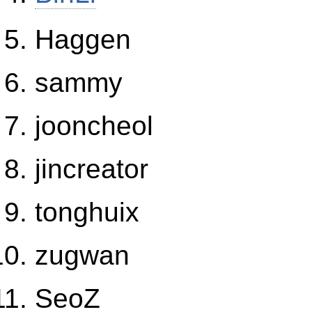
Haggen
sammy
jooncheol
jincreator
tonghuix
zugwan
SeoZ