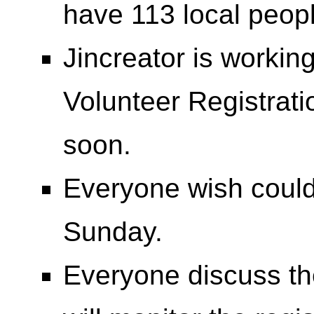
have 113 local peopl
Jincreator is work
Volunteer Registrat
soon.
Everyone wish could
Sunday.
Everyone discuss the