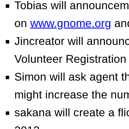
Tobias will announceme
on
www.gnome.org
an
Jincreator will anno
Volunteer Registration
Simon will ask agent th
might increase the nu
sakana will create a f