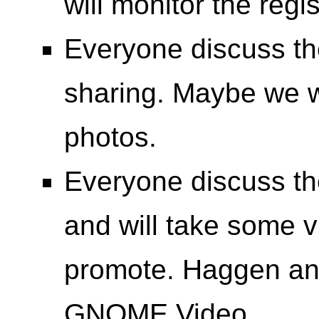
will monitor the reg
Everyone discuss th
sharing. Maybe we wi
photos.
Everyone discuss t
and will take some vi
promote. Haggen and
GNOME Video.