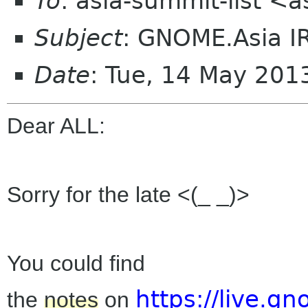
To
: asia-summit-list <
Subject
: GNOME.Asia I
Date
: Tue, 14 May 20
Dear ALL:
Sorry for the late <(_ _)>
You could find
https://live.
the
notes
on