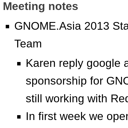
Meeting notes
GNOME.Asia 2013 Stat
Team
Karen reply google a
sponsorship for GN
still working with Re
In first week we ope