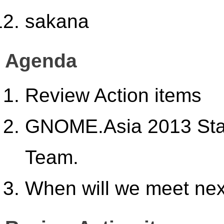
sakana
Agenda
Review Action items
GNOME.Asia 2013 Stat
Team.
When will we meet ne