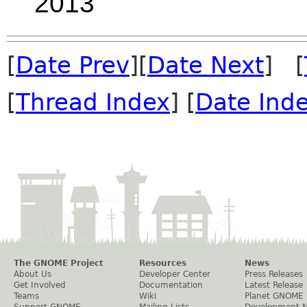
2013
[
Date Prev
][
Date Next
] [
[
Thread Index
] [
Date Ind
The GNOME Project
Resources
News
About Us
Developer Center
Press Releases
Get Involved
Documentation
Latest Release
Teams
Wiki
Planet GNOME