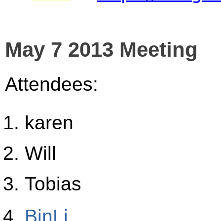
May 7 2013 Meeting
Attendees:
karen
Will
Tobias
BinLi