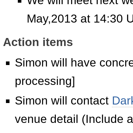
We will meet next w
May,2013 at 14:30 
Action items
Simon will have concret
processing]
Simon will contact
Dar
venue detail (Include a