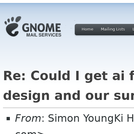
Home
Mailing Lists
Re: Could I get ai f
design and our su
From
: Simon YoungKi 