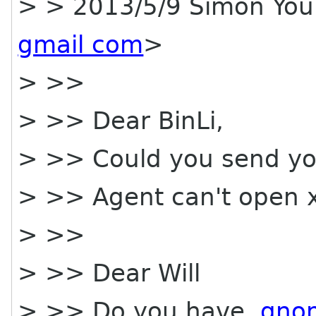
> > 2013/5/9 Simon Yo
gmail com
>
> >>
> >> Dear BinLi,
> >> Could you send yo
> >> Agent can't open x
> >>
> >> Dear Will
> >> Do you have
gno