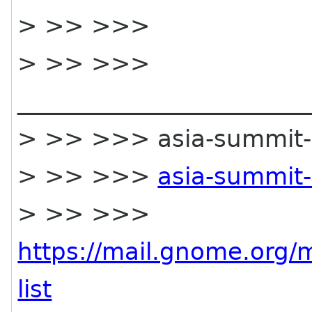
> >> >>>
> >> >>>
________________________
> >> >>> asia-summit-lis
> >> >>>
asia-summit-
> >> >>>
https://mail.gnome.org/m
list