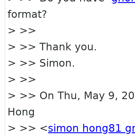
format?
> >>
> >> Thank you.
> >> Simon.
> >>
> >> On Thu, May 9, 20
Hong
> >> <
simon hong81 g