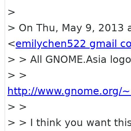
>
> On Thu, May 9, 2013 a
<
emilychen522 gmail c
> > All GNOME.Asia logo
> >
http://www.gnome.org/~
> >
> > I think you want thi