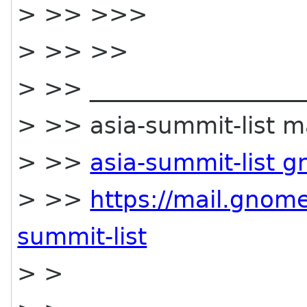
> >> >>>
> >> >>
> >> ___________________
> >> asia-summit-list mai
> >>
asia-summit-list 
> >>
https://mail.gnome
summit-list
> >