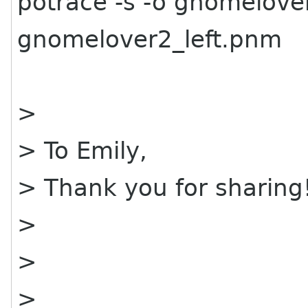
potrace -s -o gnomelover
gnomelover2_left.pnm
>
> To Emily,
> Thank you for sharing
>
>
>