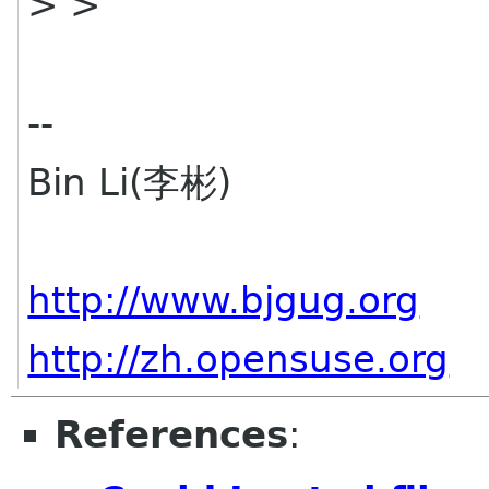
> >
--
Bin Li(李彬)
http://www.bjgug.org
http://zh.opensuse.org
References
: