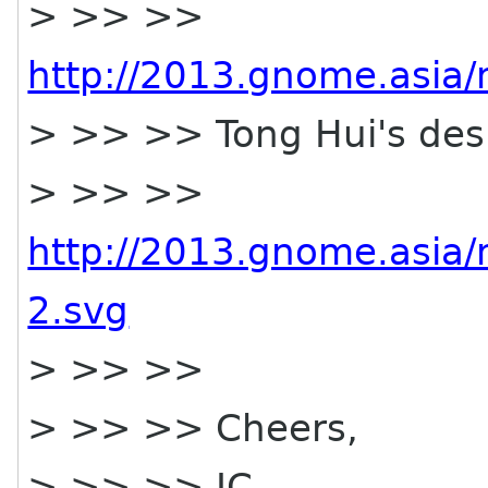
> >> >>
http://2013.gnome.asia/m
> >> >> Tong Hui's desi
> >> >>
http://2013.gnome.asia/m
2.svg
> >> >>
> >> >> Cheers,
> >> >> JC