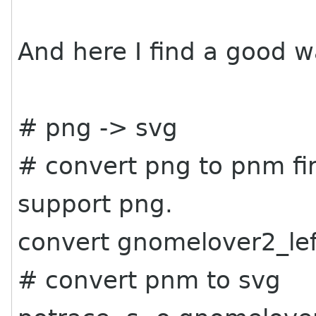
And here I find a good w
# png -> svg
# convert png to pnm fir
support png.
convert gnomelover2_le
# convert pnm to svg