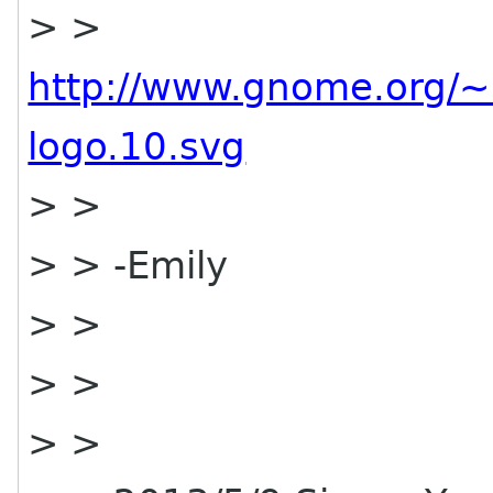
> >
http://www.gnome.org/~
logo.10.svg
> >
> > -Emily
> >
> >
> >