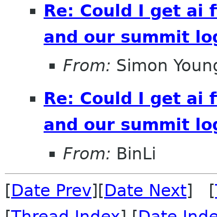
Re: Could I get ai f
and our summit lo
From:
Simon Youn
Re: Could I get ai f
and our summit lo
From:
BinLi
[
Date Prev
][
Date Next
] [
[
Thread Index
] [
Date Ind