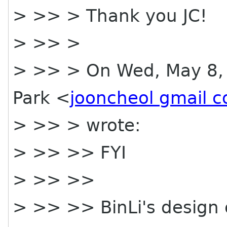
> >> > Thank you JC!
> >> >
> >> > On Wed, May 8, 
Park <
jooncheol gmail 
> >> > wrote:
> >> >> FYI
> >> >>
> >> >> BinLi's design o