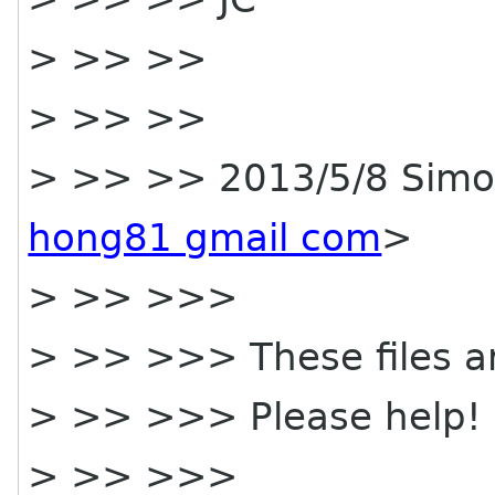
> >> >>
> >> >>
> >> >> 2013/5/8 Simo
hong81 gmail com
>
> >> >>>
> >> >>> These files a
> >> >>> Please help!
> >> >>>