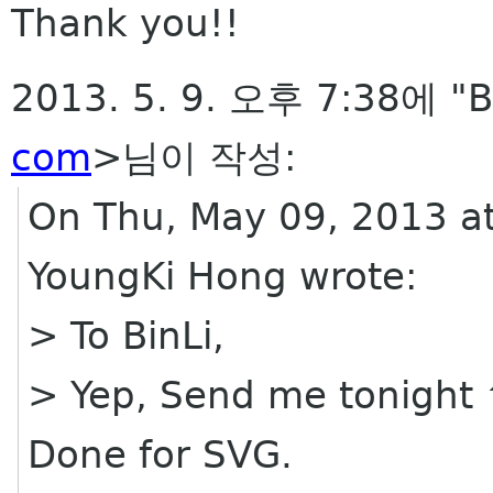
Thank you!!
2013. 5. 9. 오후 7:38에 "B
com
>님이 작성:
On Thu, May 09, 2013 a
YoungKi Hong wrote:
> To BinLi,
> Yep, Send me tonight
Done for SVG.