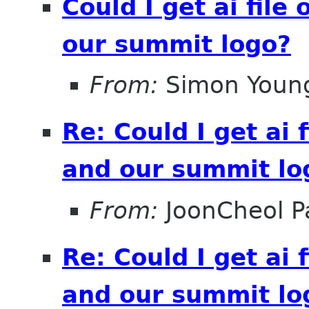
Could I get ai file
our summit logo?
From:
Simon Youn
Re: Could I get ai f
and our summit lo
From:
JoonCheol P
Re: Could I get ai f
and our summit lo