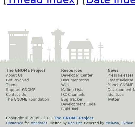
The GNOME Project
Resources
News
About Us
Developer Center
Press Releases
Get Involved
Documentation
Latest Release
Teams
Wiki
Planet GNOME
Support GNOME
Mailing Lists
Development 
Contact Us
IRC Channels
Identi.ca
The GNOME Foundation
Bug Tracker
Twitter
Development Code
Build Tool
Copyright © 2005 - 2013
The GNOME Project
.
Optimised
for
standards
. Hosted by
Red Hat
. Powered by
MailMan
,
Python