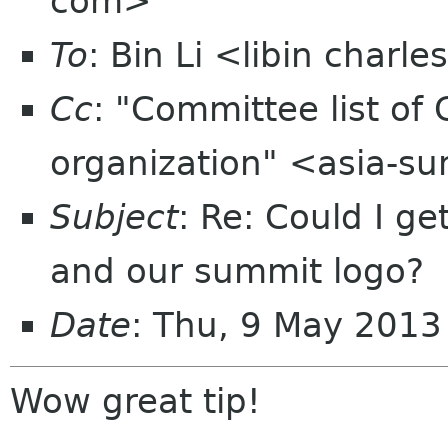
com>
To
: Bin Li <libin charl
Cc
: "Committee list o
organization" <asia-s
Subject
: Re: Could I get
and our summit logo?
Date
: Thu, 9 May 201
Wow great tip!