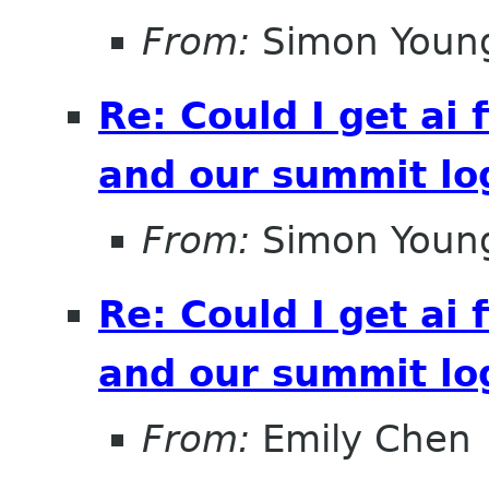
From:
Simon Youn
Re: Could I get ai f
and our summit lo
From:
Simon Youn
Re: Could I get ai f
and our summit lo
From:
Emily Chen