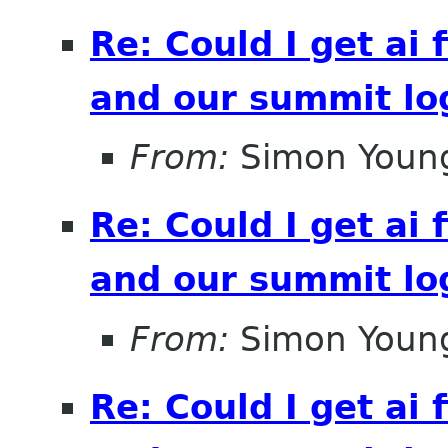
Re: Could I get ai f
and our summit lo
From:
Simon Youn
Re: Could I get ai f
and our summit lo
From:
Simon Youn
Re: Could I get ai f