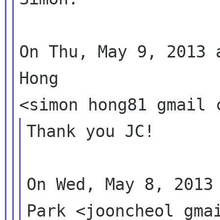
On Thu, May 9, 2013 
Hong

Thank you JC!

On Wed, May 8, 2013 
Park <jooncheol gmai