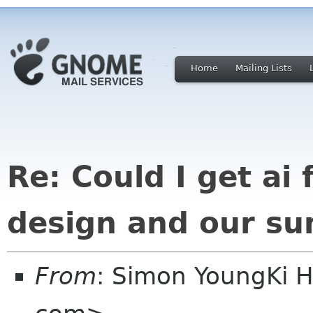
Home
Mailing Lists
Re: Could I get ai f
design and our su
From
: Simon YoungKi 