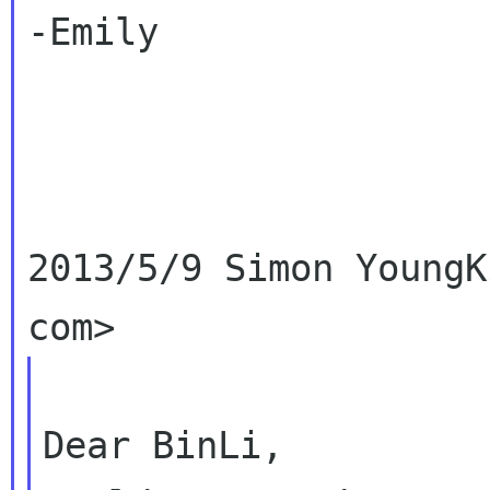
-Emily

2013/5/9 Simon YoungK
Dear BinLi,
