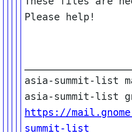
These files are ne
Please help!

__________________
asia-summit-list m
https://mail.gnome
summit-list