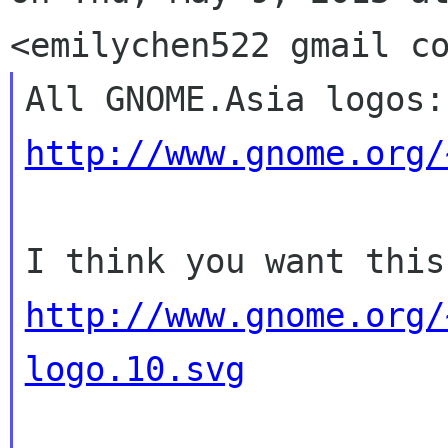
http://www.gnome.org/
http://www.gnome.org/
logo.10.svg