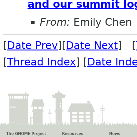
and our summit lo
From:
Emily Chen
[
Date Prev
][
Date Next
] [
[
Thread Index
] [
Date Ind
The GNOME Project
Resources
News