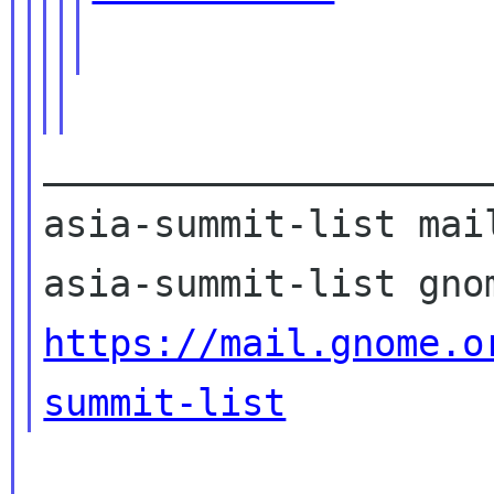
____________________
asia-summit-list mail
https://mail.gnome.o
summit-list