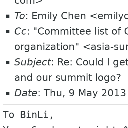
com>
To
: Emily Chen <emil
Cc
: "Committee list o
organization" <asia-s
Subject
: Re: Could I get
and our summit logo?
Date
: Thu, 9 May 201
To BinLi,
