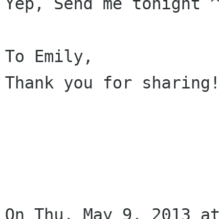
Yep, Send me tonight ^
To Emily,

Thank you for sharing!
On Thu, May 9, 2013 at