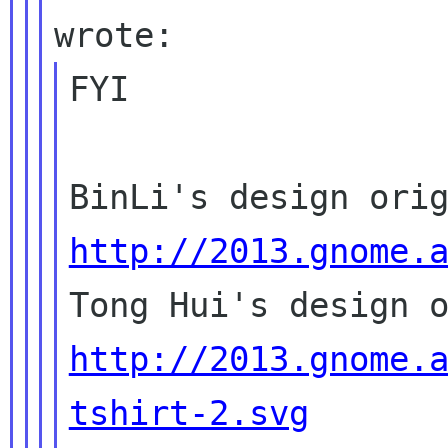
FYI

http://2013.gnome.
http://2013.gnome.
tshirt-2.svg