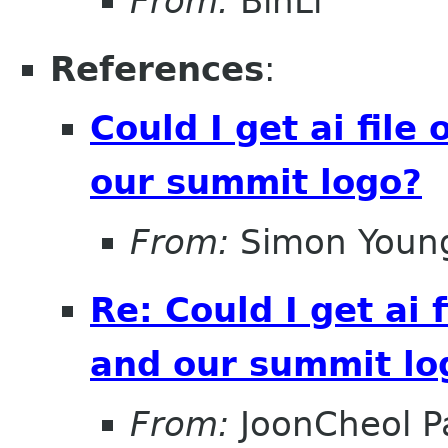
From:
BinLi
References
:
Could I get ai file
our summit logo?
From:
Simon Youn
Re: Could I get ai f
and our summit lo
From:
JoonCheol P