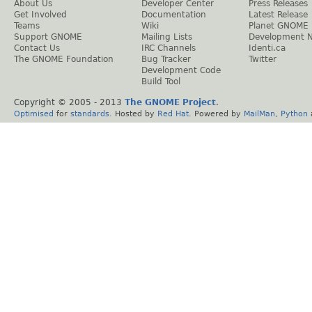
About Us
Developer Center
Press Releases
Get Involved
Documentation
Latest Release
Teams
Wiki
Planet GNOME
Support GNOME
Mailing Lists
Development 
Contact Us
IRC Channels
Identi.ca
The GNOME Foundation
Bug Tracker
Twitter
Development Code
Build Tool
Copyright © 2005 - 2013
The GNOME Project
.
Optimised
for
standards
. Hosted by
Red Hat
. Powered by
MailMan
,
Python