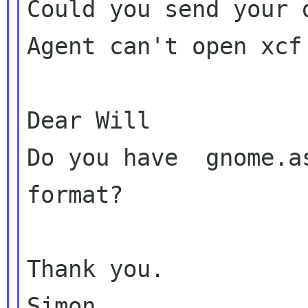
Could you send your 
Agent can't open xcf 
Dear Will

Do you have  gnome.a
format?

Thank you.

Simon.
