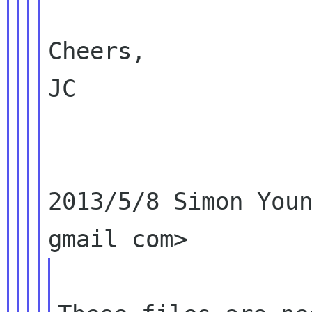
Cheers,

JC

2013/5/8 Simon Youn