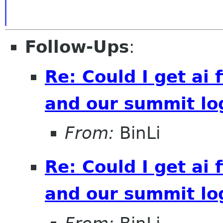
Follow-Ups
:
Re: Could I get ai f
and our summit lo
From:
BinLi
Re: Could I get ai f
and our summit lo