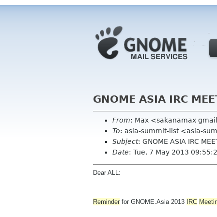
GNOME ASIA IRC MEE
From
: Max <sakanamax gmai
To
: asia-summit-list <asia-su
Subject
: GNOME ASIA IRC ME
Date
: Tue, 7 May 2013 09:55
Dear ALL:
Reminder
for GNOME.Asia 2013
IRC
Meeti