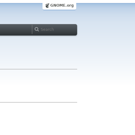
GNOME.org