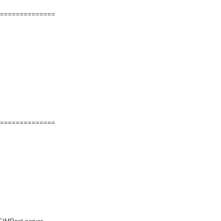
==============
==============