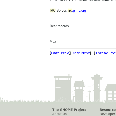
Time: 1430 UTC Channel: #asia-summit at 
IRC
Server:
irc
.gimp.org
Best regards
Max
[
Date Prev
][
Date Next
] [
Thread Pre
The GNOME Project
Resource
About Us
Developer