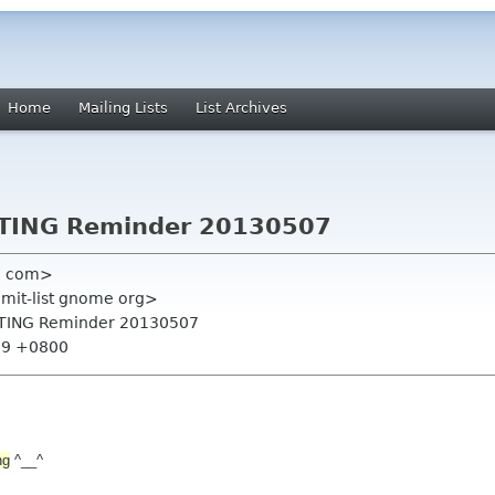
Home
Mailing Lists
List Archives
TING Reminder 20130507
l com>
mmit-list gnome org>
ETING Reminder 20130507
:29 +0800
ng
^__^