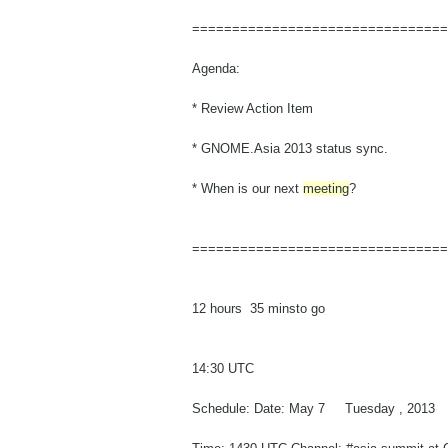
==============================
==
Agenda:
* Review Action Item
* GNOME.Asia 2013 status sync.
* When is our next
meeting
?
==============================
==
12 hours 35 minsto go
14:30 UTC
Schedule: Date: May 7 Tuesday , 2013