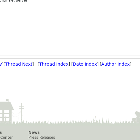
GIMPnet server
v
][
Thread Next
] [
Thread Index
] [
Date Index
] [
Author Index
]
s
News
 Center
Press Releases