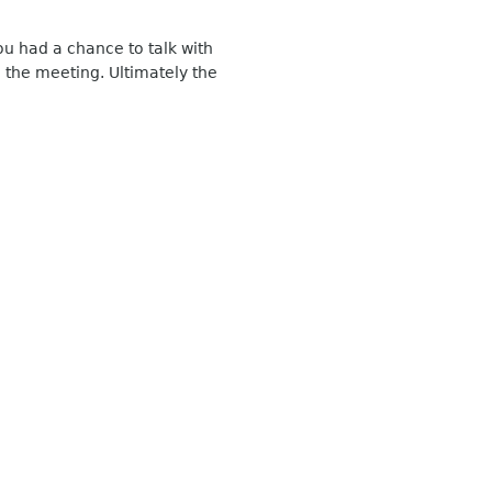
u had a chance to talk with
the meeting. Ultimately the