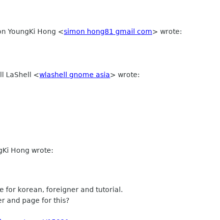
mon YoungKi Hong
<
simon hong81 gmail com
>
wrote:
ll LaShell
<
wlashell gnome asia
>
wrote:
gKi Hong wrote:
 for korean, foreigner and tutorial.
 and page for this?