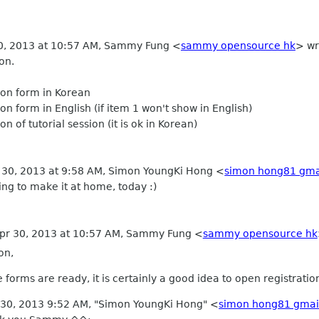
30, 2013 at 10:57 AM, Sammy Fung
<
sammy opensource hk
>
wr
on.
tion form in Korean
ion form in English (if item 1 won't show in English)
ion of tutorial session (it is ok in Korean)
 30, 2013 at 9:58 AM, Simon YoungKi Hong
<
simon hong81 gma
rying to make it at home, today :)
Apr 30, 2013 at 10:57 AM, Sammy Fung
<
sammy opensource hk
on,
ne forms are ready, it is certainly a good idea to open registratio
 30, 2013 9:52 AM, "Simon YoungKi Hong" <
simon hong81 gmai