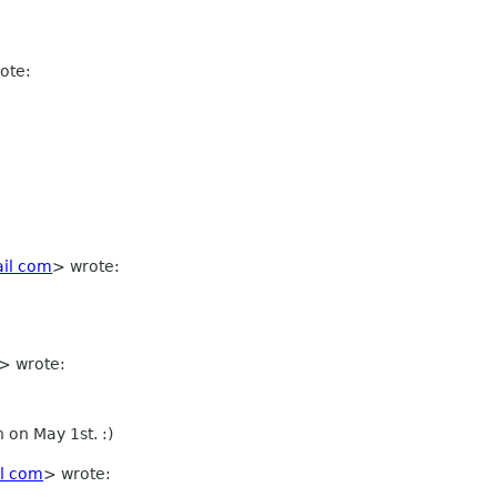
ote:
il com
>
wrote:
>
wrote:
n on May 1st. :)
l com
> wrote: