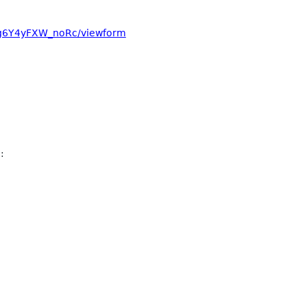
bg6Y4yFXW_noRc/viewform
: