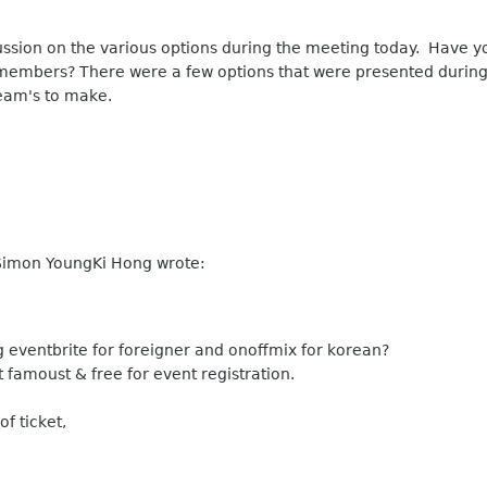
sion on the various options during the meeting today. Have yo
members? There were a few options that were presented during 
 team's to make.
Simon YoungKi Hong wrote:
 eventbrite for foreigner and onoffmix for korean?
 famoust & free for event registration.
f ticket,