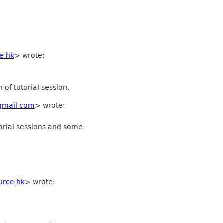
e hk
>
wrote:
of tutorial session.
gmail com
> wrote:
torial sessions and some
rce hk
>
wrote: