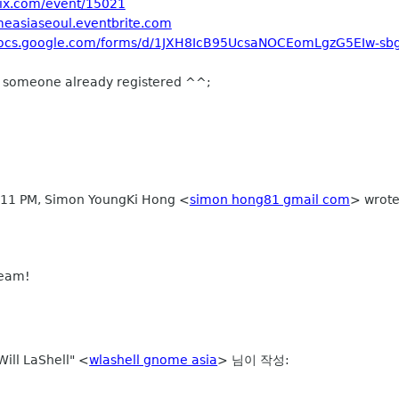
mix.com/event/15021
measiaseoul.eventbrite.com
/docs.google.com/forms/d/1JXH8IcB95UcsaNOCEomLgzG5EIw-s
but someone already registered ^^;
2:11 PM, Simon YoungKi Hong
<
simon hong81 gmail com
>
wrote
 team!
ill LaShell" <
wlashell gnome asia
> 님이 작성: