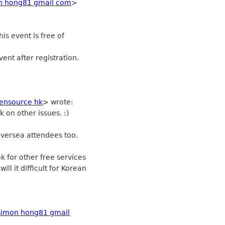
n hong81 gmail com
>
s event is free of
ent after registration.
ensource hk
>
wrote:
k on other issues. :)
t oversea attendees too.
k for other free services
ill it difficult for Korean
simon hong81 gmail