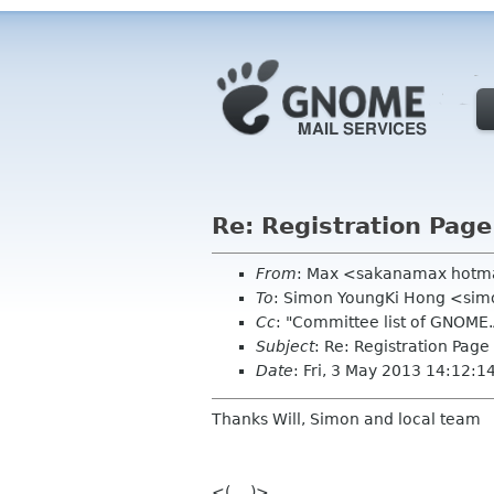
Re: Registration Pag
From
: Max <sakanamax hotm
To
: Simon YoungKi Hong <si
Cc
: "Committee list of GNOME
Subject
: Re: Registration Pa
Date
: Fri, 3 May 2013 14:12:
Thanks Will, Simon and local team
<(_ _)>