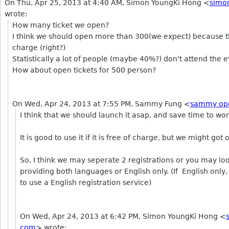
On Thu, Apr 25, 2013 at 4:40 AM, Simon YoungKi Hong
<
simo
wrote:
How many ticket we open?
I think we should open more than 300(we expect) because thi
charge (right?)
Statistically a lot of people (maybe 40%?) don't attend the ev
How about open tickets for 500 person?
On Wed, Apr 24, 2013 at 7:55 PM, Sammy Fung
<
sammy op
I think that we should launch it asap, and save time to wor
It is good to use it if it is free of charge, but we might go
So, I think we may seperate 2 registrations or you may loo
providing both languages or English only. (If English only, w
to use a English registration service)
On Wed, Apr 24, 2013 at 6:42 PM, Simon YoungKi Hong
<
com
>
wrote: