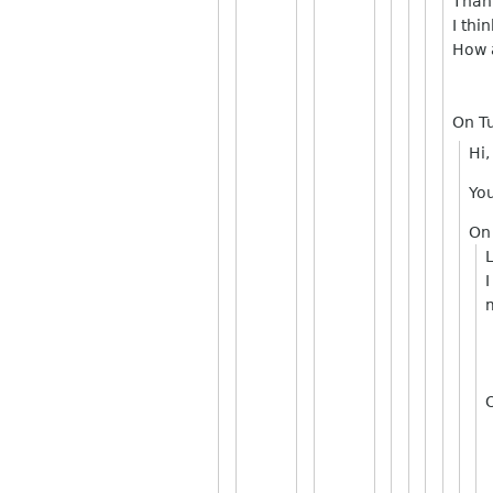
Than
I thi
How a
On T
Hi,
You
On