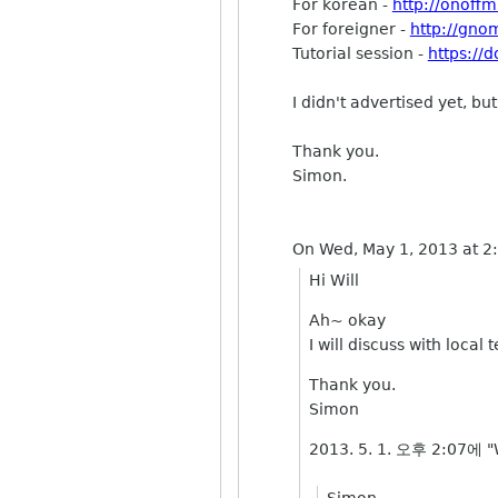
For korean -
http://onoff
For foreigner -
http://gno
Tutorial session -
https:/
I didn't advertised yet, 
Thank you.
Simon.
On Wed, May 1, 2013 at 
Hi Will
Ah~ okay
I will discuss with local
Thank you.
Simon
2013. 5. 1. 오후 2:07에 "W
Simon,