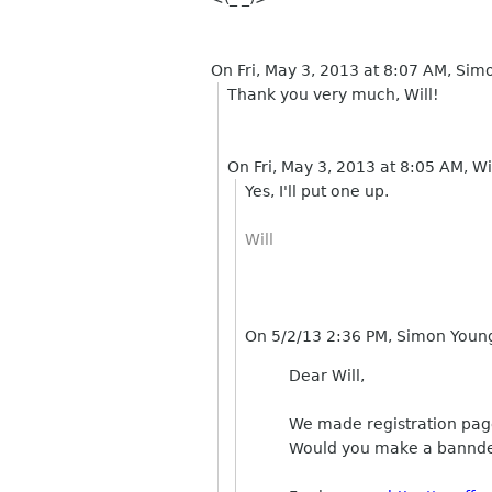
On Fri, May 3, 2013 at 8:07 AM, Si
Thank you very much, Will!
On Fri, May 3, 2013 at 8:05 AM, Wi
Yes, I'll put one up.
Will
On 5/2/13 2:36 PM, Simon Youn
Dear Will,
We made registration page
Would you make a bannder