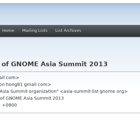
Home
Mailing Lists
List Archives
e of GNOME Asia Summit 2013
ail com>
mon hong81 gmail com>
.Asia Summit organization" <asia-summit-list gnome org>
ge of GNOME Asia Summit 2013
14 +0800