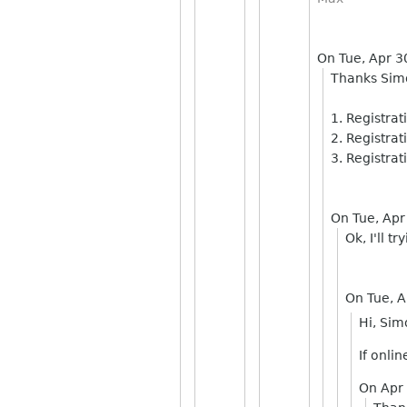
On Tue, Apr 
Thanks Sim
1. Registra
2. Registrat
3. Registrat
On Tue, Apr
Ok, I'll t
On Tue, 
Hi, Sim
If onli
On Apr