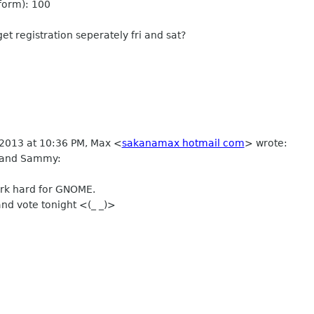
 form): 100
et registration seperately fri and sat?
 2013 at 10:36 PM, Max
<
sakanamax hotmail com
>
wrote:
 and Sammy:
rk hard for GNOME.
and vote tonight <(_ _)>