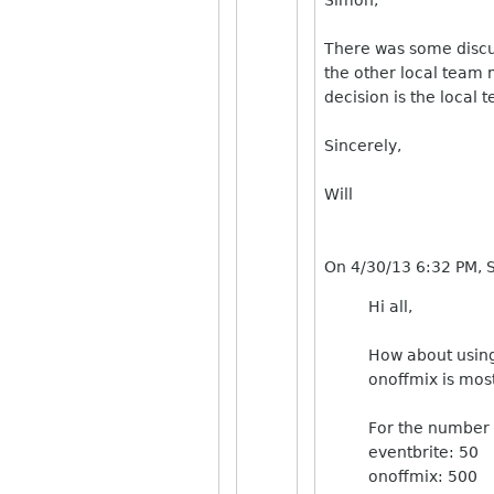
There was some discus
the other local team 
decision is the local
Sincerely,
Will
On 4/30/13 6:32 PM, 
Hi all,
How about using
onoffmix is most
For the number o
eventbrite: 50
onoffmix: 500