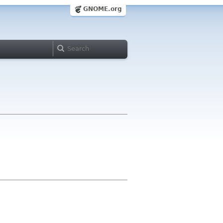
GNOME.org