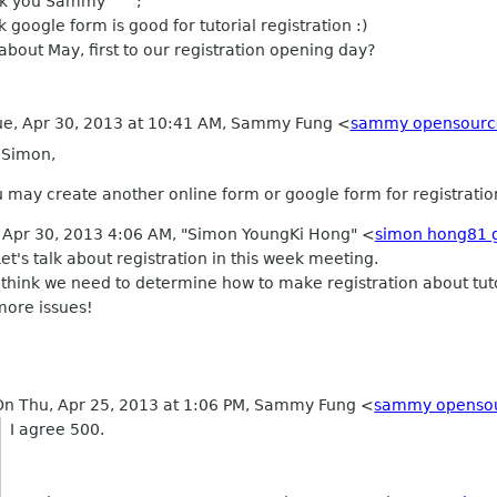
k you Sammy ^^;
nk google form is good for tutorial registration :)
bout May, first to our registration opening day?
ue, Apr 30, 2013 at 10:41 AM, Sammy Fung
<
sammy opensourc
 Simon,
 may create another online form or google form for registration 
 Apr 30, 2013 4:06 AM, "Simon YoungKi Hong" <
simon hong81 
Let's talk about registration in this week meeting.
I think we need to determine how to make registration about tu
more issues!
On Thu, Apr 25, 2013 at 1:06 PM, Sammy Fung
<
sammy opensou
I agree 500.