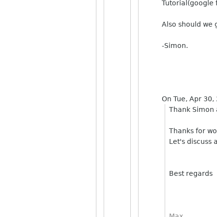
Tutorial(google
Also should we g
-Simon.
On Tue, Apr 30,
Thank Simon
Thanks for wo
Let's discuss 
Best regards
Max