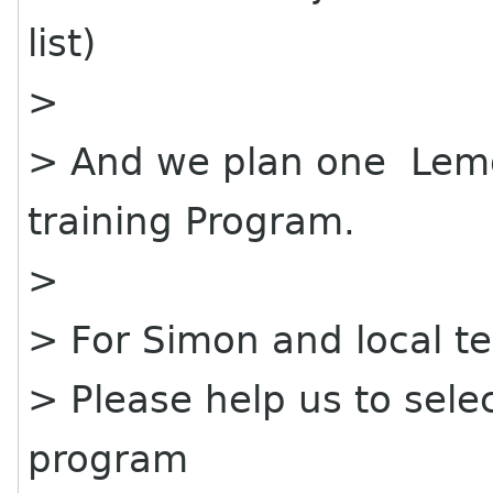
list)
>
> And we plan one Lemo
training Program.
>
> For Simon and local t
> Please help us to selec
program