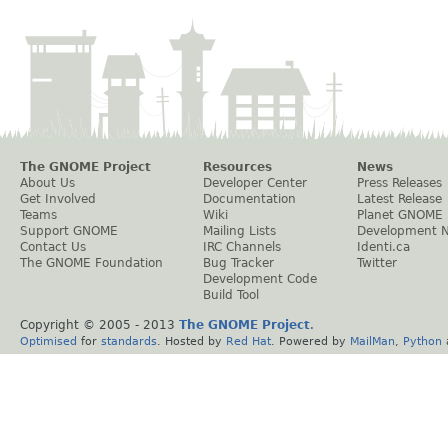
The GNOME Project
Resources
News
About Us
Developer Center
Press Releases
Get Involved
Documentation
Latest Release
Teams
Wiki
Planet GNOME
Support GNOME
Mailing Lists
Development 
Contact Us
IRC Channels
Identi.ca
The GNOME Foundation
Bug Tracker
Twitter
Development Code
Build Tool
Copyright © 2005 - 2013
The GNOME Project
.
Optimised
for
standards
. Hosted by
Red Hat
. Powered by
MailMan
,
Python