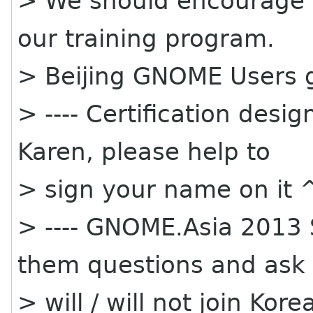
> We should encourage st
our training program.
> Beijing GNOME Users g
> ---- Certification desi
Karen, please help to
> sign your name on it 
> ---- GNOME.Asia 2013 
them questions and ask
> will / will not join K