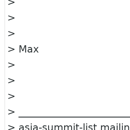
>
>
>
> Max
>
>
>
> ______________________
> asia-summit-list mailin