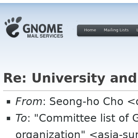
Home
Mailing Lists
Re: University an
From
: Seong-ho Cho <
To
: "Committee list o
organization" <asia-s