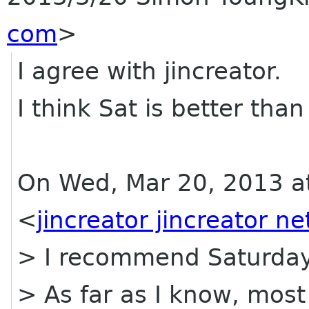
com
>
I agree with jincreator.
I think Sat is better than
On Wed, Mar 20, 2013 at
<
jincreator jincreator ne
> I recommend Saturday
> As far as I know, most