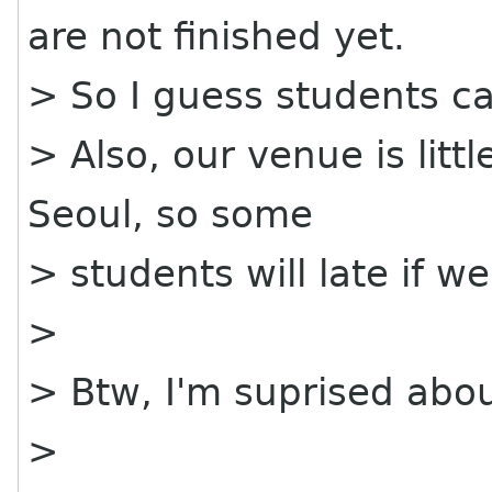
are not finished yet.
> So I guess students ca
> Also, our venue is littl
Seoul, so some
> students will late if w
>
> Btw, I'm suprised abou
>