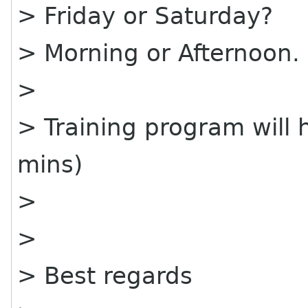
> Friday or Saturday?
> Morning or Afternoon.
>
> Training program will
mins)
>
>
> Best regards