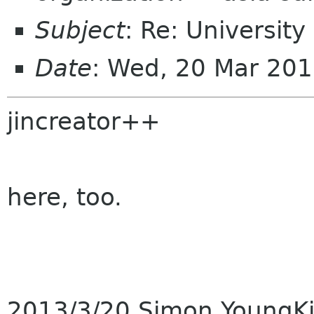
Subject
: Re: Universit
Date
: Wed, 20 Mar 20
jincreator++
here, too.
2013/3/20 Simon YoungK