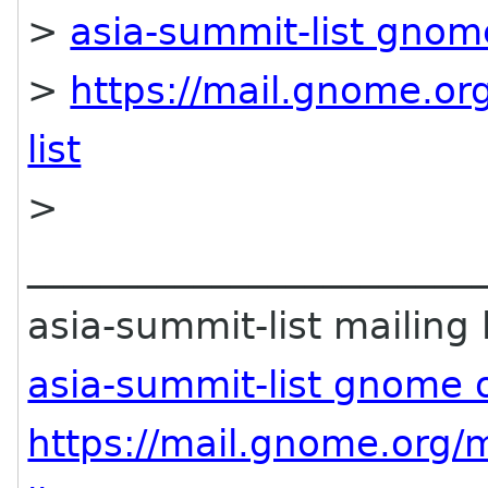
>
asia-summit-list gnom
>
https://mail.gnome.org
list
>
________________________
asia-summit-list mailing l
asia-summit-list gnome 
https://mail.gnome.org/m