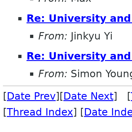
Re: University an
From:
Jinkyu Yi
Re: University an
From:
Simon Youn
[
Date Prev
][
Date Next
] [
[
Thread Index
] [
Date Ind