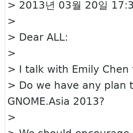
> 2013년 03월 20일 17:3
>
> Dear ALL:
>
> I talk with Emily Chen 
> Do we have any plan to
GNOME.Asia 2013?
>