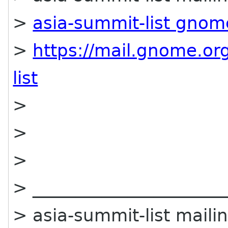
>
asia-summit-list gnom
>
https://mail.gnome.org
list
>
>
>
> ______________________
> asia-summit-list mailin