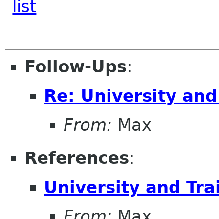
list
Follow-Ups
:
Re: University an
From:
Max
References
:
University and Tr
From:
Max