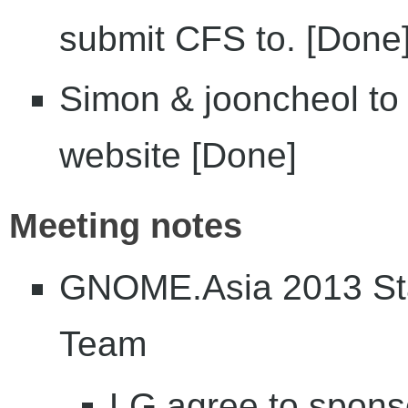
submit CFS to. [Done
Simon & jooncheol to 
website [Done]
Meeting notes
GNOME.Asia 2013 Sta
Team
LG agree to spon