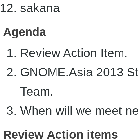
sakana
Agenda
Review Action Item.
GNOME.Asia 2013 Sta
Team.
When will we meet ne
Review Action items