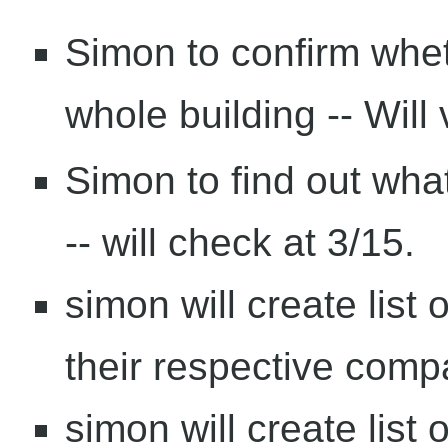
Simon to confirm whe
whole building -- Will v
Simon to find out wha
-- will check at 3/15.
simon will create lis
their respective comp
simon will create list 