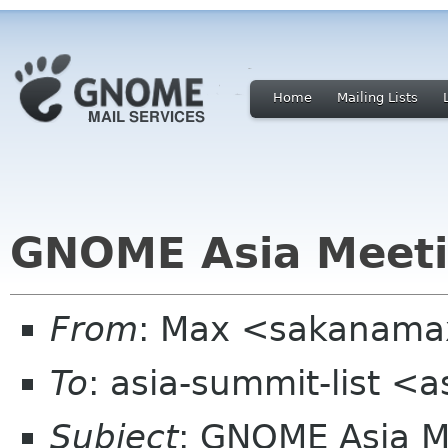
Home
Mailing Lists
GNOME Asia Meeti
From
: Max <sakanama
To
: asia-summit-list <
Subject
: GNOME Asia 