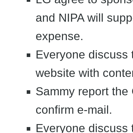
and NIPA will supp
expense.
Everyone discuss
website with conte
Sammy report the C
confirm e-mail.
Everyone discuss 