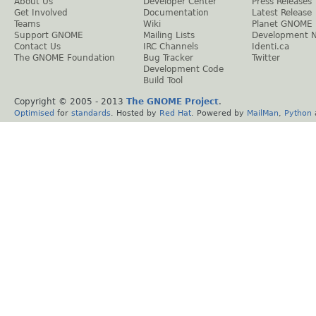
About Us
Developer Center
Press Releases
Get Involved
Documentation
Latest Release
Teams
Wiki
Planet GNOME
Support GNOME
Mailing Lists
Development 
Contact Us
IRC Channels
Identi.ca
The GNOME Foundation
Bug Tracker
Twitter
Development Code
Build Tool
Copyright © 2005 - 2013
The GNOME Project
.
Optimised
for
standards
. Hosted by
Red Hat
. Powered by
MailMan
,
Python