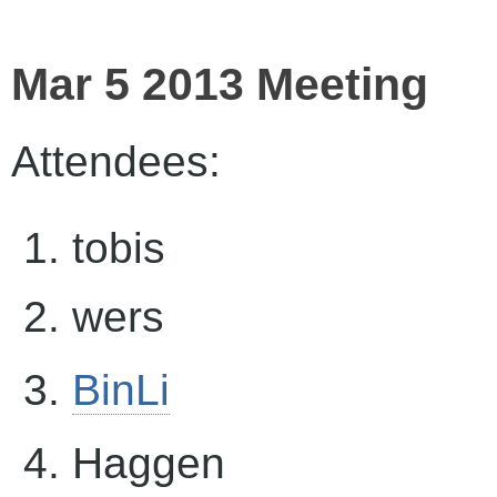
Mar 5 2013 Meeting
Attendees:
tobis
wers
BinLi
Haggen