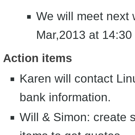
We will meet next
Mar,2013 at 14:30
Action items
Karen will contact Li
bank information.
Will & Simon: create sa