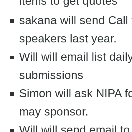
items to get quotes
sakana will send Call
speakers last year.
Will will email list dai
submissions
Simon will ask NIPA fo
may sponsor.
Will will send email to