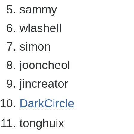
sammy
wlashell
simon
jooncheol
jincreator
DarkCircle
tonghuix