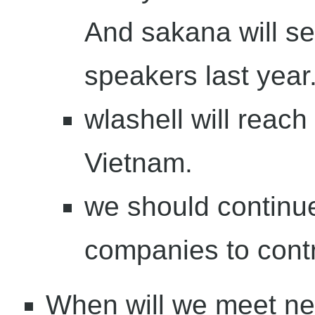
And sakana will se
speakers last year
wlashell will reac
Vietnam.
we should continue
companies to contr
When will we meet ne