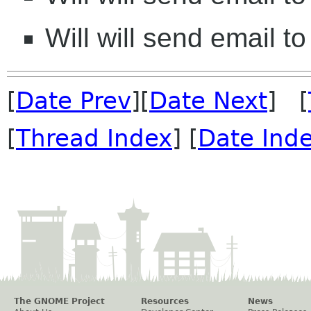
Will will send email to
[
Date Prev
][
Date Next
] [
[
Thread Index
] [
Date Ind
The GNOME Project
Resources
News