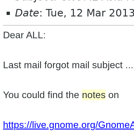
Date
: Tue, 12 Mar 201
Dear ALL:
Last mail forgot mail subject ...
You could find the
notes
on
https://live.gnome.org/Gnome