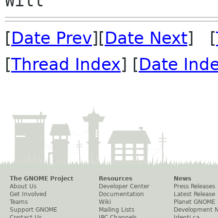
[
Date Prev
][
Date Next
] [
[
Thread Index
] [
Date Ind
The GNOME Project
Resources
News
About Us
Developer Center
Press Releases
Get Involved
Documentation
Latest Release
Teams
Wiki
Planet GNOME
Support GNOME
Mailing Lists
Development 
Contact Us
IRC Channels
Identi.ca