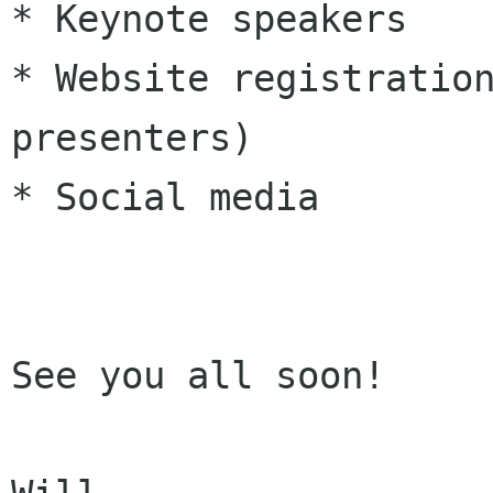
* Keynote speakers

* Website registration
presenters)

* Social media

See you all soon!
