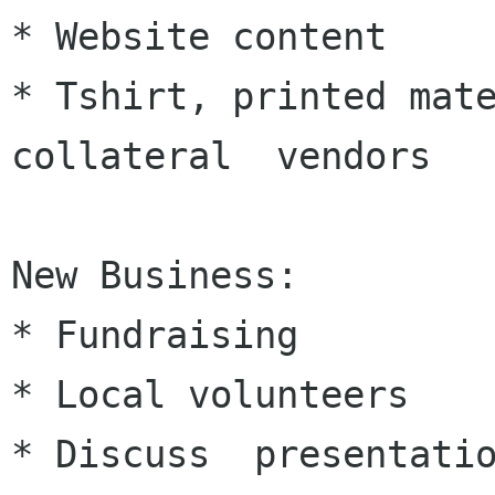
* Website content

* Tshirt, printed mate
collateral  vendors

New Business:

* Fundraising

* Local volunteers

* Discuss  presentatio