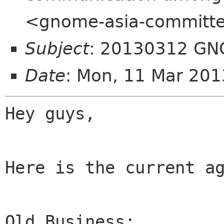
<gnome-asia-committe
Subject
: 20130312 GN
Date
: Mon, 11 Mar 201
Hey guys,

Here is the current ag
Old Business:
