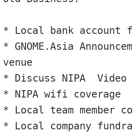
* Local bank account f
* GNOME.Asia Announcem
venue

* Discuss NIPA  Video 
* NIPA wifi coverage

* Local team member co
* Local company fundra