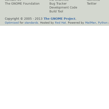
The GNOME Foundation
Bug Tracker
Twitter
Development Code
Build Tool
Copyright © 2005 - 2013
The GNOME Project
.
Optimised
for
standards
. Hosted by
Red Hat
. Powered by
MailMan
,
Python