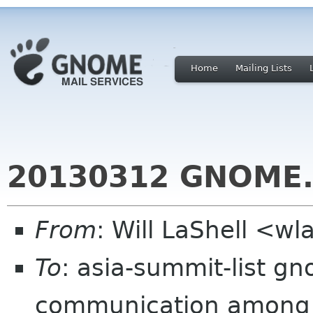
Home
Mailing Lists
20130312 GNOME.
From
: Will LaShell <w
To
: asia-summit-list gn
communication among