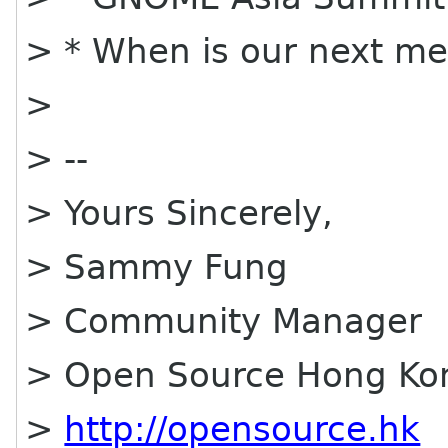
> * When is our next me
>
> --
> Yours Sincerely,
> Sammy Fung
> Community Manager
> Open Source Hong Ko
>
http://opensource.hk