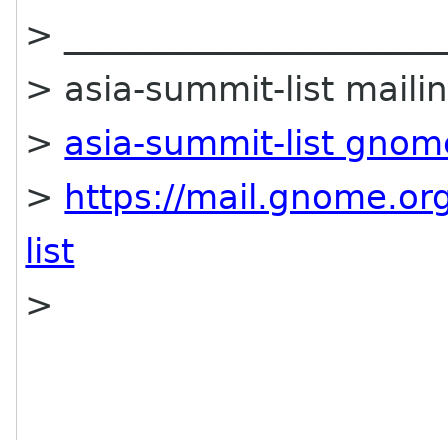
> ______________________
> asia-summit-list mailin
>
asia-summit-list gnom
>
https://mail.gnome.org
list
>