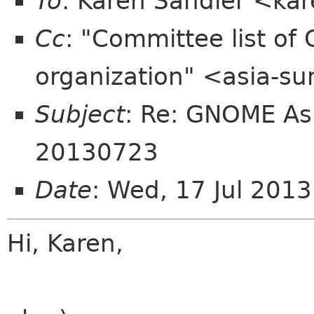
To
: Karen Sandler <ka
Cc
: "Committee list o
organization" <asia-s
Subject
: Re: GNOME As
20130723
Date
: Wed, 17 Jul 201
Hi, Karen,