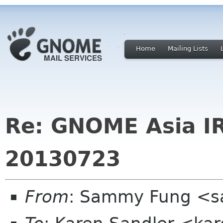
Home
Mailing Lists
Re: GNOME Asia I
20130723
From
: Sammy Fung <s