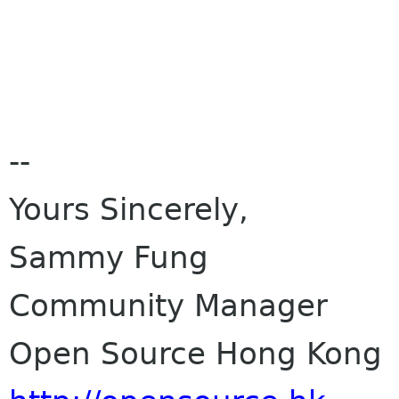
--
Yours Sincerely,
Sammy Fung
Community Manager
Open Source Hong Kong