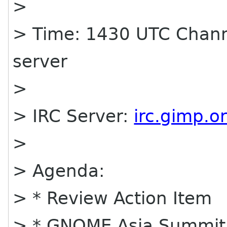
>
> Time: 1430 UTC Chann
server
>
> IRC Server:
irc.gimp.o
>
> Agenda:
> * Review Action Item
> * GNOME Asia Summit