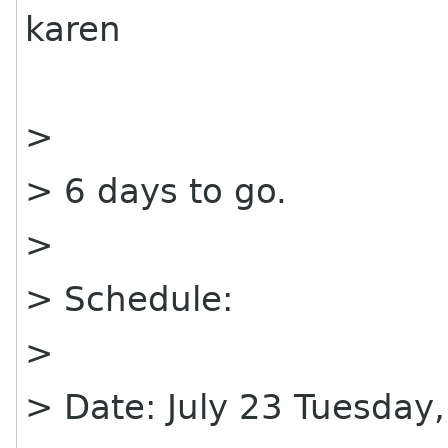
karen
>
> 6 days to go.
>
> Schedule:
>
> Date: July 23 Tuesday