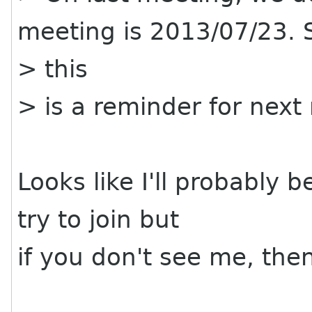
meeting is 2013/07/23. 
> this
> is a reminder for nex
Looks like I'll probably b
try to join but
if you don't see me, the