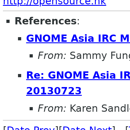
http://opensource.hk
References
:
GNOME Asia IRC M
From:
Sammy Fun
Re: GNOME Asia I
20130723
From:
Karen Sandl