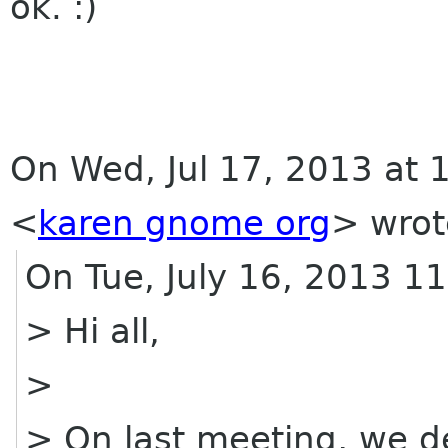
ok. :)
On Wed, Jul 17, 2013 at 
<
karen gnome org
>
wrot
On Tue, July 16, 2013 
> Hi all,
>
> On last meeting, we d