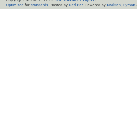
Optimised
for
standards
. Hosted by
Red Hat
. Powered by
MailMan
,
Python