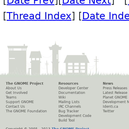
[
Date Prev
][
Date Next
] [
[
Thread Index
] [
Date Ind
The GNOME Project
Resources
News
About Us
Developer Center
Press Releases
Get Involved
Documentation
Latest Release
Teams
Wiki
Planet GNOME
Support GNOME
Mailing Lists
Development 
Contact Us
IRC Channels
Identi.ca
The GNOME Foundation
Bug Tracker
Twitter
Development Code
Build Tool
Copyright © 2005 - 2013
The GNOME Project
.