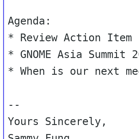
Agenda:

* Review Action Item

* GNOME Asia Summit 20
* When is our next me
--

Yours Sincerely,

Sammy Fung
