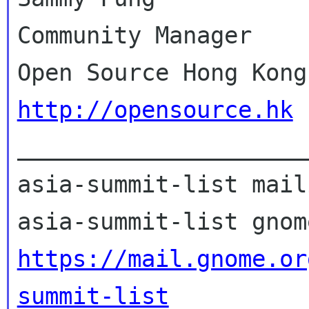
Community Manager

http://opensource.hk

_____________________
asia-summit-list mail
https://mail.gnome.or
summit-list