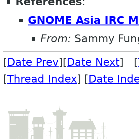
References
:
GNOME Asia IRC M
From:
Sammy Fun
[
Date Prev
][
Date Next
] [
[
Thread Index
] [
Date Ind