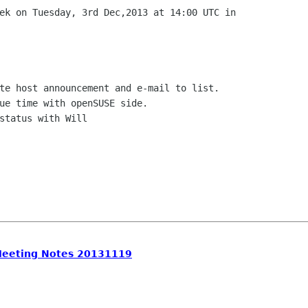
Meeting Notes 20131119