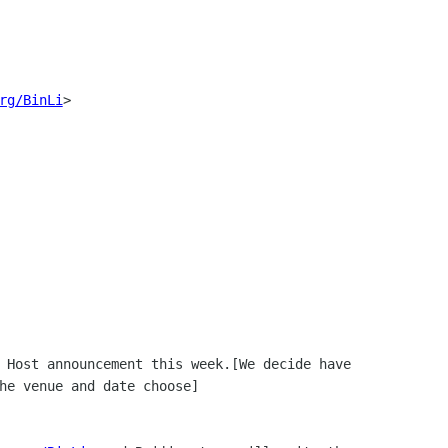
rg/BinLi
> 
