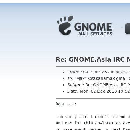
Re: GNOME.Asia IRC 
From
: "Yan Sun" <ysun suse 
To
: "Max" <sakanamax gmail c
Subject
: Re: GNOME.Asia IRC 
Date
: Mon, 02 Dec 2013 19:52
Dear all:

I'm sorry that I didn't attend m
and Max for this co-location eve
to make event happen on next May