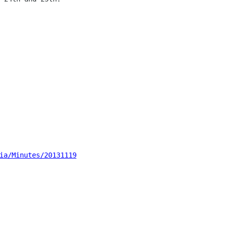
ia/Minutes/20131119