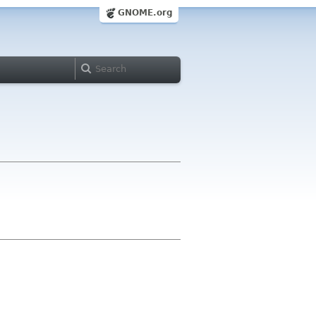
GNOME.org