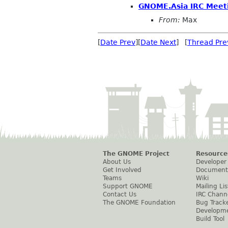
GNOME.Asia IRC Meet
From:
Max
[
Date Prev
][
Date Next
] [
Thread Pre
The GNOME Project
Resource
About Us
Developer
Get Involved
Document
Teams
Wiki
Support GNOME
Mailing Lis
Contact Us
IRC Chann
The GNOME Foundation
Bug Track
Developm
Build Tool