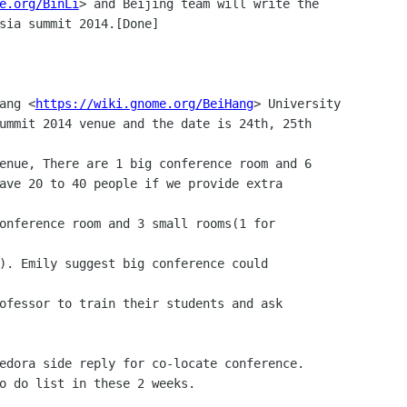
e.org/BinLi
> and Beijing team will write the 

Hang <
https://wiki.gnome.org/BeiHang
> University 
