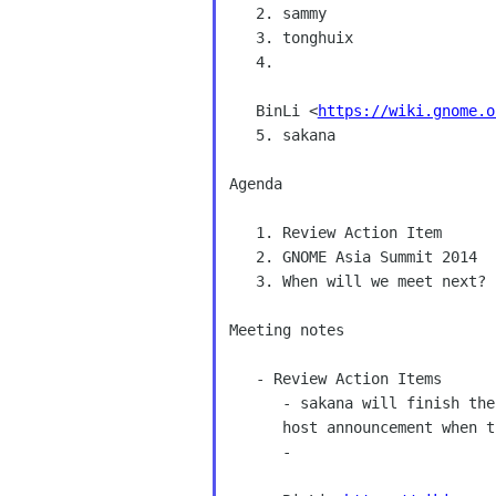
   2. sammy 

   3. tonghuix 

   4. 

   BinLi <
https://wiki.gnome.o
   5. sakana 

Agenda 

   1. Review Action Item 

   2. GNOME Asia Summit 2014 

   3. When will we meet next? 

Meeting notes 

   - Review Action Items 

      - sakana will finish the Host announcement this week.[We decide have 

      host announcement when the venue and date choose] 

      - 
