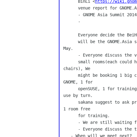
      BinLi <
https://wiki.gnom
      venue report for GNOME.Asia summit 2014.[Done] 

      - GNOME Asia Summit 2014 

      - 

      Everyone decide the Bei
      will be the GNOME.Asia summit 2014 venue and the date is 24th, 25th  

May. 

      - Everyone discuss the venue, There are 1 big conference room and 6 

      small rooms(each could have 20 to 40 people if we provide extra 

chairs), We 

      might be booking 1 big conference room and 3 small rooms(1 for 

GNOME, 1 for 

      openSUSE, 1 for training). Emily suggest big conference could 

use by turn. 

      sakana suggest to ask professor to train their students and ask 

1 room free 

      for training. 

      - We are still waiting fedora side reply for co-locate conference. 

      - Everyone discuss the to do list in these 2 weeks. 

   - When will we meet next? 
