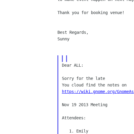
Thank you for booking venue!

Best Regards,

Sunny

Dear ALL: 

Sorry for the late 

https://wiki.gnome.org/GnomeAs
Nov 19 2013 Meeting 

Attendees: 

   1. Emily 
