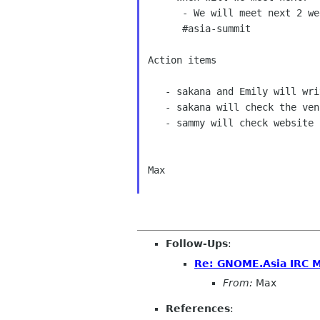
      - We will meet next 2 week on Tuesday, 3rd Dec,2013 at 14:00 UTC in 

      #asia-summit 

Action items 

   - sakana and Emily will write host announcement and e-mail to list. 

   - sakana will check the venue time with openSUSE side. 

   - sammy will check website status with Will 

Max 

Follow-Ups
:
Re: GNOME.Asia IRC 
From:
Max
References
: