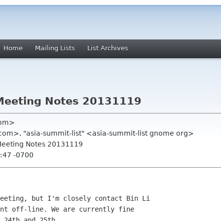
Home
Mailing Lists
List Archives
Meeting Notes 20131119
com>
om>, "asia-summit-list" <asia-summit-list gnome org>
Meeting Notes 20131119
:47 -0700
eeting, but I'm closely contact Bin Li 

nt off-line. We are currently fine 

 24th and 25th.
