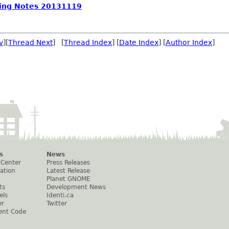
ing Notes 20131119
v
][
Thread Next
] [
Thread Index
] [
Date Index
] [
Author Index
]
s
News
 Center
Press Releases
ation
Latest Release
Planet GNOME
ts
Development News
els
Identi.ca
er
Twitter
ent Code