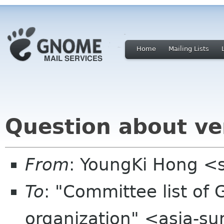
Home
Mailing Lists
Question about v
From
: YoungKi Hong 
To
: "Committee list o
organization" <asia-s