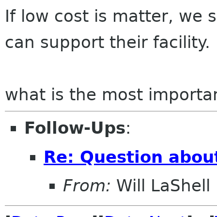
If low cost is matter, we
can support their facility.
what is the most importa
Follow-Ups
:
Re: Question abou
From:
Will LaShell