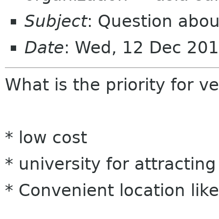
Subject
: Question abo
Date
: Wed, 12 Dec 20
What is the priority for v
* low cost
* university for attracti
* Convenient location li