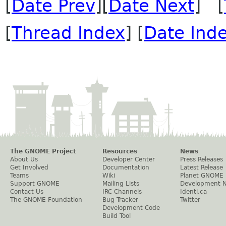
[
Date Prev
][
Date Next
] [
[
Thread Index
] [
Date Ind
The GNOME Project
Resources
News
About Us
Developer Center
Press Releases
Get Involved
Documentation
Latest Release
Teams
Wiki
Planet GNOME
Support GNOME
Mailing Lists
Development 
Contact Us
IRC Channels
Identi.ca
The GNOME Foundation
Bug Tracker
Twitter
Development Code
Build Tool