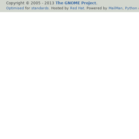
Copyright © 2005 - 2013
The GNOME Project
.
Optimised
for
standards
. Hosted by
Red Hat
. Powered by
MailMan
,
Python