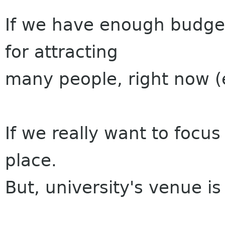
If we have enough budge
for attracting
many people, right now (
If we really want to focus
place.
But, university's venue is