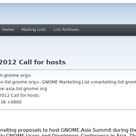
Home
Mailing Lists
List Archives
12 Call for hosts
am gnome org>
on-list gnome org>, GNOME Marketing List <marketing-list gnom
e-asia-list gnome org
012 Call for hosts
4:38 +0800
viting proposals to host GNOME.Asia Summit during the
ly GNOME Users and Developers Conference in Asia. The