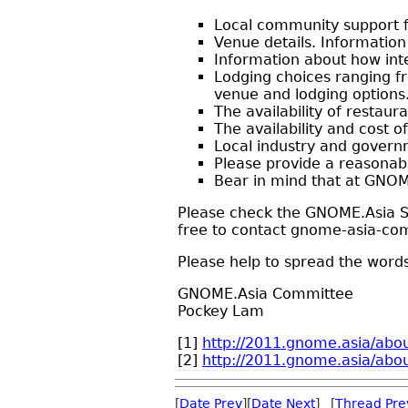
Local community support f
Venue details. Information
Information about how int
Lodging choices ranging f
venue and lodging options
The availability of restaur
The availability and cost 
Local industry and govern
Please provide a reasonabl
Bear in mind that at GNOME
Please check the GNOME.Asia Su
free to contact gnome-asia-com
Please help to spread the word
GNOME.Asia Committee
Pockey Lam
[1]
http://2011.gnome.asia/abou
[2]
http://2011.gnome.asia/ab
[
Date Prev
][
Date Next
] [
Thread Pre