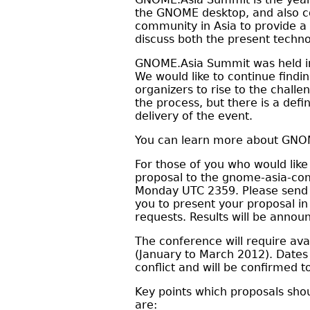
the GNOME desktop, and also co
community in Asia to provide a
discuss both the present techn
GNOME.Asia Summit was held in B
We would like to continue find
organizers to rise to the chall
the process, but there is a defi
delivery of the event.
You can learn more about GNOME
For those of you who would lik
proposal to the gnome-asia-com
Monday UTC 2359. Please send 
you to present your proposal in
requests. Results will be annou
The conference will require avai
(January to March 2012). Dates
conflict and will be confirmed
Key points which proposals sho
are: