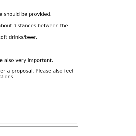
ce should be provided.
 about distances between the
soft drinks/beer.
e also very important.
r a proposal. Please also feel
tions.