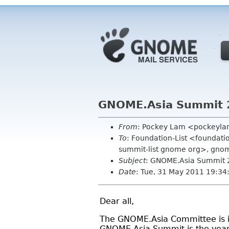
GNOME.Asia Summit 20
From
: Pockey Lam <pockeyl
To
: Foundation-List <foundati
summit-list gnome org>, gnom
Subject
: GNOME.Asia Summit 2
Date
: Tue, 31 May 2011 19:3
Dear all,
The GNOME.Asia Committee is in
GNOME.Asia Summit is the year