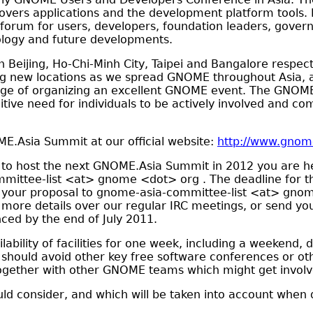
vers applications and the development platform tools. 
 forum for users, developers, foundation leaders, gove
ology and future developments.
eijing, Ho-Chi-Minh City, Taipei and Bangalore respecti
ing new locations as we spread GNOME throughout Asia, a
enge of organizing an excellent GNOME event. The GNOME.
nitive need for individuals to be actively involved and c
.Asia Summit at our official website:
http://www.gnom
e to host the next GNOME.Asia Summit in 2012 you are he
mittee-list <at> gnome <dot> org . The deadline for the
your proposal to gnome-asia-committee-list <at> gnom
 more details over our regular IRC meetings, or send yo
nced by the end of July 2011.
lability of facilities for one week, including a weekend, 
 should avoid other key free software conferences or o
 together with other GNOME teams which might get involv
uld consider, and which will be taken into account when