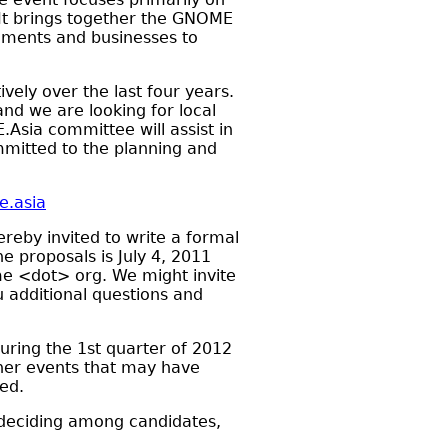
It brings together the GNOME
rnments and businesses to
vely over the last four years.
nd we are looking for local
Asia committee will assist in
ommitted to the planning and
e.asia
reby invited to write a formal
 proposals is July 4, 2011
e <dot> org. We might invite
u additional questions and
during the 1st quarter of 2012
ther events that may have
ed.
 deciding among candidates,