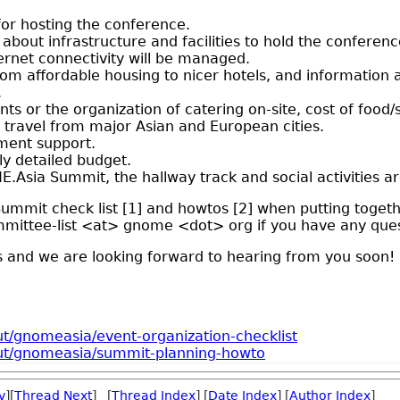
or hosting the conference.
 about infrastructure and facilities to hold the conferen
ernet connectivity will be managed.
rom affordable housing to nicer hotels, and information
.
ants or the organization of catering on-site, cost of food/
of travel from major Asian and European cities.
ment support.
y detailed budget.
.Asia Summit, the hallway track and social activities ar
mmit check list [1] and howtos [2] when putting togethe
mittee-list <at> gnome <dot> org if you have any ques
s and we are looking forward to hearing from you soon!
t/gnomeasia/event-organization-checklist
out/gnomeasia/summit-planning-howto
v
][
Thread Next
] [
Thread Index
] [
Date Index
] [
Author Index
]