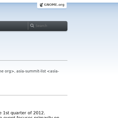
GNOME.org
e org>, asia-summit-list <asia-
 1st quarter of 2012.
 event focuses primarily on