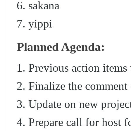
sakana
yippi
Planned Agenda:
Previous action items 
Finalize the comment 
Update on new project
Prepare call for host 