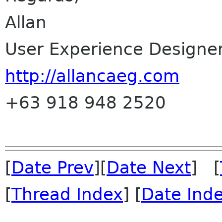
Allan
User Experience Designe
http://allancaeg.com
+63 918 948 2520
[
Date Prev
][
Date Next
] [
[
Thread Index
] [
Date Ind