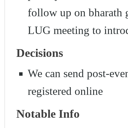
follow up on bharath 
LUG meeting to int
Decisions
We can send post-even
registered online
Notable Info