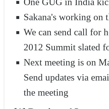
One GUG in India kick
Sakana's working on t
We can send call for ho
2012 Summit slated f
Next meeting is on M
Send updates via emai
the meeting