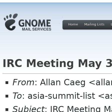
Home
Mailing Lists
IRC Meeting May 
From
: Allan Caeg <al
To
: asia-summit-list <
Subject
: IRC Meeting 