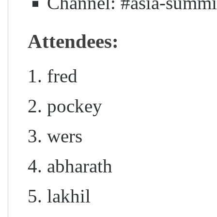
Channel: #asia-summi
Attendees:
fred
pockey
wers
abharath
lakhil