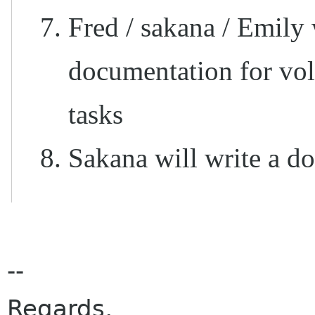
Fred / sakana / Emily
documentation for vol
tasks
Sakana will write a
--
Regards,