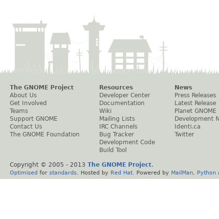
The GNOME Project
Resources
News
About Us
Developer Center
Press Releases
Get Involved
Documentation
Latest Release
Teams
Wiki
Planet GNOME
Support GNOME
Mailing Lists
Development 
Contact Us
IRC Channels
Identi.ca
The GNOME Foundation
Bug Tracker
Twitter
Development Code
Build Tool
Copyright © 2005 - 2013
The GNOME Project
.
Optimised
for
standards
. Hosted by
Red Hat
. Powered by
MailMan
,
Python