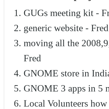
GUGs meeting kit - Fr
generic website - Fre
moving all the 2008,9
Fred
GNOME store in Indi
GNOME 3 apps in 5 mi
Local Volunteers how 