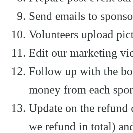
Send emails to sponso
Volunteers upload pic
Edit our marketing vid
Follow up with the boa
money from each spon
Update on the refund 
we refund in total) an