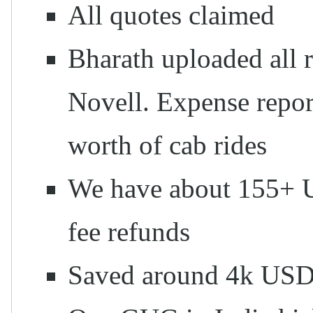
All quotes claimed
Bharath uploaded all 
Novell. Expense report
worth of cab rides
We have about 155+ U
fee refunds
Saved around 4k US