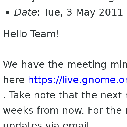
Date
: Tue, 3 May 201
Hello Team!
We have the meeting min
here
https://live.gnome
. Take note that the next
weeks from now. For the
updates via email.