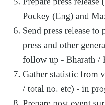
Prepare press release 
Pockey (Eng) and Ma
Send press release to 
press and other gene
follow up - Bharath /
Gather statistic from 
/ total no. etc) - in pr
Prepare post event sur