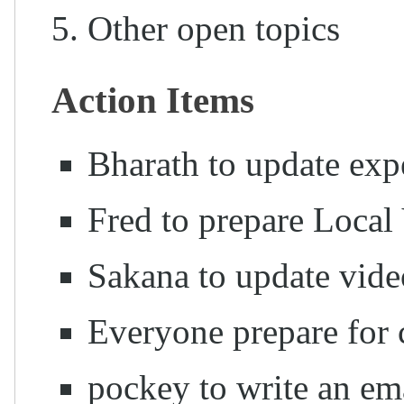
Other open topics
Action Items
Bharath to update exp
Fred to prepare Local
Sakana to update vid
Everyone prepare for c
pockey to write an ema