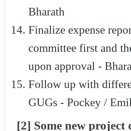
Bharath
Finalize expense rep
committee first and t
upon approval - Bhara
Follow up with differ
GUGs - Pockey / Emil
[2] Some new project 