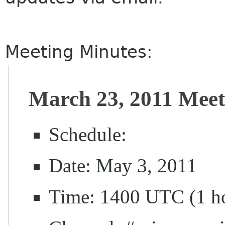
Meeting Minutes:
March 23, 2011 Meet
Schedule:
Date: May 3, 2011
Time: 1400 UTC (1 h