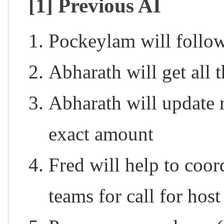
[1] Previous AI
Pockeylam will follo
Abharath will get all t
Abharath will update 
exact amount
Fred will help to co
teams for call for host