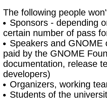
The following people won'
Sponsors - depending on 
certain number of pass for 
Speakers and GNOME con
paid by the GNOME Founda
documentation, release t
developers)
Organizers, working te
Students of the universi