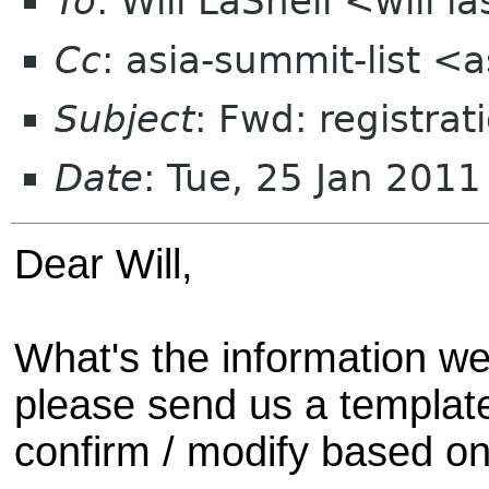
To
: Will LaShell <will l
Cc
: asia-summit-list <
Subject
: Fwd: registra
Date
: Tue, 25 Jan 201
Dear Will,
What's the information we
please send us a templat
confirm / modify based on