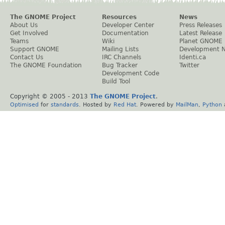
The GNOME Project
Resources
News
About Us
Developer Center
Press Releases
Get Involved
Documentation
Latest Release
Teams
Wiki
Planet GNOME
Support GNOME
Mailing Lists
Development 
Contact Us
IRC Channels
Identi.ca
The GNOME Foundation
Bug Tracker
Twitter
Development Code
Build Tool
Copyright © 2005 - 2013
The GNOME Project
.
Optimised
for
standards
. Hosted by
Red Hat
. Powered by
MailMan
,
Python