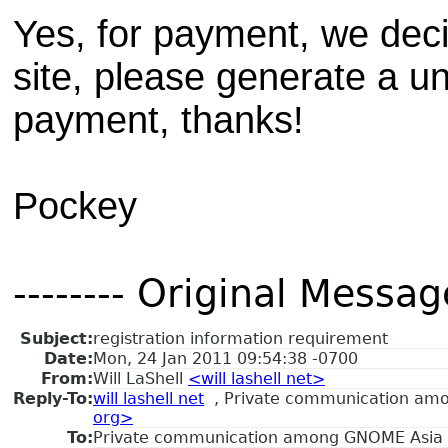
Yes, for payment, we dec
site, please generate a un
payment, thanks!
Pockey
-------- Original Message
Subject:
registration information requirement
Date:
Mon, 24 Jan 2011 09:54:38 -0700
From:
Will LaShell
<will lashell net>
Reply-To:
will lashell net
, Private communication a
org>
To:
Private communication among GNOME Asia