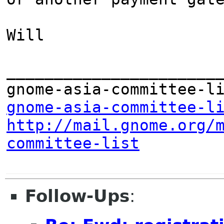
Will

_______________________
gnome-asia-committee-l
http://mail.gnome.org/
committee-list
Follow-Ups
: