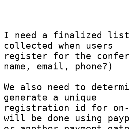
I need a finalized list
collected when users

register for the confer
name, email, phone?)

We also need to determi
generate a unique

registration id for on-
will be done using payp
or another payment gate