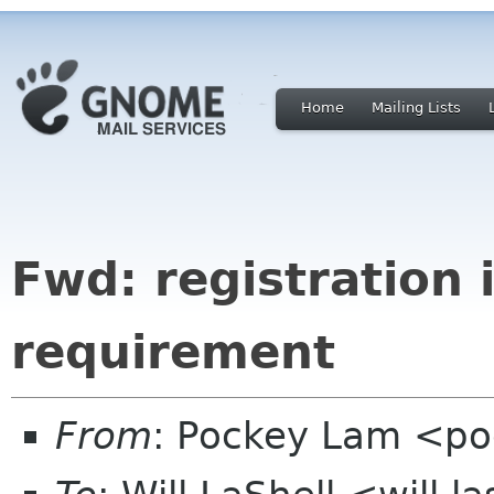
Home
Mailing Lists
Fwd: registration 
requirement
From
: Pockey Lam <p