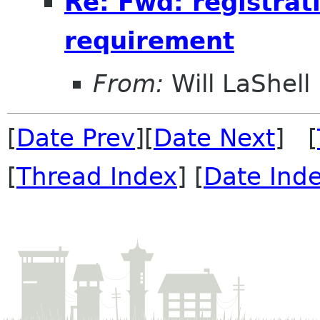
Re: Fwd: registrat
requirement
From:
Will LaShell
[
Date Prev
][
Date Next
] [
[
Thread Index
] [
Date Ind