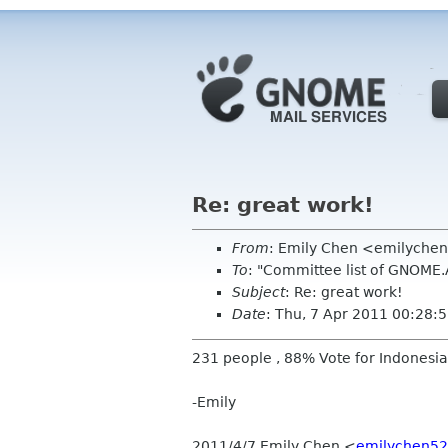
Re: great work!
From
: Emily Chen <emilyche
To
: "Committee list of GNOME
Subject
: Re: great work!
Date
: Thu, 7 Apr 2011 00:28:
231 people , 88% Vote for Indonesia
-Emily
2011/4/7 Emily Chen
<
emilychen52