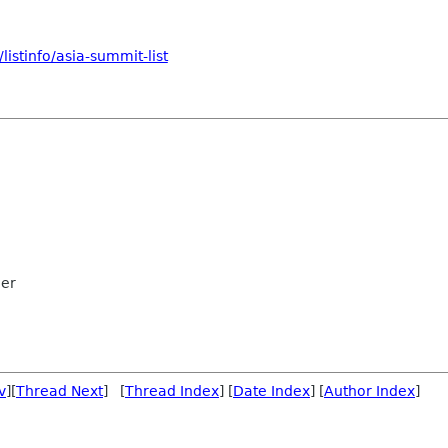
istinfo/asia-summit-list
ler
v
][
Thread Next
] [
Thread Index
] [
Date Index
] [
Author Index
]