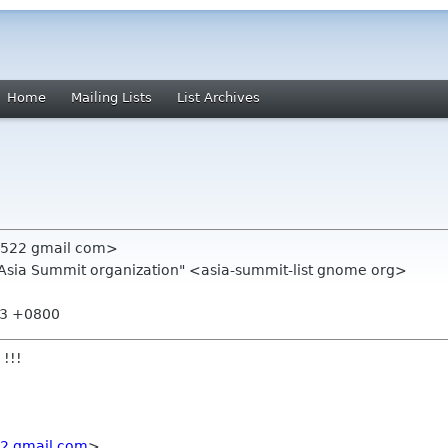
Home
Mailing Lists
List Archives
n522 gmail com>
.Asia Summit organization" <asia-summit-list gnome org>
53 +0800
 !!!
2 gmail com
>