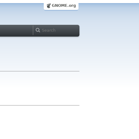
GNOME.org