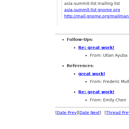
asia-summit-list mailing list
asia-summit-list gnome org
http://mail.gnome.org/mailman/l
Follow-Ups
:
Re: great work!
From:
Utian Ayuba
References
:
great work!
From:
Frederic Mul
Re: great work!
From:
Emily Chen
[
Date Prev
][
Date Next
] [
Thread Pre