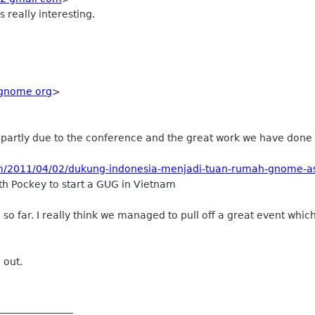
 really interesting.
gnome org
>
artly due to the conference and the great work we have done I'll
om/2011/04/02/dukung-indonesia-menjadi-tuan-rumah-gnome-a
th Pockey to start a GUG in Vietnam
 so far. I really think we managed to pull off a great event whi
 out.
_______________