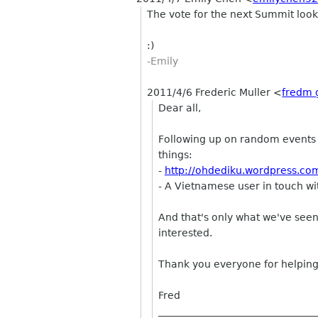
The vote for the next Summit looks
:)
-Emily
2011/4/6 Frederic Muller
<
fredm 
Dear all,
Following up on random events p
things:
-
http://ohdediku.wordpress.c
- A Vietnamese user in touch wi
And that's only what we've seen
interested.
Thank you everyone for helping
Fred
________________________________