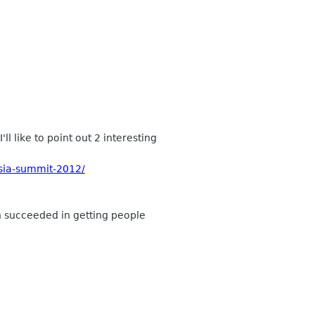
 like to point out 2 interesting
sia-summit-2012/
ch succeeded in getting people