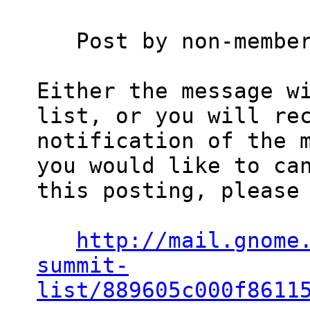
   Post by non-member
Either the message wi
list, or you will rec
notification of the m
you would like to can
this posting, please 
http://mail.gnome
summit-
list/889605c000f8611