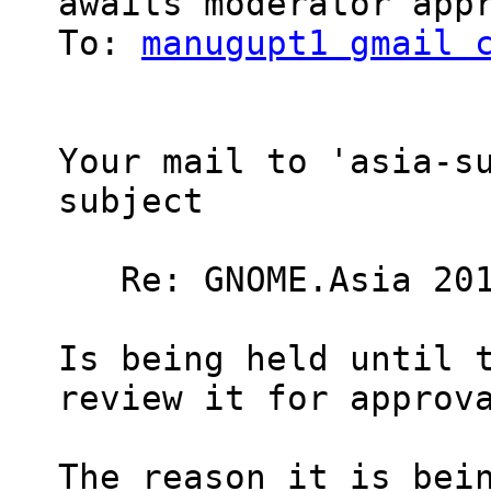
awaits moderator appr
To: 
manugupt1 gmail 
Your mail to 'asia-su
subject

   Re: GNOME.Asia 201
Is being held until t
review it for approva
The reason it is bein