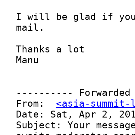
I will be glad if you
mail.

Thanks a lot

Manu

---------- Forwarded 
From:  
<asia-summit-
Date: Sat, Apr 2, 201
Subject: Your message