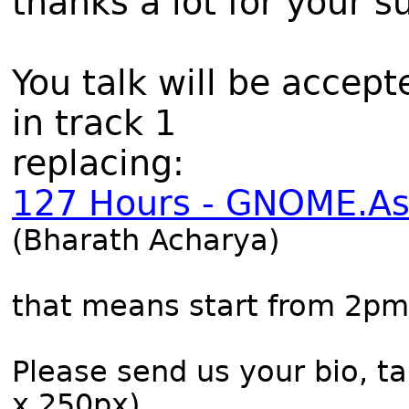
thanks a lot for your s
You talk will be accept
in track 1
replacing:
127 Hours - GNOME.As
(Bharath Acharya)
that means start from 2pm
Please send us your bio, ta
x 250px).