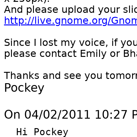
And please upload your sli
http://live.gnome.org/Gn
Since I lost my voice, if y
please contact Emily or Bh
Thanks and see you tomor
Pockey
On 04/02/2011 10:27 
Hi Pockey
