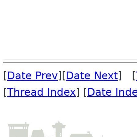
[
Date Prev
][
Date Next
] [
[
Thread Index
] [
Date Ind