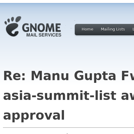
Home
Mailing Lists
Re: Manu Gupta F
asia-summit-list 
approval