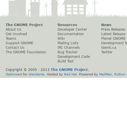
The GNOME Project
Resources
News
About Us
Developer Center
Press Releases
Get Involved
Documentation
Latest Release
Teams
Wiki
Planet GNOME
Support GNOME
Mailing Lists
Development 
Contact Us
IRC Channels
Identi.ca
The GNOME Foundation
Bug Tracker
Twitter
Development Code
Build Tool
Copyright © 2005 - 2013
The GNOME Project
.
Optimised
for
standards
. Hosted by
Red Hat
. Powered by
MailMan
,
Python