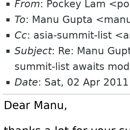
From
: Pockey Lam <p
To
: Manu Gupta <man
Cc
: asia-summit-list <
Subject
: Re: Manu Gupt
summit-list awaits mod
Date
: Sat, 02 Apr 201
Dear Manu,