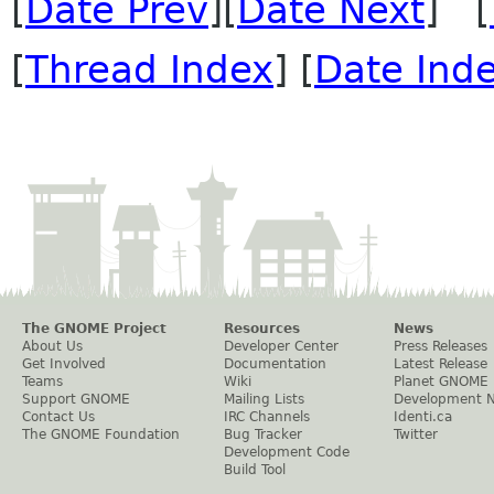
[
Date Prev
][
Date Next
] [
[
Thread Index
] [
Date Ind
The GNOME Project
Resources
News
About Us
Developer Center
Press Releases
Get Involved
Documentation
Latest Release
Teams
Wiki
Planet GNOME
Support GNOME
Mailing Lists
Development 
Contact Us
IRC Channels
Identi.ca
The GNOME Foundation
Bug Tracker
Twitter
Development Code
Build Tool