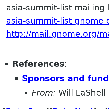
asia-summit-list mailing l
asia-summit-list gnome 
http://mail.gnome.org/ma
References
:
Sponsors and fund
From:
Will LaShell