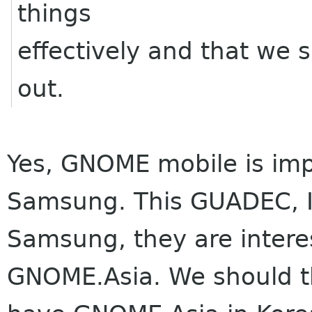
things
effectively and that we 
out.
Yes, GNOME mobile is impo
Samsung. This GUADEC, I 
Samsung, they are intere
GNOME.Asia. We should t