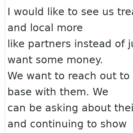
I would like to see us tr
and local more
like partners instead of
want some money.
We want to reach out to
base with them. We
can be asking about th
and continuing to show