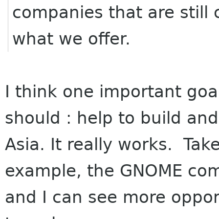
companies that are still 
what we offer.
I think one important goa
should : help to build a
Asia. It really works. Tak
example, the GNOME com
and I can see more oppor