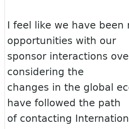
I feel like we have been
opportunities with our
sponsor interactions ove
considering the
changes in the global 
have followed the path
of contacting Internation