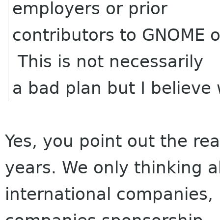
employers or prior
contributors to GNOME 
This is not necessarily
a bad plan but I believe
Yes, you point out the re
years. We only thinking a
international companies, b