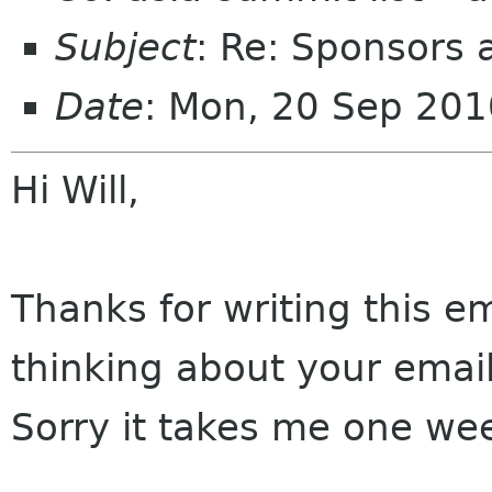
Subject
: Re: Sponsors 
Date
: Mon, 20 Sep 20
Hi Will,
Thanks for writing this em
thinking about your email
Sorry it takes me one wee