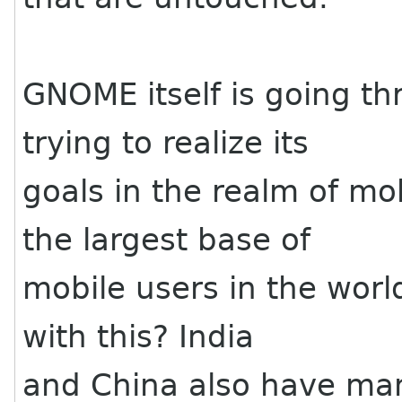
GNOME itself is going t
trying to realize its
goals in the realm of mo
the largest base of
mobile users in the worl
with this? India
and China also have ma