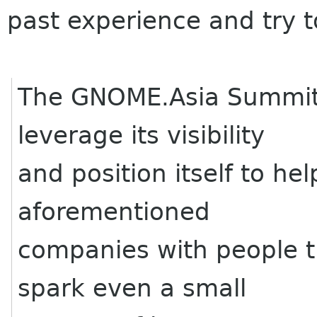
past experience and try 
The GNOME.Asia Summit
leverage its visibility
and position itself to he
aforementioned
companies with people t
spark even a small