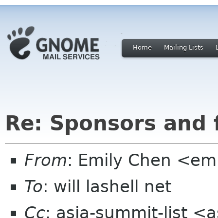
Home
Mailing Lists
Re: Sponsors and 
From
: Emily Chen <em
To
: will lashell net
Cc
: asia-summit-list <