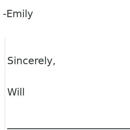
-Emily
Sincerely,
Will
________________________