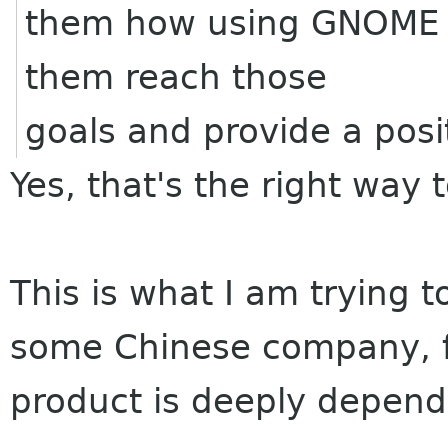
them how using GNOME an
them reach those
goals and provide a posi
Yes, that's the right way 
This is what I am trying 
some Chinese company, 
product is deeply depen