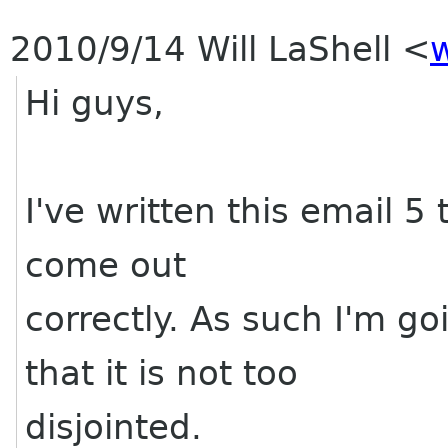
2010/9/14 Will LaShell
<
w
Hi guys,
I've written this email 5 
come out
correctly. As such I'm g
that it is not too
disjointed.