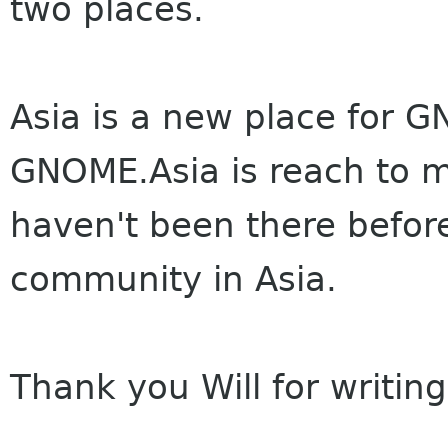
two places.
Asia is a new place for G
GNOME.Asia is reach to m
haven't been there befor
community in Asia.
Thank you Will for writing