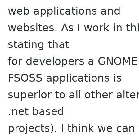
web applications and
websites. As I work in thi
stating that
for developers a GNOME
FSOSS applications is
superior to all other alt
.net based
projects). I think we ca