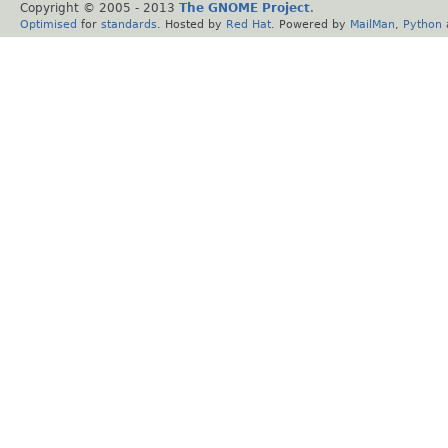
Copyright © 2005 - 2013
The GNOME Project
.
Optimised
for
standards
. Hosted by
Red Hat
. Powered by
MailMan
,
Python