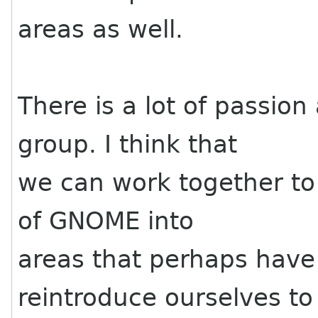
areas as well.
There is a lot of passion
group. I think that
we can work together to 
of GNOME into
areas that perhaps hav
reintroduce ourselves to