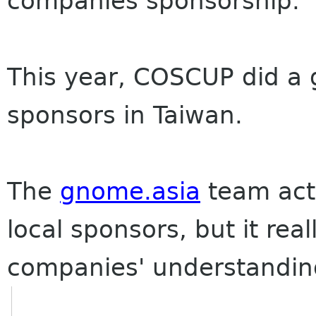
companies sponsorship.
This year, COSCUP did a gr
sponsors in Taiwan.
The
gnome.asia
team actu
local sponsors, but it rea
companies' understandin