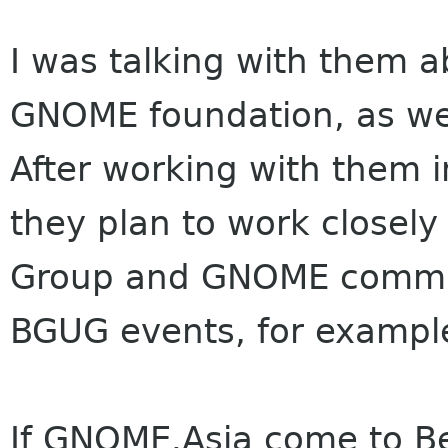
I was talking with them a
GNOME foundation, as we
After working with them i
they plan to work closel
Group and GNOME communi
BGUG events, for example
If GNOME.Asia come to Be