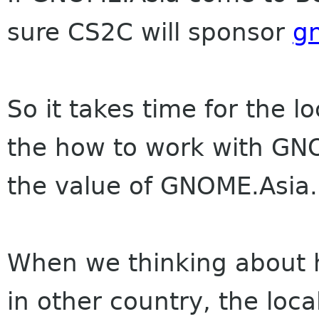
sure CS2C will sponsor
g
So it takes time for the 
the how to work with GN
the value of GNOME.Asia.
When we thinking about
in other country, the loca