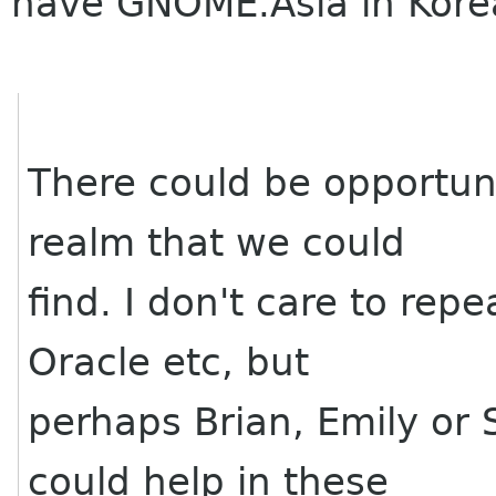
have GNOME.Asia in Kore
There could be opportuni
realm that we could
find. I don't care to rep
Oracle etc, but
perhaps Brian, Emily or
could help in these