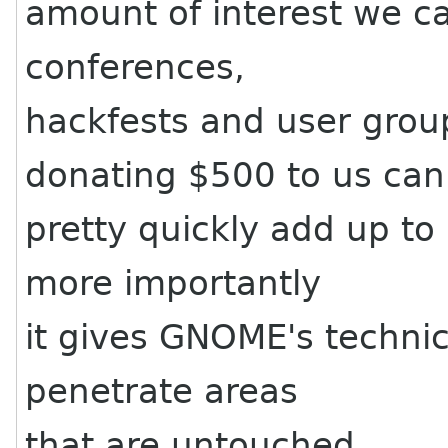
amount of interest we ca
conferences,
hackfests and user grou
donating $500 to us can
pretty quickly add up t
more importantly
it gives GNOME's technic
penetrate areas
that are untouched.