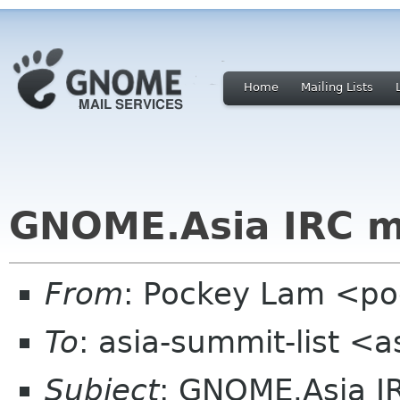
Home
Mailing Lists
GNOME.Asia IRC m
From
: Pockey Lam <po
To
: asia-summit-list <
Subject
: GNOME.Asia I