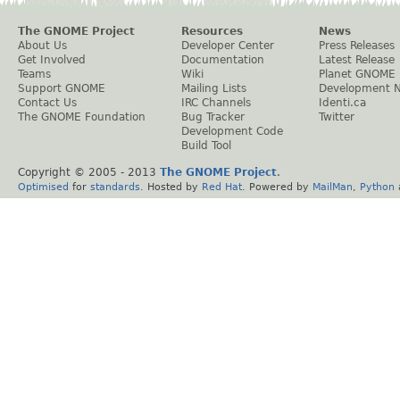
The GNOME Project
Resources
News
About Us
Developer Center
Press Releases
Get Involved
Documentation
Latest Release
Teams
Wiki
Planet GNOME
Support GNOME
Mailing Lists
Development 
Contact Us
IRC Channels
Identi.ca
The GNOME Foundation
Bug Tracker
Twitter
Development Code
Build Tool
Copyright © 2005 - 2013
The GNOME Project
.
Optimised
for
standards
. Hosted by
Red Hat
. Powered by
MailMan
,
Python