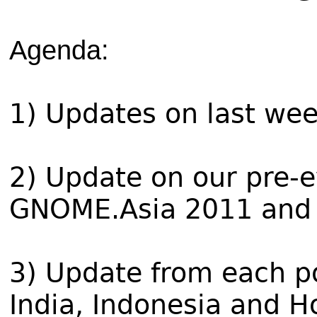
Agenda:
1) Updates on last wee
2) Update on our pre-e
GNOME.Asia 2011 and 
3) Update from each po
India, Indonesia and 