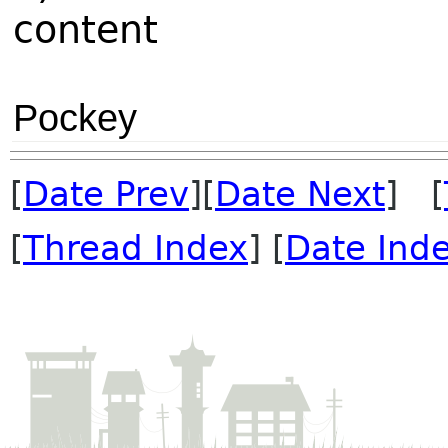
content
Pockey
[
Date Prev
][
Date Next
] [
[
Thread Index
] [
Date Ind