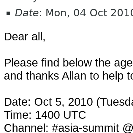
Date
: Mon, 04 Oct 20
Dear all,
Please find below the age
and thanks Allan to help t
Date: Oct 5, 2010 (Tuesd
Time: 1400 UTC
Channel: #asia-summit