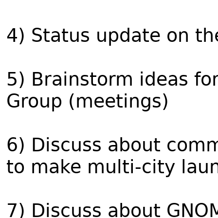
4) Status update on the
5) Brainstorm ideas f
Group (meetings)
6) Discuss about comm
to make multi-city lau
7) Discuss about GNO