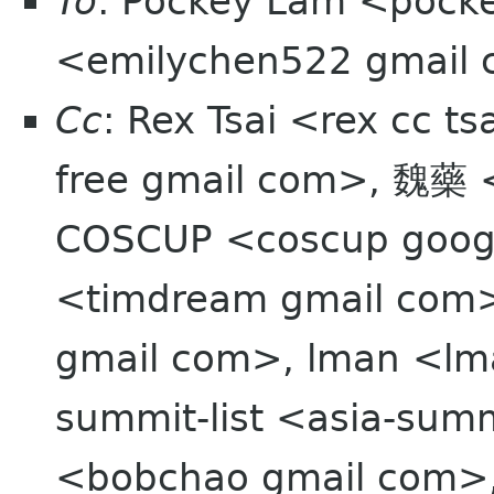
To
: Pockey Lam <pocke
<emilychen522 gmail
Cc
: Rex Tsai <rex cc t
free gmail com>, 魏藥 
COSCUP <coscup goo
<timdream gmail com>
gmail com>, lman <lma
summit-list <asia-sum
<bobchao gmail com>,