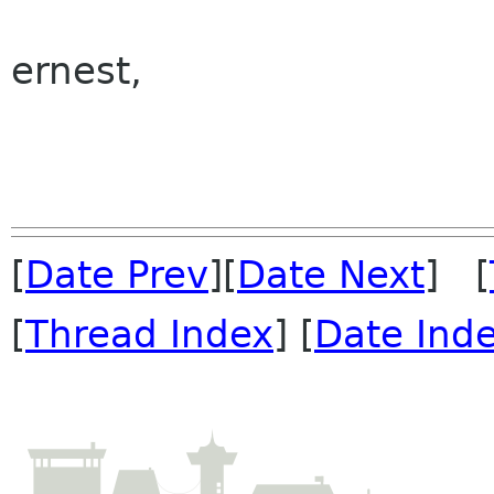
ernest,
[
Date Prev
][
Date Next
] [
[
Thread Index
] [
Date Ind