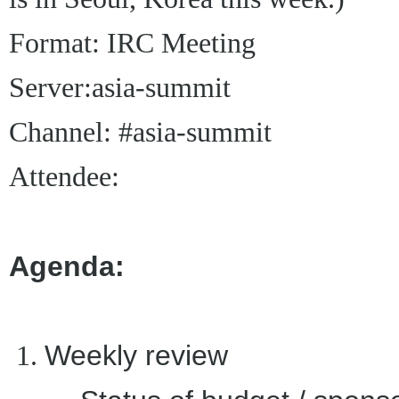
Format: IRC Meeting
Server:
asia-summit
Channel: #asia-summit
Attendee:
Agenda:
Weekly review