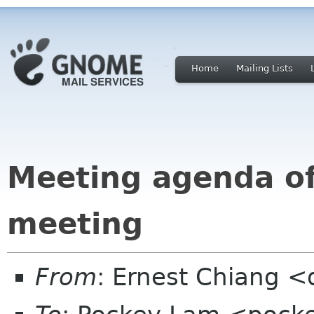
Home
Mailing Lists
Meeting agenda o
meeting
From
: Ernest Chiang 