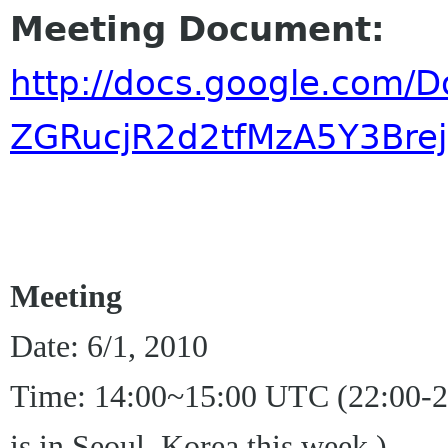
Meeting Document:
http://docs.google.com
ZGRucjR2d2tfMzA5Y3Bre
Meeting
Date: 6/1, 2010
Time: 14:00~15:00 UTC (22:00-23
is in Seoul, Korea this week.)