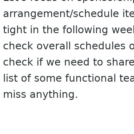
arrangement/schedule it
tight in the following we
check overall schedules o
check if we need to shar
list of some functional t
miss anything.