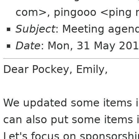
com>, pingooo <ping 
Subject
: Meeting agen
Date
: Mon, 31 May 20
Dear Pockey, Emily,
We updated some items in
can also put some items i
Let's focus on sponsorsh