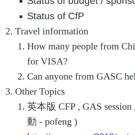
Status of budget / spons
Status of CfP
Travel information
How many people from China
for VISA?
Can anyone from GASC help
Other Topics
英本版 CFP , GAS ses
動 - pofeng )