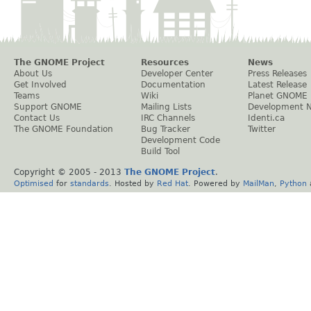
The GNOME Project
Resources
News
About Us
Developer Center
Press Releases
Get Involved
Documentation
Latest Release
Teams
Wiki
Planet GNOME
Support GNOME
Mailing Lists
Development 
Contact Us
IRC Channels
Identi.ca
The GNOME Foundation
Bug Tracker
Twitter
Development Code
Build Tool
Copyright © 2005 - 2013
The GNOME Project
.
Optimised
for
standards
. Hosted by
Red Hat
. Powered by
MailMan
,
Python