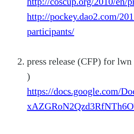
http://coscup.org/2010/en/
http://pockey.dao2.com/201
participants/
press release (CFP) for lwn
)
https://docs.google.com/
xAZGRoN2Qzd3RfNTh6