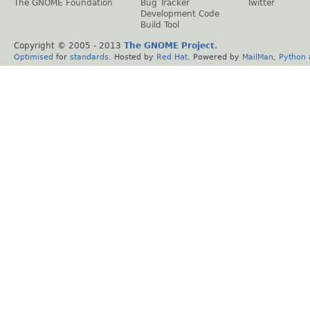
The GNOME Foundation
Bug Tracker
Twitter
Development Code
Build Tool
Copyright © 2005 - 2013
The GNOME Project
.
Optimised
for
standards
. Hosted by
Red Hat
. Powered by
MailMan
,
Python