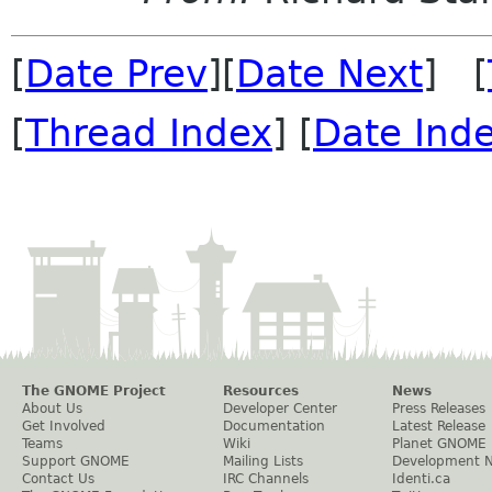
[
Date Prev
][
Date Next
] [
[
Thread Index
] [
Date Ind
The GNOME Project
Resources
News
About Us
Developer Center
Press Releases
Get Involved
Documentation
Latest Release
Teams
Wiki
Planet GNOME
Support GNOME
Mailing Lists
Development 
Contact Us
IRC Channels
Identi.ca