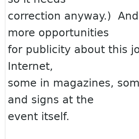
correction anyway.) And
more opportunities
for publicity about this 
Internet,
some in magazines, some
and signs at the
event itself.