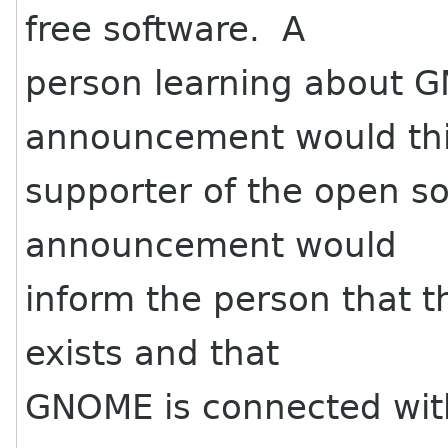
free software. A
person learning about 
announcement would thin
supporter of the open s
announcement would
inform the person that 
exists and that
GNOME is connected with