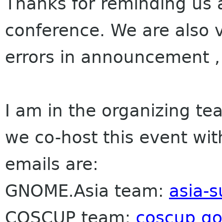
Thanks for reminding us a
conference. We are also v
errors in announcement ,
I am in the organizing t
we co-host this event wi
emails are:
GNOME.Asia team:
asia-
COSCUP team:
coscup g