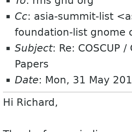
To
: rms gnu org
Cc
: asia-summit-list <
foundation-list gnome 
Subject
: Re: COSCUP /
Papers
Date
: Mon, 31 May 20
Hi Richard,