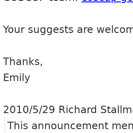
Your suggests are welco
Thanks,
Emily
2010/5/29 Richard Stall
This announcement ment