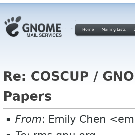
Home
Mailing Lists
Re: COSCUP / GNOM
Papers
From
: Emily Chen <em