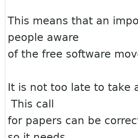
This means that an impo
people aware
of the free software mov
It is not too late to tak
This call
for papers can be correc
so it needs