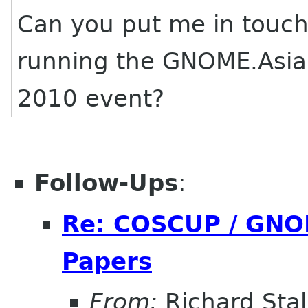
Can you put me in touch
running the GNOME.Asia
2010 event?
Follow-Ups
:
Re: COSCUP / GNOM
Papers
From:
Richard Sta