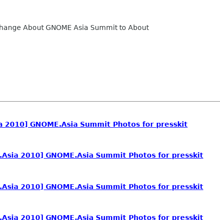
 change About GNOME Asia Summit to About
 2010] GNOME.Asia Summit Photos for presskit
Asia 2010] GNOME.Asia Summit Photos for presskit
Asia 2010] GNOME.Asia Summit Photos for presskit
Asia 2010] GNOME.Asia Summit Photos for presskit