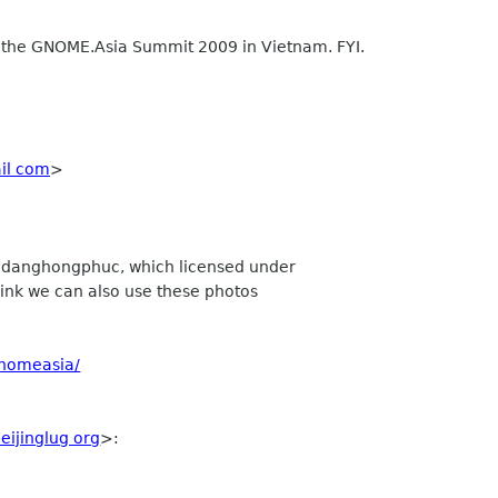
r the GNOME.Asia Summit 2009 in Vietnam. FYI.
ail com
>
y danghongphuc, which licensed under
think we can also use these photos
gnomeasia/
eijinglug org
>: