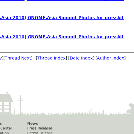
Asia 2010] GNOME.Asia Summit Photos for presskit
Asia 2010] GNOME.Asia Summit Photos for presskit
v
][
Thread Next
] [
Thread Index
] [
Date Index
] [
Author Index
]
s
News
 Center
Press Releases
ation
Latest Release