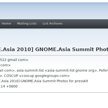
Home
Mailing Lists
List Archives
.Asia 2010] GNOME.Asia Summit Photo
n522 gmail com>
il com>
ail com>, asia-summit-list <asia-summit-list gnome org>, Pof
>, COSCUP <coscup googlegroups com>
.Asia 2010] GNOME.Asia Summit Photos for presskit
0:14 +0800