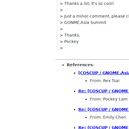
> Thanks a lot, it's so cool!
>
> Just a minor comment, please
> GONME.Asia Summit
>
> Thanks,
> Pockey
>
References
:
[COSCUP / GNOME.Asia
From:
Rex Tsai
Re: [COSCUP / GNOME.
From:
Pockey Lam
Re: [COSCUP / GNOME.
From:
Emily Chen
Re: [COSCUP / GNOME.