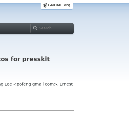
GNOME.org
s for presskit
eng Lee <pofeng gmail com>, Ernest