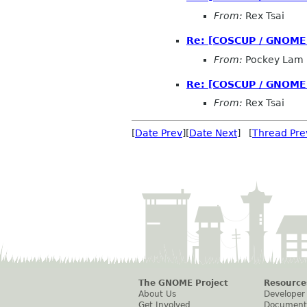
From:
Rex Tsai
Re: [COSCUP / GNOME.
From:
Pockey Lam
Re: [COSCUP / GNOME.
From:
Rex Tsai
[
Date Prev
][
Date Next
] [
Thread Pre
The GNOME Project
Resource
About Us
Developer
Get Involved
Document