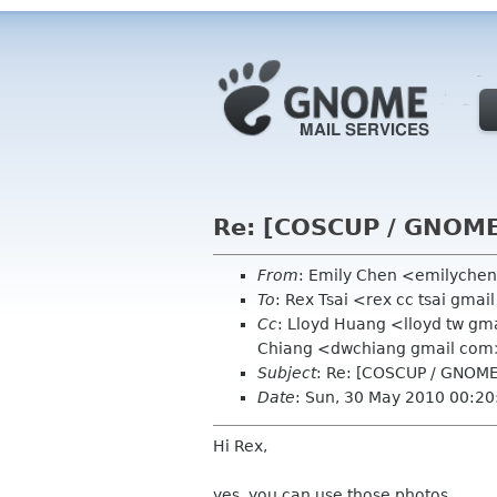
Re: [COSCUP / GNOME
From
: Emily Chen <emilyche
To
: Rex Tsai <rex cc tsai gma
Cc
: Lloyd Huang <lloyd tw gm
Chiang <dwchiang gmail com
Subject
: Re: [COSCUP / GNOME
Date
: Sun, 30 May 2010 00:2
Hi Rex,
yes, you can use those photos.