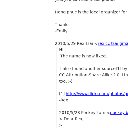
Hong phuc is the local organizor fo
Thanks,
-Emily
2010/5/29 Rex Tsai
<
rex cc tsai gm
Hi,
The name is now fixed.
I also found another source[1] b
CC Attribution-Share Alike 2.0. I 
too. :-)
[1]
http://www.flickr.com/photos/
-Rex
2010/5/28 Pockey Lam <
pockey b
> Dear Rex,
>