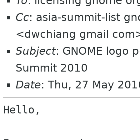
To
: licensing gnome or
Cc
: asia-summit-list g
<dwchiang gmail com
Subject
: GNOME logo p
Summit 2010
Date
: Thu, 27 May 201
Hello,
