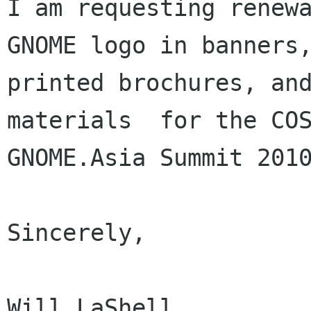
I am requesting renewa
GNOME logo in banners,
printed brochures, and
materials  for the COS
GNOME.Asia Summit 2010
Sincerely,

Will LaShell
