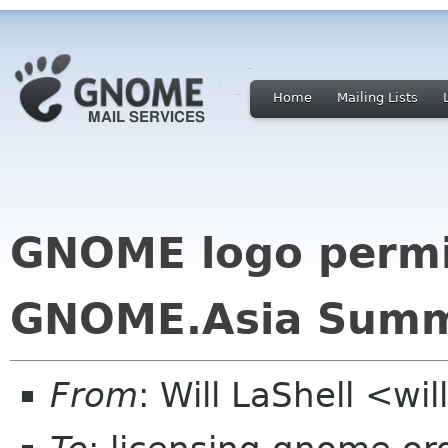
Home
Mailing Lists
GNOME logo permis
GNOME.Asia Summ
From
: Will LaShell <wil