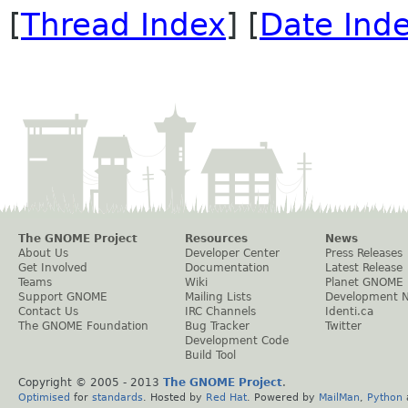
[
Thread Index
] [
Date Ind
The GNOME Project
Resources
News
About Us
Developer Center
Press Releases
Get Involved
Documentation
Latest Release
Teams
Wiki
Planet GNOME
Support GNOME
Mailing Lists
Development 
Contact Us
IRC Channels
Identi.ca
The GNOME Foundation
Bug Tracker
Twitter
Development Code
Build Tool
Copyright © 2005 - 2013
The GNOME Project
.
Optimised
for
standards
. Hosted by
Red Hat
. Powered by
MailMan
,
Python