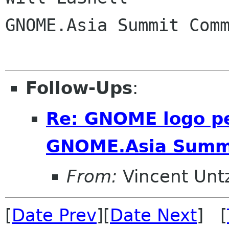
GNOME.Asia Summit Comm
Follow-Ups
:
Re: GNOME logo pe
GNOME.Asia Summ
From:
Vincent Unt
[
Date Prev
][
Date Next
] [