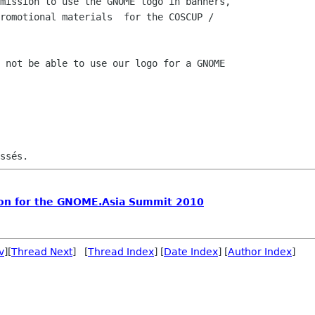
mission to use the GNOME logo in banners,

romotional materials  for the COSCUP /

 not be able to use our logo for a GNOME

on for the GNOME.Asia Summit 2010
v
][
Thread Next
] [
Thread Index
] [
Date Index
] [
Author Index
]