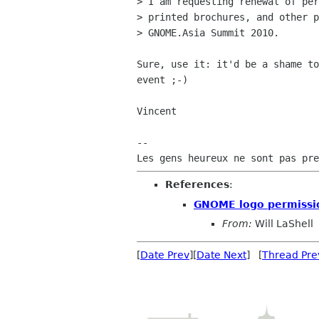
> I am requesting renewal of per
> printed brochures, and other p
> GNOME.Asia Summit 2010.

Sure, use it: it'd be a shame to
event ;-)

Vincent

-- 

References
:
GNOME logo permissi
From:
Will LaShell
[
Date Prev
][
Date Next
] [
Thread Pre