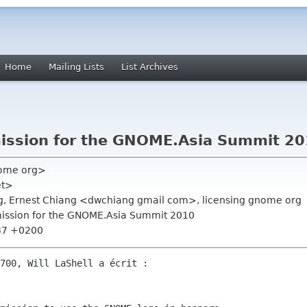
Home
Mailing Lists
List Archives
ission for the GNOME.Asia Summit 2
nome org>
et>
rg, Ernest Chiang <dwchiang gmail com>, licensing gnome org
ission for the GNOME.Asia Summit 2010
:37 +0200
700, Will LaShell a écrit :
