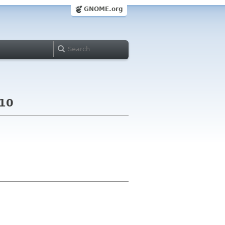
GNOME.org
010