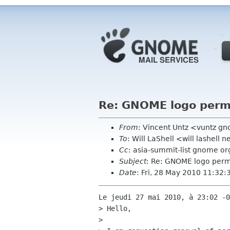
Re: GNOME logo perm
From
: Vincent Untz <vuntz g
To
: Will LaShell <will lashell n
Cc
: asia-summit-list gnome o
Subject
: Re: GNOME logo perm
Date
: Fri, 28 May 2010 11:32
Le jeudi 27 mai 2010, à 23:02 -0
> Hello,

> 
