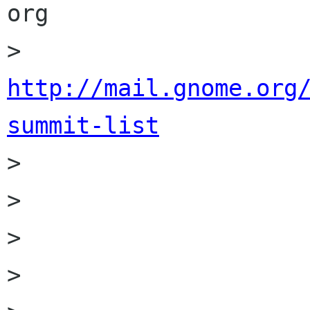
org

>                    
http://mail.gnome.org
summit-list

>                     
>                 

>         

> 
