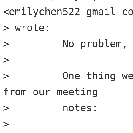
<emilychen522 gmail co
> wrote:

>         No problem, 
>         

>         One thing we
from our meeting

>         notes: 

>         
