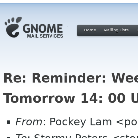
Home
Mailing Lists
Re: Reminder: We
Tomorrow 14: 00 
From
: Pockey Lam <po