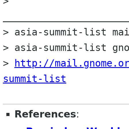
> 
______________________
> asia-summit-list mai
> asia-summit-list gno
> 
http://mail.gnome.o
summit-list
References
: