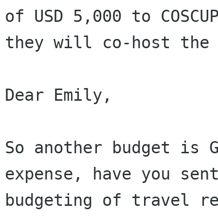
of USD 5,000 to COSCUP
they will co-host the 
Dear Emily,

So another budget is G
expense, have you sent
budgeting of travel re