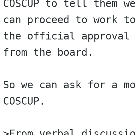
COSCUP to tell them we
can proceed to work to
the official approval

from the board.

So we can ask for a mo
COSCUP.

>From verbal discussio