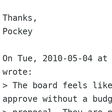
Thanks,

Pockey

On Tue, 2010-05-04 at 
wrote:

> The board feels like
approve without a budg