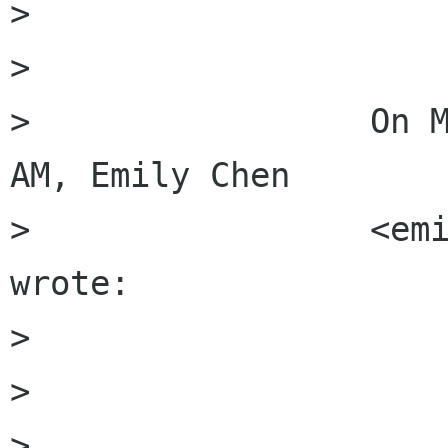
>                 

>                 

>                 On M
AM, Emily Chen

>                 <emi
wrote:

>                 

>                     
>                     