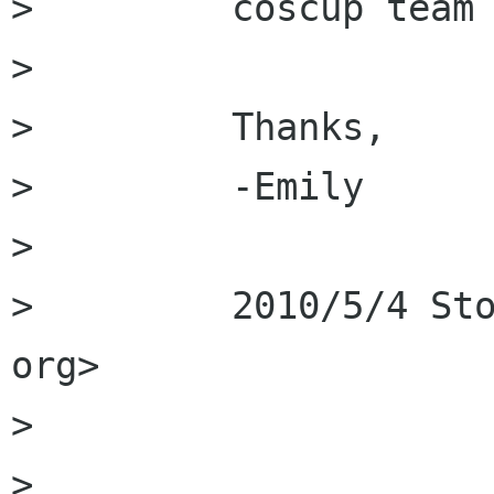
>         coscup team 
>         

>         Thanks, 

>         -Emily  

>         

>         2010/5/4 Sto
org>

>         

>         
