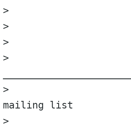
>                     
>                     
>                     
>                         
______________________
>                     
mailing list

>                     