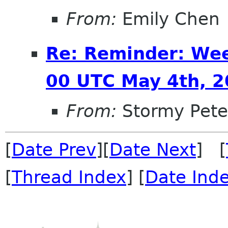
From:
Emily Chen
Re: Reminder: We
00 UTC May 4th, 
From:
Stormy Pete
[
Date Prev
][
Date Next
] [
[
Thread Index
] [
Date Ind