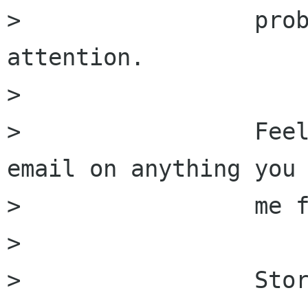
>                 prob
attention.

>                 

>                 Feel
email on anything you 
>                 me f
>                 

>                 Stor