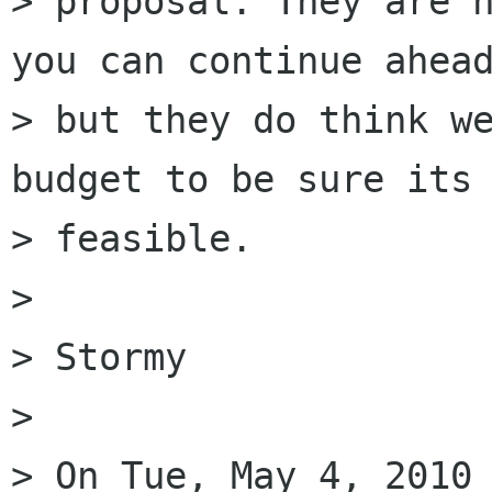
> proposal. They are n
you can continue ahead
> but they do think we
budget to be sure its

> feasible.

> 

> Stormy

> 

> On Tue, May 4, 2010 