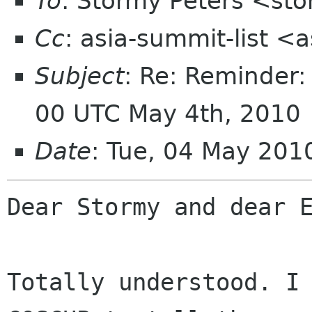
To
: Stormy Peters <st
Cc
: asia-summit-list <
Subject
: Re: Reminder
00 UTC May 4th, 2010
Date
: Tue, 04 May 20
Dear Stormy and dear E
Totally understood. I 