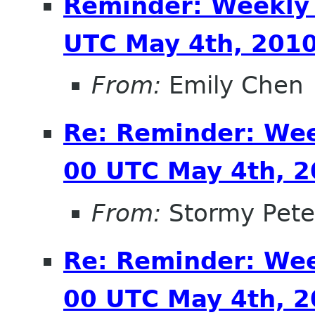
Reminder: Weekly
UTC May 4th, 201
From:
Emily Chen
Re: Reminder: We
00 UTC May 4th, 
From:
Stormy Pete
Re: Reminder: We
00 UTC May 4th, 