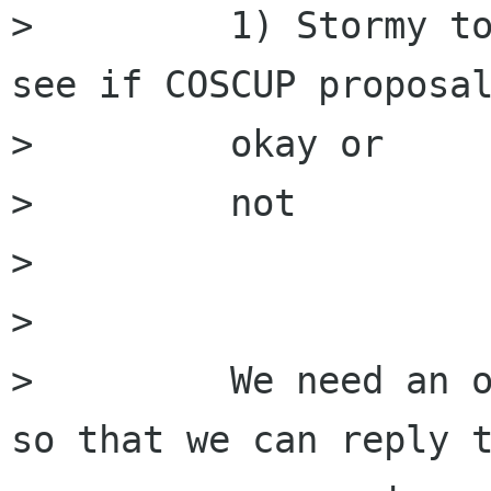
>         1) Stormy to
see if COSCUP proposal
>         okay or

>         not

>         

>         

>         We need an o
so that we can reply t