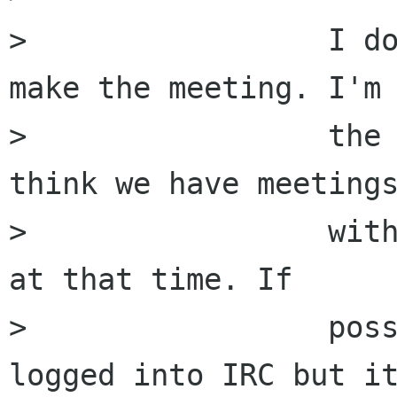
>                 I do
make the meeting. I'm 
>                 the 
think we have meetings
>                 with
at that time. If

>                 poss
logged into IRC but it