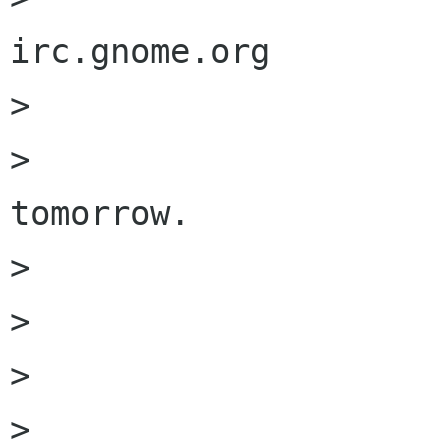
irc.gnome.org

>                     
>                     
tomorrow. 

>                     
>                     
>                     
>                     