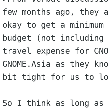
few months ago, they a
okay to get a minimum 
budget (not including 
travel expense for GNO
GNOME.Asia as they kno
bit tight for us to lo
So I think as long as 