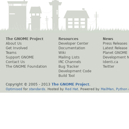
The GNOME Project
Resources
News
About Us
Developer Center
Press Releases
Get Involved
Documentation
Latest Release
Teams
Wiki
Planet GNOME
Support GNOME
Mailing Lists
Development 
Contact Us
IRC Channels
Identi.ca
The GNOME Foundation
Bug Tracker
Twitter
Development Code
Build Tool
Copyright © 2005 - 2013
The GNOME Project
.
Optimised
for
standards
. Hosted by
Red Hat
. Powered by
MailMan
,
Python