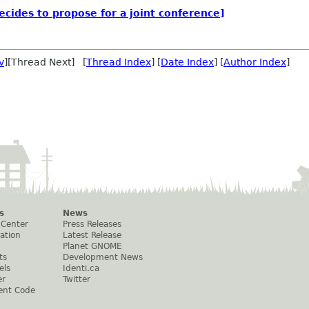
ides to propose for a joint conference]
v
][Thread Next] [
Thread Index
] [
Date Index
] [
Author Index
]
s
News
 Center
Press Releases
ation
Latest Release
Planet GNOME
ts
Development News
els
Identi.ca
er
Twitter
ent Code