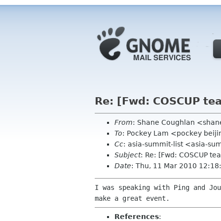
Re: [Fwd: COSCUP team
From
: Shane Coughlan <sha
To
: Pockey Lam <pockey beiji
Cc
: asia-summit-list <asia-su
Subject
: Re: [Fwd: COSCUP tea
Date
: Thu, 11 Mar 2010 12:1
I was speaking with Ping and Jo
make a great
event.
References
: