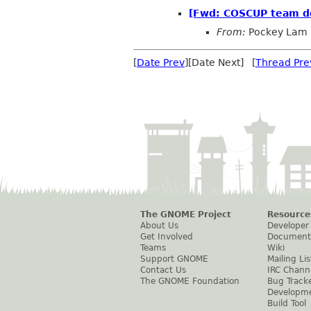
[Fwd: COSCUP team dec
From:
Pockey Lam
[
Date Prev
][Date Next] [
Thread Pre
The GNOME Project
Resource
About Us
Developer
Get Involved
Document
Teams
Wiki
Support GNOME
Mailing Lis
Contact Us
IRC Chann
The GNOME Foundation
Bug Track
Developm
Build Tool