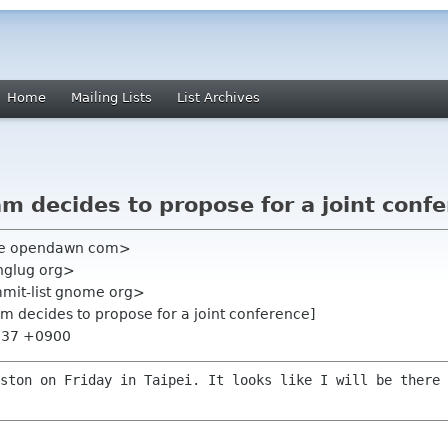
Home
Mailing Lists
List Archives
 decides to propose for a joint conf
ne opendawn com>
nglug org>
mmit-list gnome org>
m decides to propose for a joint conference]
8:37 +0900
uston on Friday in Taipei. It looks
like I will be there 