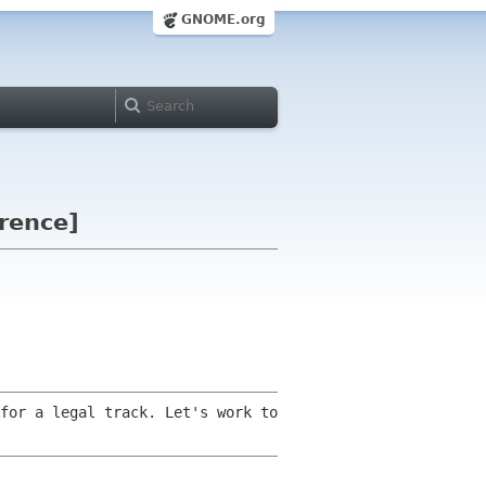
GNOME.org
erence]
for a legal track. Let's work to