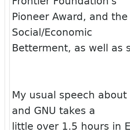
Frontier Foundation's
Pioneer Award, and the
Social/Economic
Betterment, as well as 
My usual speech about
and GNU takes a
little over 1.5 hours in 