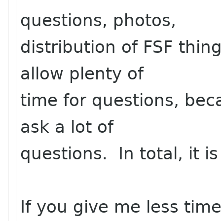
questions, photos,
distribution of FSF thing
allow plenty of
time for questions, bec
ask a lot of
questions. In total, it i
If you give me less time,