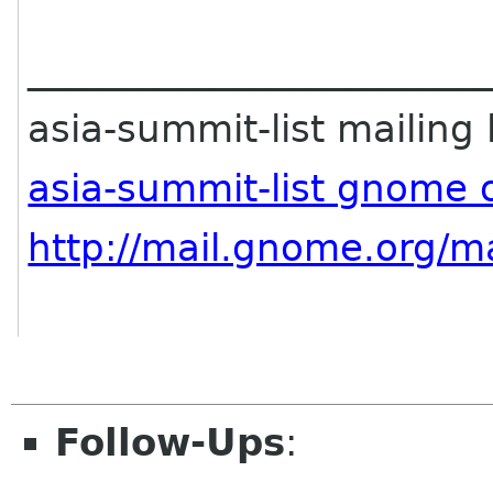
________________________
asia-summit-list mailing l
asia-summit-list gnome 
http://mail.gnome.org/ma
Follow-Ups
: