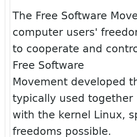
The Free Software Mov
computer users' freed
to cooperate and contr
Free Software
Movement developed th
typically used together
with the kernel Linux, s
freedoms possible.