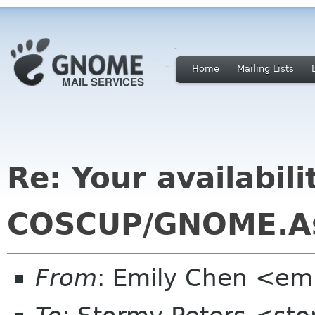
Home
Mailing Lists
Re: Your availabili
COSCUP/GNOME.As
From
: Emily Chen <em