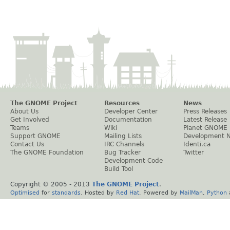
The GNOME Project
Resources
News
About Us
Developer Center
Press Releases
Get Involved
Documentation
Latest Release
Teams
Wiki
Planet GNOME
Support GNOME
Mailing Lists
Development 
Contact Us
IRC Channels
Identi.ca
The GNOME Foundation
Bug Tracker
Twitter
Development Code
Build Tool
Copyright © 2005 - 2013
The GNOME Project
.
Optimised
for
standards
. Hosted by
Red Hat
. Powered by
MailMan
,
Python