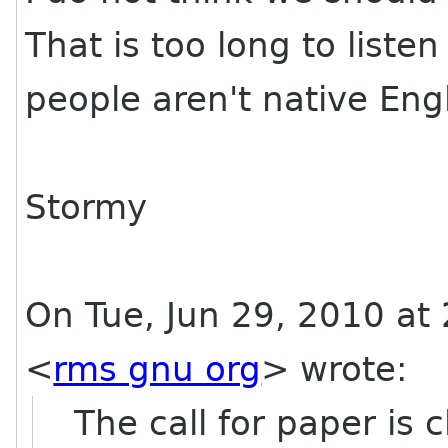
That is too long to listen
people aren't native Eng
Stormy
On Tue, Jun 29, 2010 at
<
rms gnu org
>
wrote:
The call for paper is c