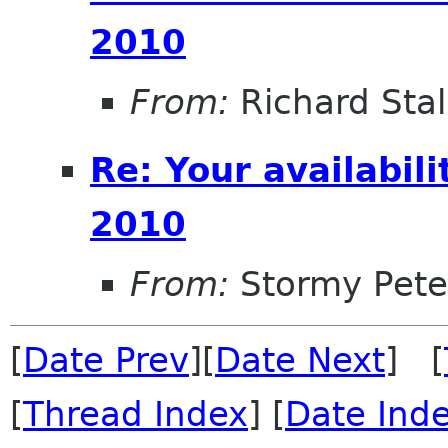
2010
From:
Richard Sta
Re: Your availabi
2010
From:
Stormy Pete
[
Date Prev
][
Date Next
] [
[
Thread Index
] [
Date Ind