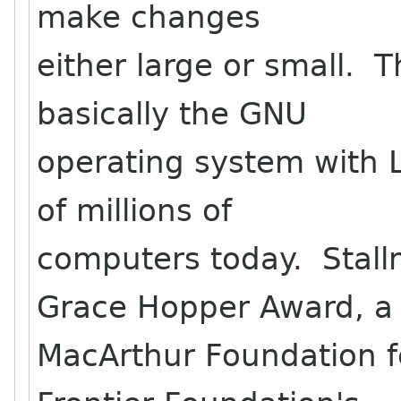
make changes
either large or small. 
basically the GNU
operating system with 
of millions of
computers today. Stall
Grace Hopper Award, a
MacArthur Foundation fe