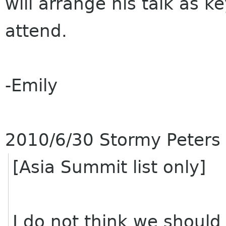
will arrange his talk as ke
attend.
-Emily
2010/6/30 Stormy Peters
[Asia Summit list only]
I do not think we should