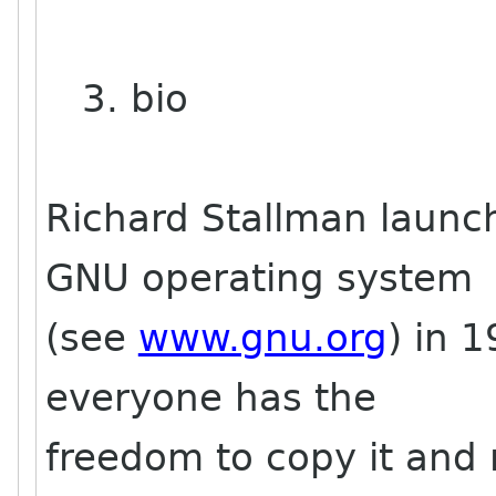
3. bio
Richard Stallman launc
GNU operating system
(see
www.gnu.org
) in 
everyone has the
freedom to copy it and r