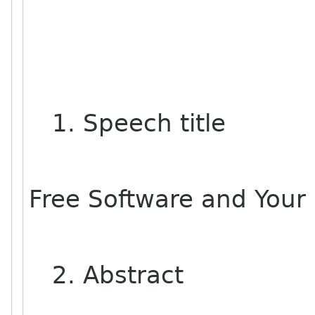
1. Speech title
Free Software and Your
2. Abstract