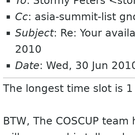
To
: Stormy Peters <st
Cc
: asia-summit-list g
Subject
: Re: Your avai
2010
Date
: Wed, 30 Jun 20
The longest time slot is 1
BTW, The COSCUP team h