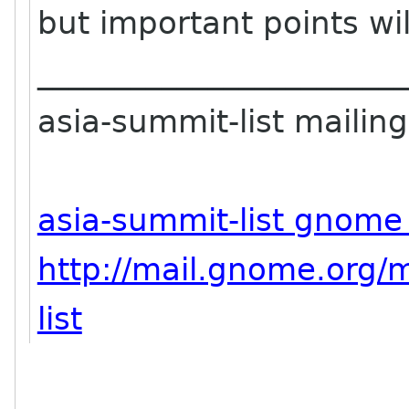
but important points wil
_______________________
asia-summit-list mailing 
asia-summit-list gnome
http://mail.gnome.org/m
list