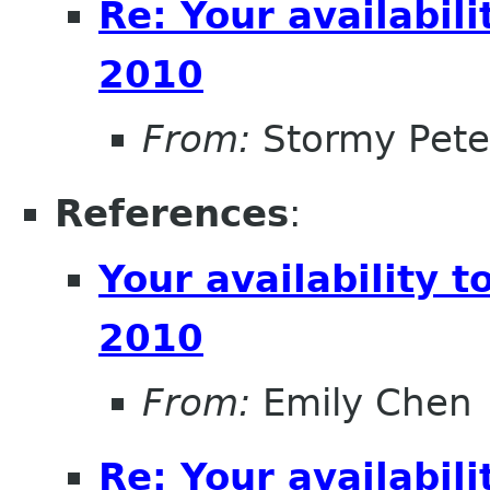
Re: Your availabi
2010
From:
Stormy Pete
References
:
Your availability
2010
From:
Emily Chen
Re: Your availabi