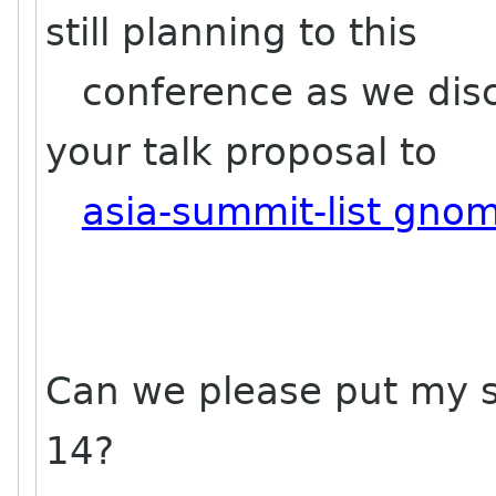
still planning to this
conference as we disc
your talk proposal to
asia-summit-list gno
Can we please put my s
14?