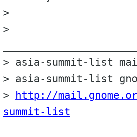
> 

> 
______________________
> asia-summit-list mai
> asia-summit-list gno
> 
http://mail.gnome.o
summit-list