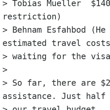
> Tobias Mueller  $140
restriction)

> Behnam Esfahbod (He 
estimated travel costs
> waiting for the visa
> 

> So far, there are $2
assistance. Just half

> our travel budget.
