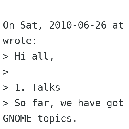
On Sat, 2010-06-26 at 
wrote:

> Hi all, 

> 

> 1. Talks

> So far, we have got 
GNOME topics. 
