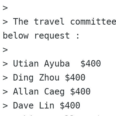
> 

> The travel committee
below request :

>  

> Utian Ayuba  $400

> Ding Zhou $400

> Allan Caeg $400

> Dave Lin $400
