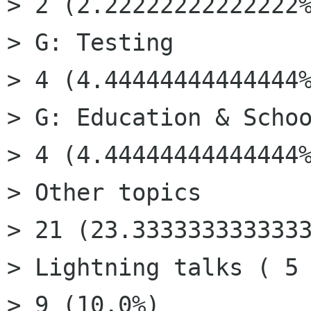
> 2 (2.22222222222222%
> G: Testing

> 4 (4.44444444444444%
> G: Education & Schoo
> 4 (4.44444444444444%
> Other topics

> 21 (23.3333333333333
> Lightning talks ( 5 
> 9 (10.0%)
