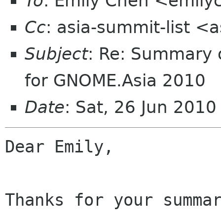
To
: Emily Chen <emil
Cc
: asia-summit-list <
Subject
: Re: Summary o
for GNOME.Asia 2010
Date
: Sat, 26 Jun 201
Dear Emily,

Thanks for your summar