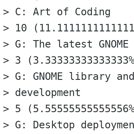
> C: Art of Coding

> 10 (11.1111111111111
> G: The latest GNOME 
> 3 (3.33333333333333%
> G: GNOME library and
> development

> 5 (5.55555555555556%
> G: Desktop deploymen