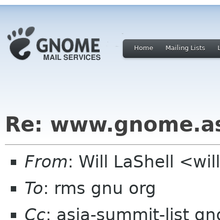
Home
Mailing Lists
Re: www.gnome.a
From
: Will LaShell <wil
To
: rms gnu org
Cc
: asia-summit-list g