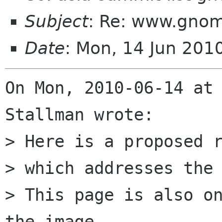
Subject
: Re: www.gnom
Date
: Mon, 14 Jun 201
On Mon, 2010-06-14 at 
Stallman wrote:

> Here is a proposed r
> which addresses the 
> This page is also on
the image
