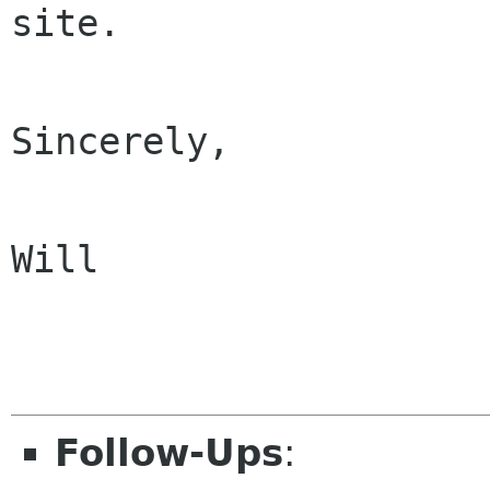
site.

Sincerely,

Will

Follow-Ups
: