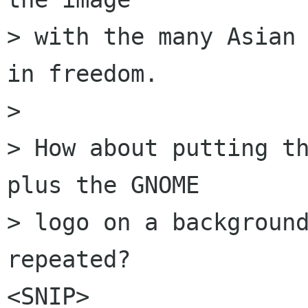
> with the many Asian 
in freedom.

> 

> How about putting th
plus the GNOME

> logo on a background
repeated? 

<SNIP>
