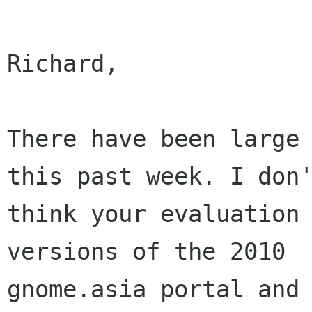
Richard,

There have been large 
this past week. I don'
think your evaluation 
versions of the 2010

gnome.asia portal and 