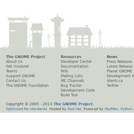
The GNOME Project
Resources
News
About Us
Developer Center
Press Releases
Get Involved
Documentation
Latest Release
Teams
Wiki
Planet GNOME
Support GNOME
Mailing Lists
Development 
Contact Us
IRC Channels
Identi.ca
The GNOME Foundation
Bug Tracker
Twitter
Development Code
Build Tool
Copyright © 2005 - 2013
The GNOME Project
.
Optimised
for
standards
. Hosted by
Red Hat
. Powered by
MailMan
,
Python