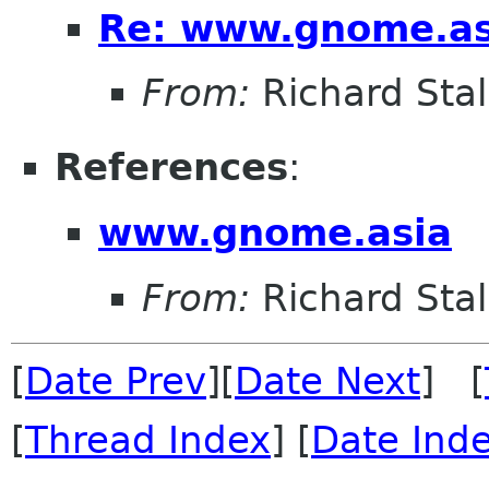
Re: www.gnome.as
From:
Richard Sta
References
:
www.gnome.asia
From:
Richard Sta
[
Date Prev
][
Date Next
] [
[
Thread Index
] [
Date Ind