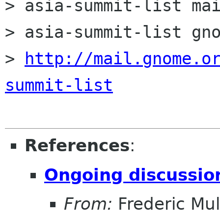
> asia-summit-list mai
> asia-summit-list gno
> 
http://mail.gnome.o
summit-list
References
:
Ongoing discussi
From:
Frederic Mul