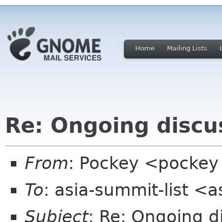
Home
Mailing Lists
Re: Ongoing disc
From
: Pockey <pockey 
To
: asia-summit-list <
Subject
: Re: Ongoing 