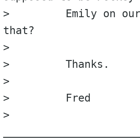
>         Emily on our
that?

>         

>         Thanks.

>         

>         Fred

>         
______________________