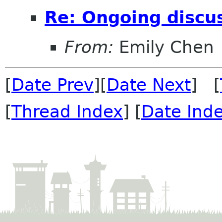
Re: Ongoing discu
From:
Emily Chen
[
Date Prev
][
Date Next
] [
[
Thread Index
] [
Date Ind