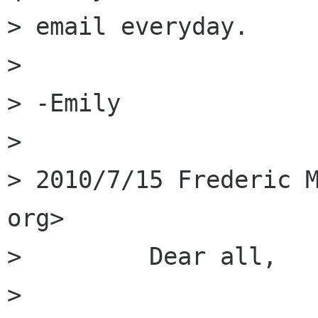
> email everyday. 

> 

> -Emily 

> 

> 2010/7/15 Frederic M
org>

>         Dear all,

>         
