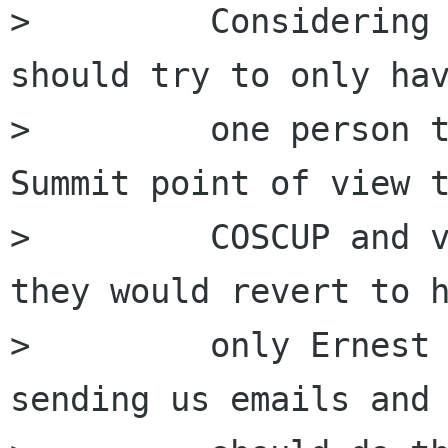
>         Considering 
should try to only hav
>         one person t
Summit point of view t
>         COSCUP and v
they would revert to h
>         only Ernest 
sending us emails and 