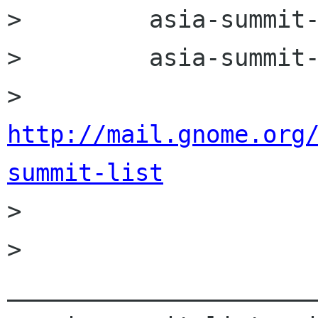
>         asia-summit-
>         asia-summit-
>         
http://mail.gnome.org
summit-list

> 

> 
______________________