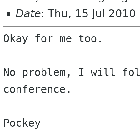
Date
: Thu, 15 Jul 201
Okay for me too. 

No problem, I will fol
conference. 

Pockey
