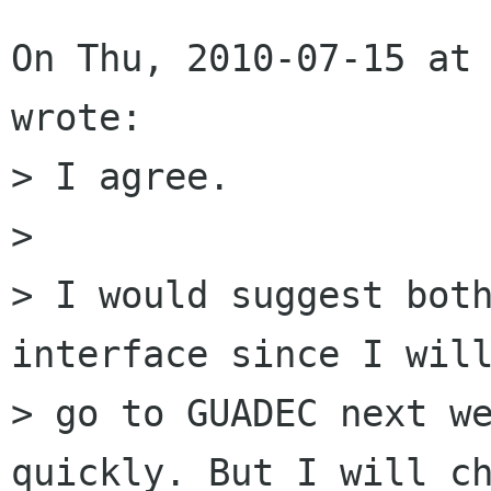
On Thu, 2010-07-15 at 
wrote:

> I agree. 

> 

> I would suggest both
interface since I will
> go to GUADEC next we
quickly. But I will ch