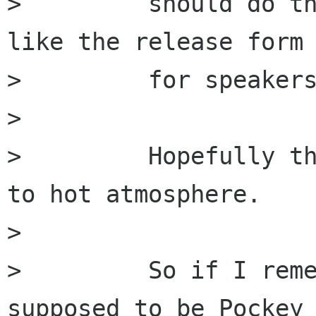
>         should do th
like the release form

>         for speakers
>         

>         Hopefully th
to hot atmosphere.

>         

>         So if I reme
supposed to be Pockey 