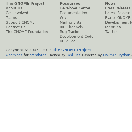
The GNOME Project
Resources
News
About Us
Developer Center
Press Releases
Get Involved
Documentation
Latest Release
Teams
Wiki
Planet GNOME
Support GNOME
Mailing Lists
Development 
Contact Us
IRC Channels
Identi.ca
The GNOME Foundation
Bug Tracker
Twitter
Development Code
Build Tool
Copyright © 2005 - 2013
The GNOME Project
.
Optimised
for
standards
. Hosted by
Red Hat
. Powered by
MailMan
,
Python