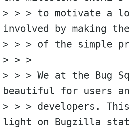
> > > to motivate a lo
involved by making the
> > > of the simple pr
> > > 

> > > We at the Bug Sq
beautiful for users an
> > > developers. This
light on Bugzilla stat