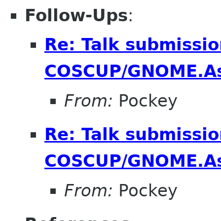
Follow-Ups
:
Re: Talk submissio
COSCUP/GNOME.As
From:
Pockey
Re: Talk submissio
COSCUP/GNOME.As
From:
Pockey