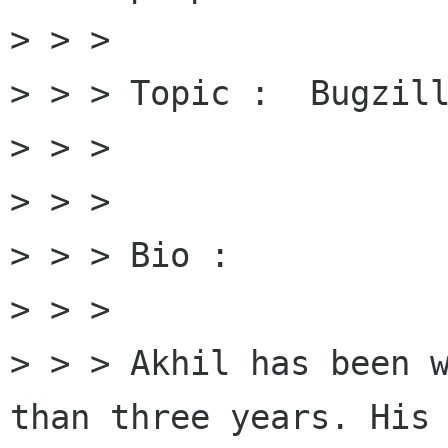
> > > 

> > > Topic :  Bugzill
> > > 

> > > 

> > > Bio : 

> > > 

> > > Akhil has been w
than three years. His 