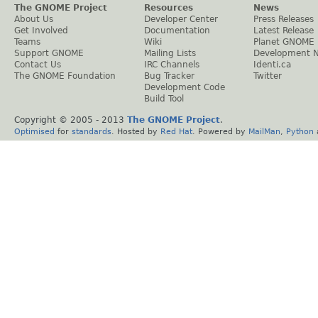
The GNOME Project
Resources
News
About Us
Developer Center
Press Releases
Get Involved
Documentation
Latest Release
Teams
Wiki
Planet GNOME
Support GNOME
Mailing Lists
Development 
Contact Us
IRC Channels
Identi.ca
The GNOME Foundation
Bug Tracker
Twitter
Development Code
Build Tool
Copyright © 2005 - 2013
The GNOME Project
.
Optimised
for
standards
. Hosted by
Red Hat
. Powered by
MailMan
,
Python