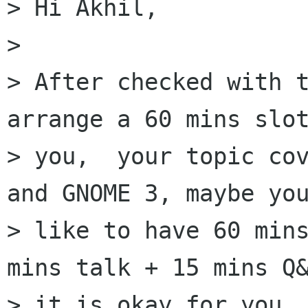
> Hi Akhil,

> 

> After checked with t
arrange a 60 mins slot
> you,  your topic cov
and GNOME 3, maybe you
> like to have 60 mins
mins talk + 15 mins Q&
> it is okay for you, 