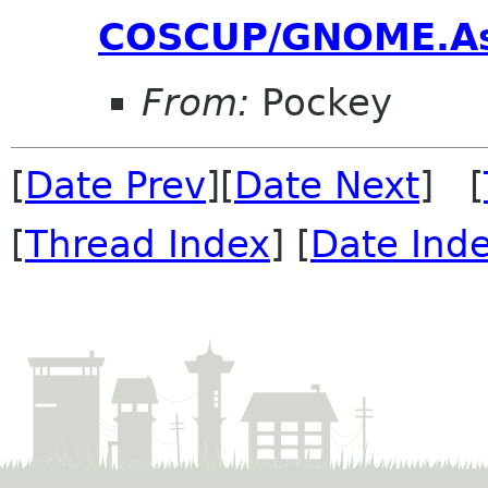
COSCUP/GNOME.As
From:
Pockey
[
Date Prev
][
Date Next
] [
[
Thread Index
] [
Date Ind