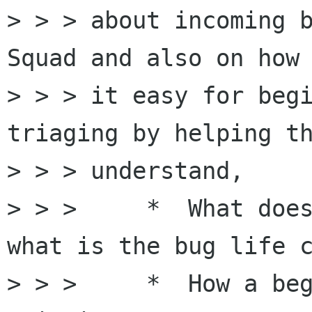
> > > about incoming b
Squad and also on how 
> > > it easy for begi
triaging by helping th
> > > understand,  

> > >     *  What does
what is the bug life c
> > >     *  How a beg