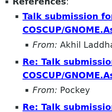
References
:
Talk submission fo
COSCUP/GNOME.As
From:
Akhil Laddh
Re: Talk submissio
COSCUP/GNOME.As
From:
Pockey
Re: Talk submissio