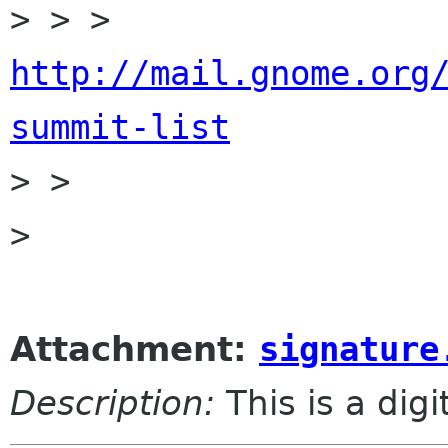
> > > 
http://mail.gnome.org
summit-list

> > 

> 

Attachment:
signature
Description:
This is a dig