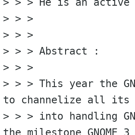
> > > He is an active 
> > > 

> > > 

> > > Abstract :

> > > 

> > > This year the GN
to channelize all its 
> > > into handling GN
the milestone GNOME 3 