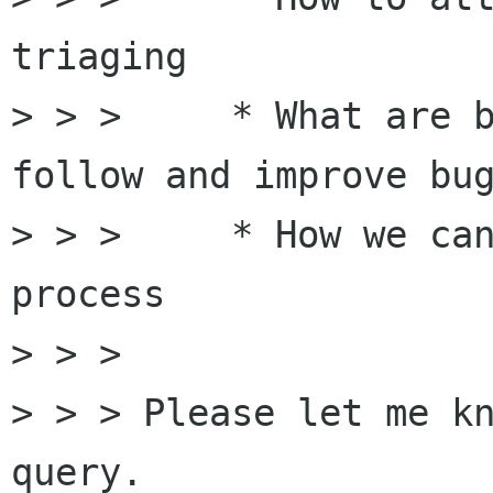
triaging

> > >     * What are b
follow and improve bug
> > >     * How we can
process 

> > > 

> > > Please let me kn
query.
