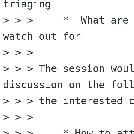
triaging

> > >     *  What are 
watch out for  

> > > 

> > > The session woul
discussion on the foll
> > > the interested c
> > > 

> > >     * How to att