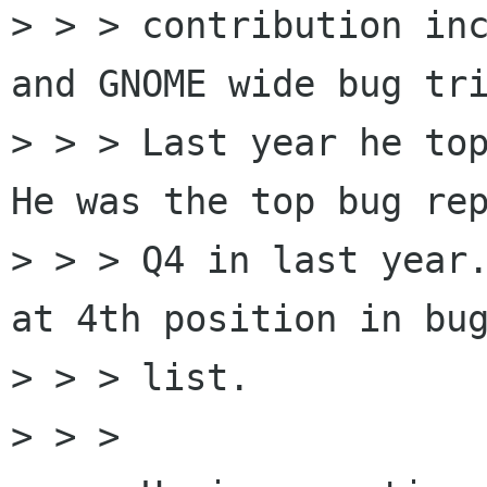
> > > contribution inc
and GNOME wide bug tri
> > > Last year he top
He was the top bug rep
> > > Q4 in last year.
at 4th position in bug
> > > list.

> > > 
