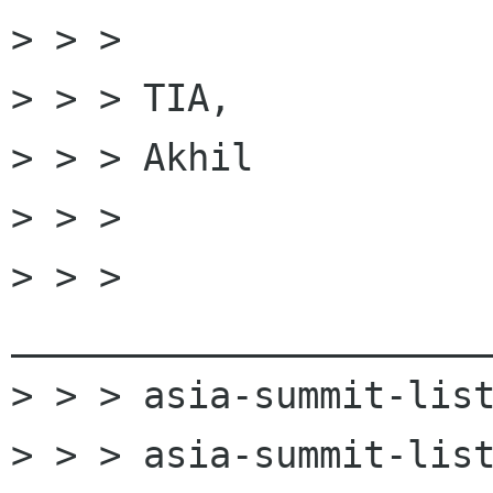
> > > 

> > > TIA,

> > > Akhil

> > > 

> > > 
______________________
> > > asia-summit-list
> > > asia-summit-list