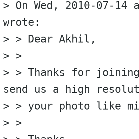
> On Wed, 2010-07-14 a
wrote:

> > Dear Akhil, 

> > 

> > Thanks for joining
send us a high resolut
> > your photo like mi
> > 
