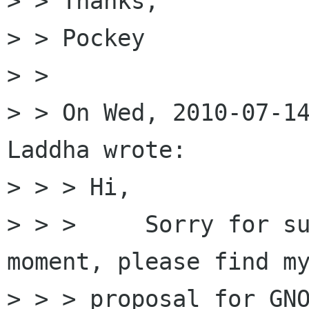
> > Thanks,

> > Pockey

> > 

> > On Wed, 2010-07-14
Laddha wrote:

> > > Hi,

> > >     Sorry for su
moment, please find my
> > > proposal for GNO