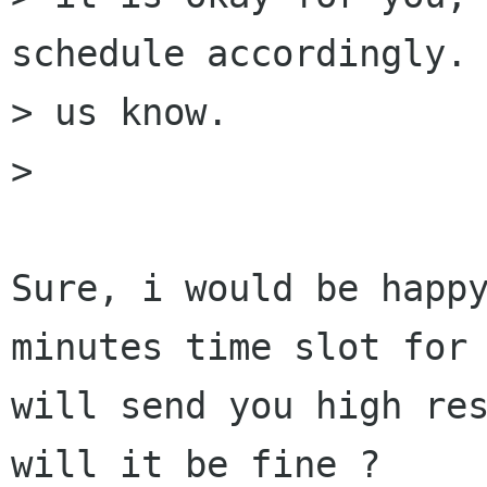
schedule accordingly. 
> us know.  

> 

Sure, i would be happy
minutes time slot for 
will send you high res
will it be fine ?
