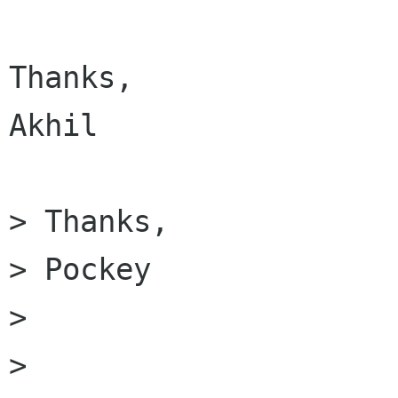
Thanks,

Akhil

> Thanks,

> Pockey

> 

> 
