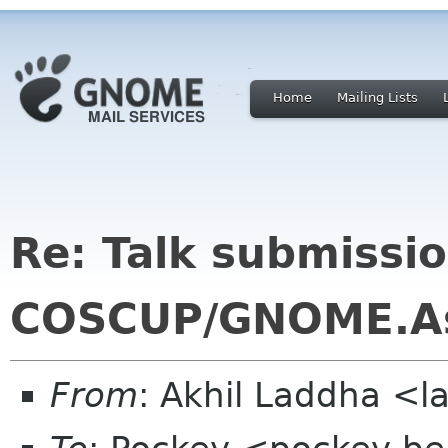
Home
Mailing Lists
Re: Talk submissio
COSCUP/GNOME.A
From
: Akhil Laddha <l