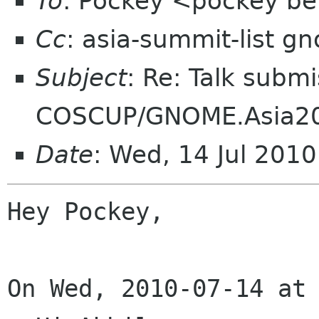
To
: Pockey <pockey bei
Cc
: asia-summit-list g
Subject
: Re: Talk submi
COSCUP/GNOME.Asia2
Date
: Wed, 14 Jul 201
Hey Pockey,

On Wed, 2010-07-14 at 