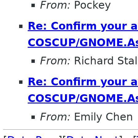
From:
Pockey
Re: Confirm your av
COSCUP/GNOME.As
From:
Richard Sta
Re: Confirm your av
COSCUP/GNOME.As
From:
Emily Chen