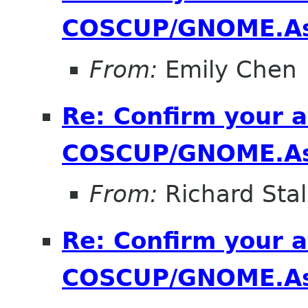
COSCUP/GNOME.As
From:
Emily Chen
Re: Confirm your av
COSCUP/GNOME.As
From:
Richard Sta
Re: Confirm your av
COSCUP/GNOME.As