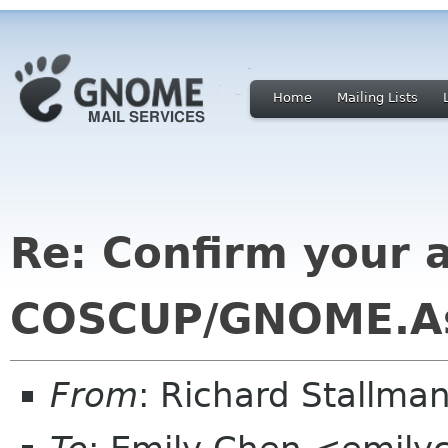
Home
Mailing Lists
Re: Confirm your av
COSCUP/GNOME.As
From
: Richard Stallm