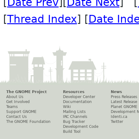
[
Date Prev
][
Date Next
] [
[
Thread Index
] [
Date Ind
The GNOME Project
Resources
News
About Us
Developer Center
Press Releases
Get Involved
Documentation
Latest Release
Teams
Wiki
Planet GNOME
Support GNOME
Mailing Lists
Development 
Contact Us
IRC Channels
Identi.ca
The GNOME Foundation
Bug Tracker
Twitter
Development Code
Build Tool