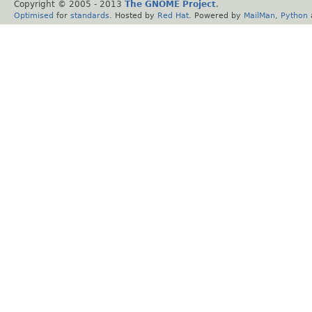
Copyright © 2005 - 2013
The GNOME Project
.
Optimised
for
standards
. Hosted by
Red Hat
. Powered by
MailMan
,
Python