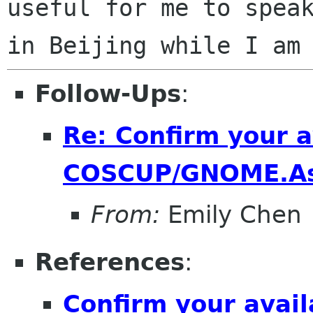
useful for me to speak
Follow-Ups
:
Re: Confirm your av
COSCUP/GNOME.As
From:
Emily Chen
References
:
Confirm your availa