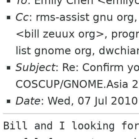
To
: Emily Chen <emil
Cc
: rms-assist gnu org,
<bill zeuux org>, prog
list gnome org, dwchi
Subject
: Re: Confirm yo
COSCUP/GNOME.Asia 
Date
: Wed, 07 Jul 201
Bill and I looking for