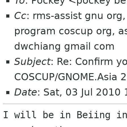
To
: Pockey <pockey bei
Cc
: rms-assist gnu org,
program coscup org, as
dwchiang gmail com
Subject
: Re: Confirm yo
COSCUP/GNOME.Asia 
Date
: Sat, 03 Jul 2010
I will be in Beiing in