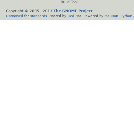
Build Tool
Copyright © 2005 - 2013
The GNOME Project
.
Optimised
for
standards
. Hosted by
Red Hat
. Powered by
MailMan
,
Python