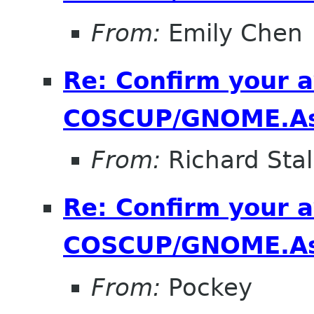
From:
Emily Chen
Re: Confirm your av
COSCUP/GNOME.As
From:
Richard Sta
Re: Confirm your av
COSCUP/GNOME.As
From:
Pockey