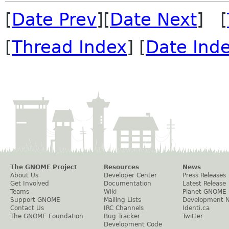
[
Date Prev
][
Date Next
] [
[
Thread Index
] [
Date Ind
The GNOME Project
Resources
News
About Us
Developer Center
Press Releases
Get Involved
Documentation
Latest Release
Teams
Wiki
Planet GNOME
Support GNOME
Mailing Lists
Development 
Contact Us
IRC Channels
Identi.ca
The GNOME Foundation
Bug Tracker
Twitter
Development Code