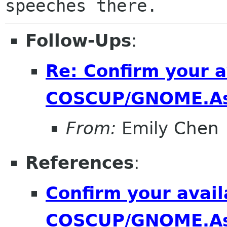
Follow-Ups
:
Re: Confirm your av
COSCUP/GNOME.As
From:
Emily Chen
References
:
Confirm your availa
COSCUP/GNOME.As