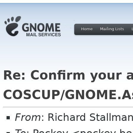
Home
Mailing Lists
Re: Confirm your av
COSCUP/GNOME.As
From
: Richard Stallm