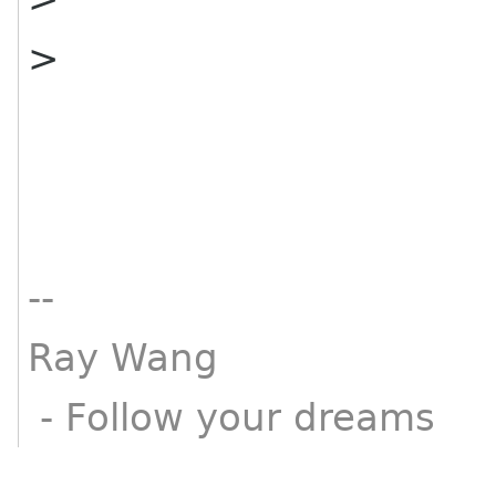
>
--
Ray Wang
- Follow your dreams