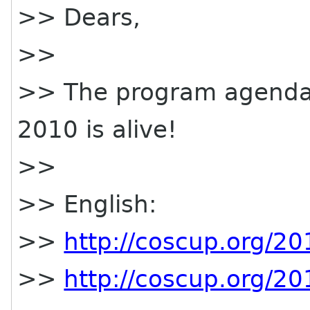
>> Dears,
>>
>> The program agenda
2010 is alive!
>>
>> English:
>>
http://coscup.org/2
>>
http://coscup.org/2