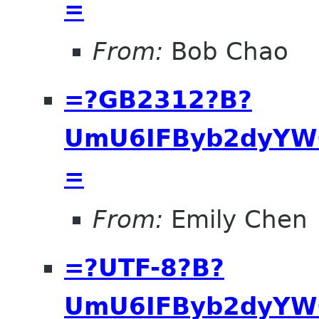
=
From:
Bob Chao
=?GB2312?B?
UmU6IFByb2dyYW0
=
From:
Emily Chen
=?UTF-8?B?
UmU6IFByb2dyYW0