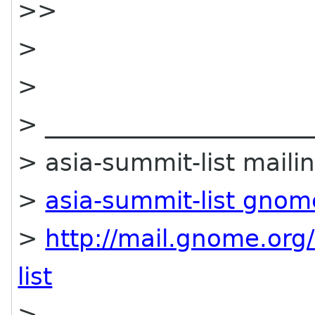
>>
>
>
> ______________________
> asia-summit-list mailin
>
asia-summit-list gnom
>
http://mail.gnome.org/
list
>