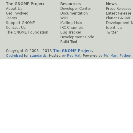
The GNOME Project
Resources
News
About Us
Developer Center
Press Releases
Get Involved
Documentation
Latest Release
Teams
Wiki
Planet GNOME
Support GNOME
Mailing Lists
Development 
Contact Us
IRC Channels
Identi.ca
The GNOME Foundation
Bug Tracker
Twitter
Development Code
Build Tool
Copyright © 2005 - 2013
The GNOME Project
.
Optimised
for
standards
. Hosted by
Red Hat
. Powered by
MailMan
,
Python