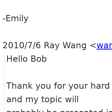
-Emily
2010/7/6 Ray Wang
<
wan
Hello Bob
Thank you for your hard
and my topic will