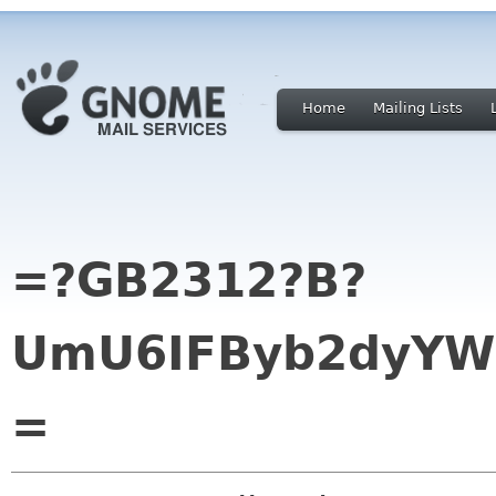
Home
Mailing Lists
=?GB2312?B?
UmU6IFByb2dyYW0
=