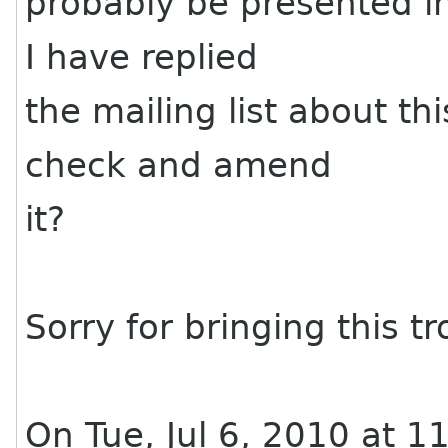
probably be presented in
I have replied
the mailing list about t
check and amend
it?
Sorry for bringing this tr
On Tue, Jul 6, 2010 at 1