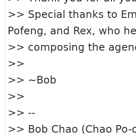
>> Special thanks to Emi
Pofeng, and Rex, who h
>> composing the agen
>>
>> ~Bob
>>
>> --
>> Bob Chao (Chao Po-c