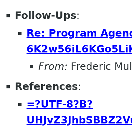
Follow-Ups
:
Re: Program Agend
6K2w56iL6KGo5Li
From:
Frederic Mul
References
:
=?UTF-8?B?
UHJvZ3JhbSBBZ2