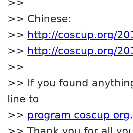
>>
>> Chinese:
>>
http://coscup.org/2
>>
http://coscup.org/2
>>
>> If you found anythin
line to
>>
program coscup org
>> Thank you for all yo