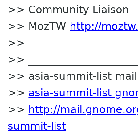
>> Community Liaison
>> MozTW
http://moztw
>>
>> _____________________
>> asia-summit-list maili
>>
asia-summit-list gn
>>
http://mail.gnome.or
summit-list