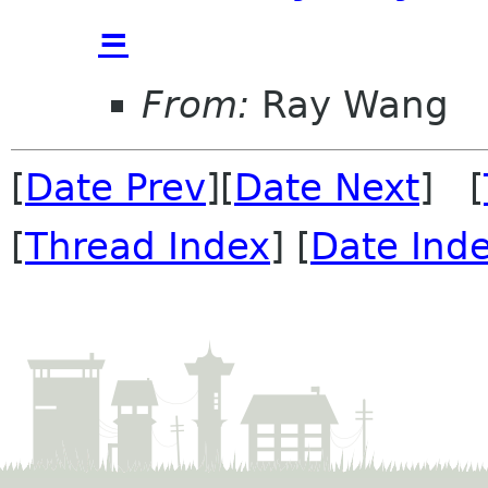
=
From:
Ray Wang
[
Date Prev
][
Date Next
] [
[
Thread Index
] [
Date Ind