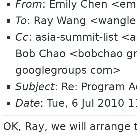
From
: Emily Chen <em
To
: Ray Wang <wangle
Cc
: asia-summit-list <
Bob Chao <bobchao g
googlegroups com>
Subject
: Re: Program A
Date
: Tue, 6 Jul 2010
OK, Ray, we will arrange t