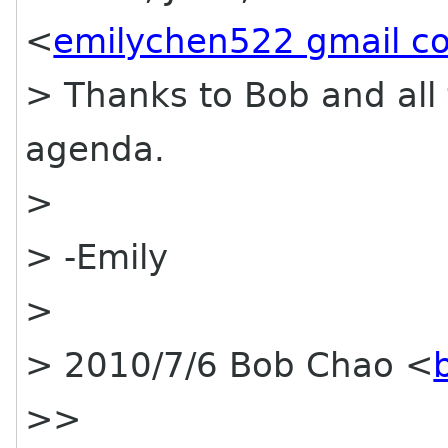
<
emilychen522 gmail c
> Thanks to Bob and all 
agenda.
>
> -Emily
>
> 2010/7/6 Bob Chao <
>>