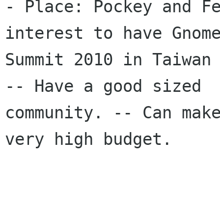
- Place: Pockey and Fe
interest to have Gnome
Summit 2010 in Taiwan 
-- Have a good sized

community. -- Can make
very high budget. 
