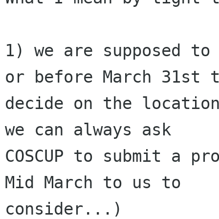
1) we are supposed to 
or before March 31st t
decide on the location
we can always ask

COSCUP to submit a pro
Mid March to us to

consider...)
