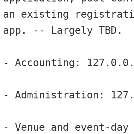
an existing registrati
app. -- Largely TBD. 

- Accounting: 127.0.0.
- Administration: 127.
- Venue and event-day 