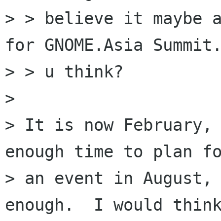
> > believe it maybe a
for GNOME.Asia Summit.
> > u think?

> 

> It is now February, 
enough time to plan fo
> an event in August, 
enough.  I would think