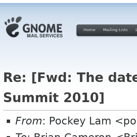
Home
Mailing Lists
Re: [Fwd: The dat
Summit 2010]
From
: Pockey Lam <po