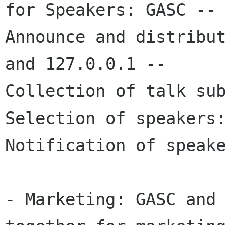
for Speakers: GASC --

Announce and distribut
and 127.0.0.1 --

Collection of talk sub
Selection of speakers:
Notification of speake
- Marketing: GASC and 