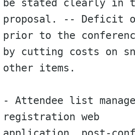
be stated clearly in t
proposal. -- Deficit o
prior to the conferenc
by cutting costs on sn
other items. 

- Attendee list manage
registration web

application, post-conf