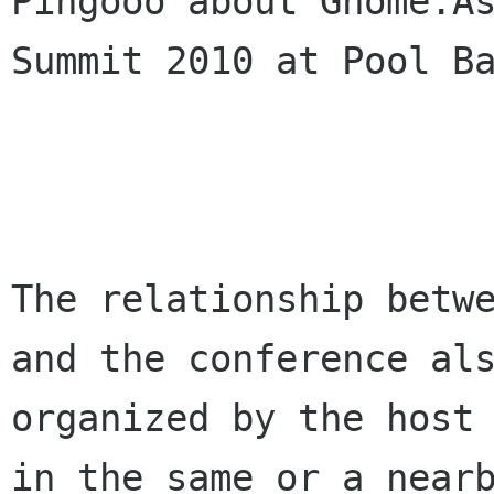
Pingooo about Gnome.As
Summit 2010 at Pool Ba
The relationship betwe
and the conference als
organized by the host 
in the same or a nearb