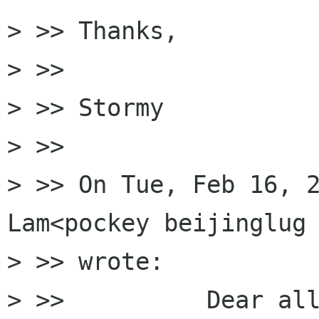
> >> Thanks,

> >>

> >> Stormy

> >>

> >> On Tue, Feb 16, 2
Lam<pockey beijinglug 
> >> wrote:

> >>          Dear all