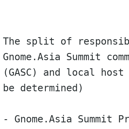
The split of responsib
Gnome.Asia Summit comm
(GASC) and local host 
be determined) 

- Gnome.Asia Summit Pr