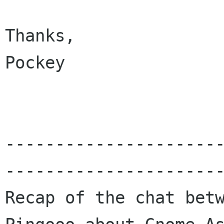
Thanks,

Pockey

---------------------
----------------------
Recap of the chat betw