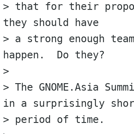
> that for their propo
they should have

> a strong enough team
happen.  Do they?

> 

> The GNOME.Asia Summi
in a surprisingly shor
> period of time.
