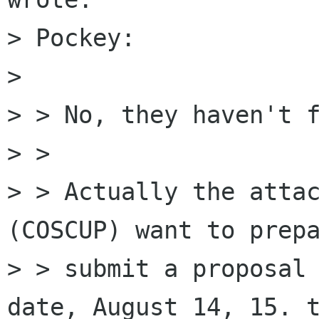
> Pockey:

> 

> > No, they haven't f
> >

> > Actually the attac
(COSCUP) want to prepa
> > submit a proposal 
date, August 14, 15. t