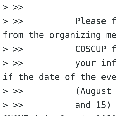
> >>

> >>          Please f
from the organizing me
> >>          COSCUP f
> >>          your inf
if the date of the eve
> >>          (August 
> >>          and 15) 