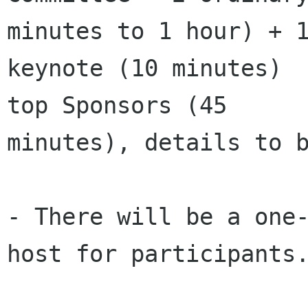
minutes to 1 hour) + 1
keynote (10 minutes)  
top Sponsors (45

minutes), details to b
- There will be a one-
host for participants.