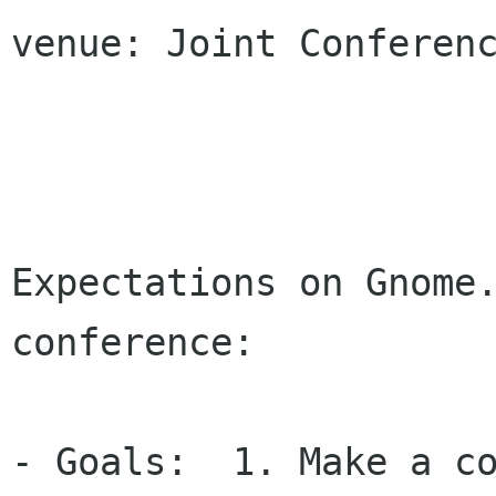
venue: Joint Conferenc
Expectations on Gnome.
conference: 

- Goals:  1. Make a co