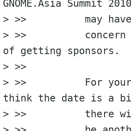
GNOME.Asia Summit 2010
> >>          may have
> >>          concern 
of getting sponsors.

> >>

> >>          For your
think the date is a bi
> >>          there wi
> >>          be anoth