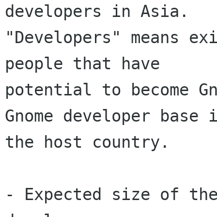
developers in Asia.

"Developers" means exi
people that have

potential to become Gn
Gnome developer base i
the host country. 

- Expected size of the