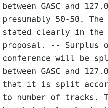
between GASC and 127.0
presumably 50-50. The 
stated clearly in the

proposal. -- Surplus o
conference will be spl
between GASC and 127.0
that it is split accor
to number of tracks. T