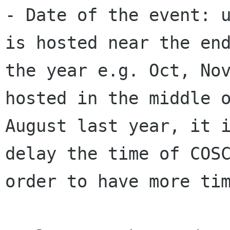
- Date of the event: u
is hosted near the end
the year e.g. Oct, Nov
hosted in the middle o
August last year, it i
delay the time of COSC
order to have more tim