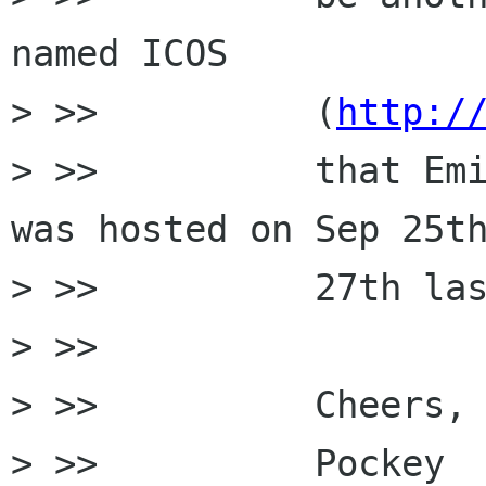
named ICOS

> >>          (
http:/
> >>          that Emi
was hosted on Sep 25th
> >>          27th las
> >>

> >>          Cheers,

> >>          Pockey
