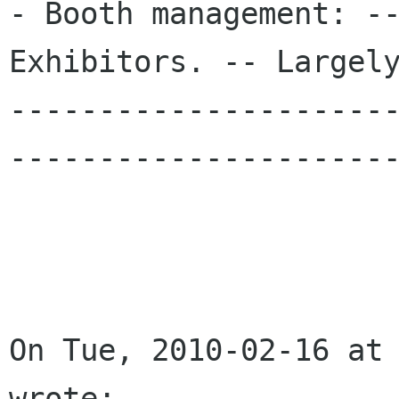
- Booth management: --
Exhibitors. -- Largely
---------------------
----------------------
On Tue, 2010-02-16 at 
wrote:
