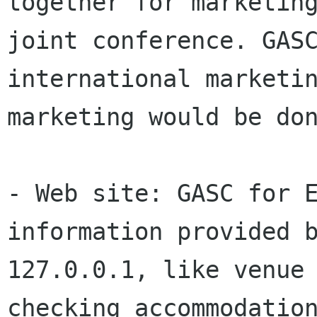
together for marketing
joint conference. GASC
international marketin
marketing would be don
- Web site: GASC for E
information provided b
127.0.0.1, like venue 
checking accommodation