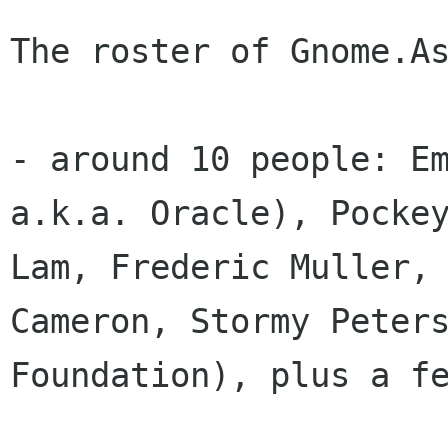
The roster of Gnome.As
- around 10 people: Em
a.k.a. Oracle), Pockey
Lam, Frederic Muller, 
Cameron, Stormy Peters
Foundation), plus a fe