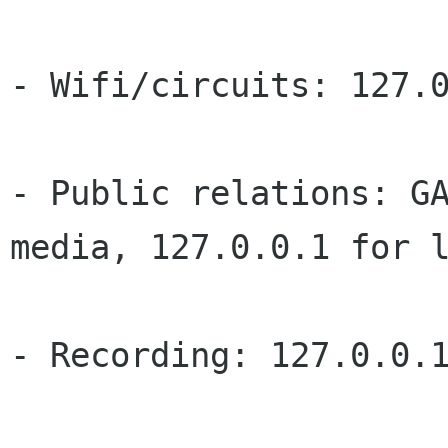
- Wifi/circuits: 127.0
- Public relations: GA
media, 127.0.0.1 for l
- Recording: 127.0.0.1