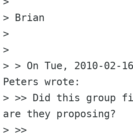
> 

> Brian

> 

> 

> > On Tue, 2010-02-16
Peters wrote:

> >> Did this group fi
are they proposing?

> >>
