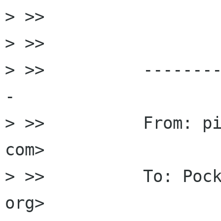
> >>

> >>

> >>          -------
-

> >>          From: pi
com>

> >>          To: Pock
org>
