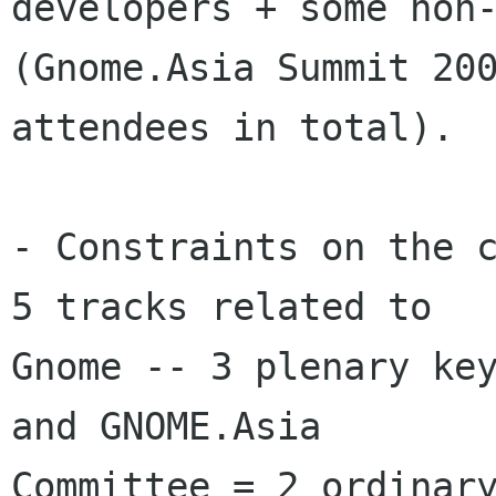
developers + some non-
(Gnome.Asia Summit 200
attendees in total). 

- Constraints on the c
5 tracks related to

Gnome -- 3 plenary key
and GNOME.Asia

Committee = 2 ordinary