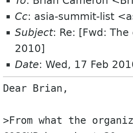
To
: Brian Cameron <B
Cc
: asia-summit-list <
Subject
: Re: [Fwd: Th
2010]
Date
: Wed, 17 Feb 20
Dear Brian,

>From what the organiz