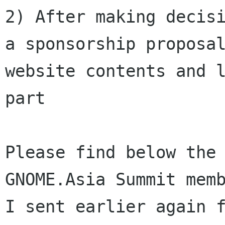
2) After making decisi
a sponsorship proposal
website contents and l
part

Please find below the 
GNOME.Asia Summit memb
I sent earlier again f