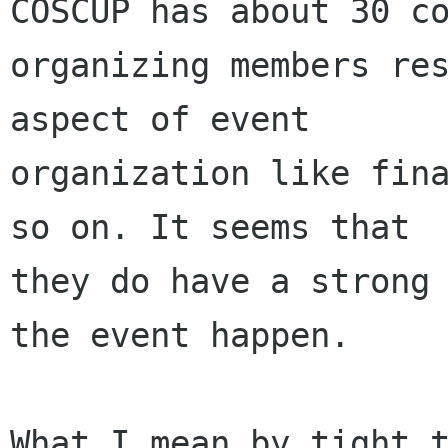
COSCUP has about 30 co
organizing members res
aspect of event

organization like fina
so on. It seems that

they do have a strong 
the event happen. 

What I mean by tight t