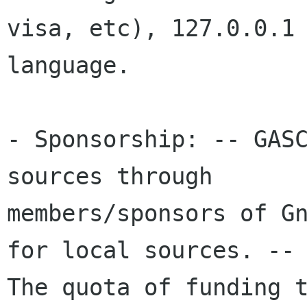
visa, etc), 127.0.0.1 
language. 

- Sponsorship: -- GASC
sources through

members/sponsors of Gn
for local sources. --

The quota of funding t