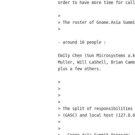
order to have more time for call
> 

> The roster of Gnome.Asia Summi
> 

- around 10 people : 

Emily Chen (Sun Microsystems a.k
Muller, Will LaShell, Brian Came
plus a few others.

> 

> 

> 

> 

> The split of responsibilities 
> (GASC) and local host (127.0.0
> 

> 
