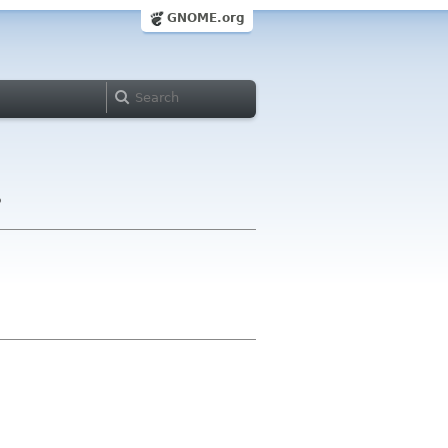
GNOME.org
?