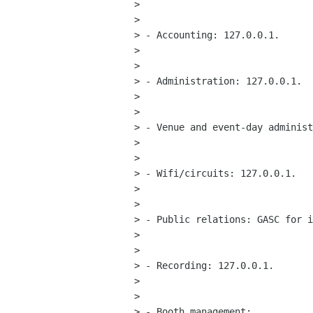
> 

> 

> - Accounting: 127.0.0.1.

> 

> 

> - Administration: 127.0.0.1.

> 

> 

> - Venue and event-day administ
> 

> 

> - Wifi/circuits: 127.0.0.1.

> 

> 

> - Public relations: GASC for i
> 

> 

> - Recording: 127.0.0.1.

> 

> 

> - Booth management:
