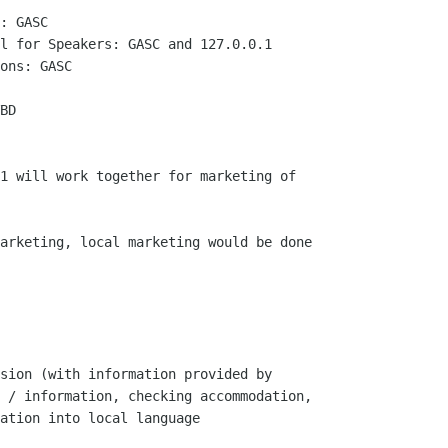
: GASC

l for Speakers: GASC and 127.0.0.1

ons: GASC

BD

1 will work together for marketing of

arketing, local marketing would be done

sion (with information provided by

 / information, checking accommodation,

ation into local language
