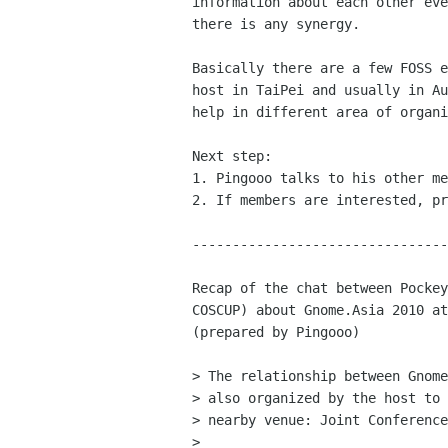
information about each other eve
there is any synergy. 

Basically there are a few FOSS e
host in TaiPei and usually in Au
help in different area of organi
Next step: 

1. Pingooo talks to his other me
2. If members are interested, pr
--------------------------------
Recap of the chat between Pockey
COSCUP) about Gnome.Asia 2010 at
(prepared by Pingooo)

> The relationship between Gnome
> also organized by the host to 
> nearby venue: Joint Conference
> 
