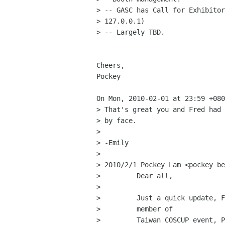
> -- GASC has Call for Exhibitor
> 127.0.0.1)

> -- Largely TBD.

Cheers,

Pockey

On Mon, 2010-02-01 at 23:59 +080
> That's great you and Fred had 
> by face. 

> 

> -Emily 

> 

> 2010/2/1 Pockey Lam <pockey be
>         Dear all,

>         

>         Just a quick update, F
>         member of

>         Taiwan COSCUP event, P