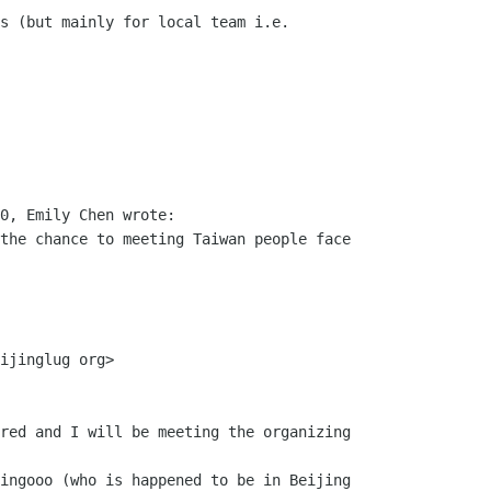
s (but mainly for local team i.e.

0, Emily Chen wrote:

the chance to meeting Taiwan people face

ijinglug org>

red and I will be meeting the organizing

ingooo (who is happened to be in Beijing
