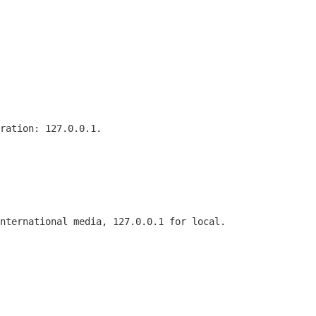
ration: 127.0.0.1.

nternational media, 127.0.0.1 for local.
