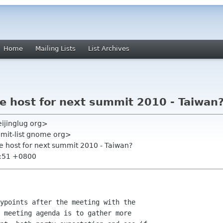
Home
Mailing Lists
List Archives
e host for next summit 2010 - Taiwan
ijinglug org>
mmit-list gnome org>
te host for next summit 2010 - Taiwan?
2:51 +0800
ypoints after the meeting with the

 meeting agenda is to gather more
