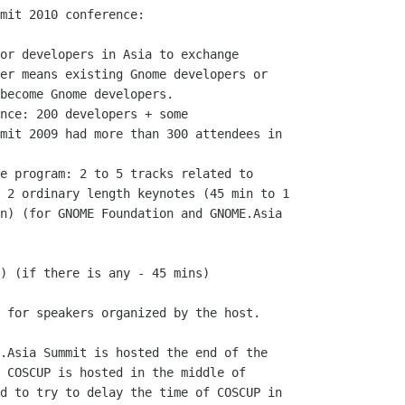
mit 2010 conference:

or developers in Asia to exchange

er means existing Gnome developers or

become Gnome developers.

nce: 200 developers + some

mit 2009 had more than 300 attendees in

e program: 2 to 5 tracks related to

 2 ordinary length keynotes (45 min to 1

n) (for GNOME Foundation and GNOME.Asia

 for speakers organized by the host.

.Asia Summit is hosted the end of the

 COSCUP is hosted in the middle of

d to try to delay the time of COSCUP in
