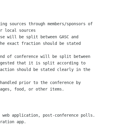
ing sources through members/sponsors of

r local sources

se will be split between GASC and

he exact fraction should be stated

nd of conference will be split between

gested that it is split according to

action should be stated clearly in the

handled prior to the conference by

ages, food, or other items.

 web application, post-conference polls.

ration app.
