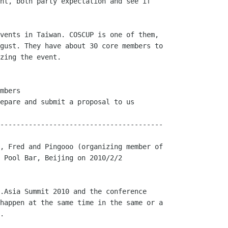
nt, both party expectation and see if

vents in Taiwan. COSCUP is one of them,

gust. They have about 30 core members to

zing the event. 

mbers

epare and submit a proposal to us

----------------------------------------

, Fred and Pingooo (organizing member of

 Pool Bar, Beijing on 2010/2/2 

.Asia Summit 2010 and the conference

happen at the same time in the same or a

.
