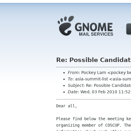
Re: Possible Candidat
From
: Pockey Lam <pockey be
To
: asia-summit-list <asia-su
Subject
: Re: Possible Candida
Date
: Wed, 03 Feb 2010 11:5
Dear all, 

Please find below the meeting ke
organizing member of COSCUP. The