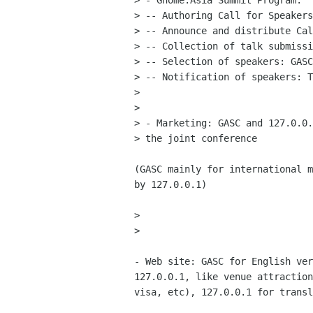
> - Gnome.Asia Summit Program:

> -- Authoring Call for Speakers
> -- Announce and distribute Cal
> -- Collection of talk submissi
> -- Selection of speakers: GASC

> -- Notification of speakers: T
> 

> 

> - Marketing: GASC and 127.0.0.
> the joint conference 

(GASC mainly for international m
by 127.0.0.1)

> 

> 

- Web site: GASC for English ver
127.0.0.1, like venue attraction
visa, etc), 127.0.0.1 for transl