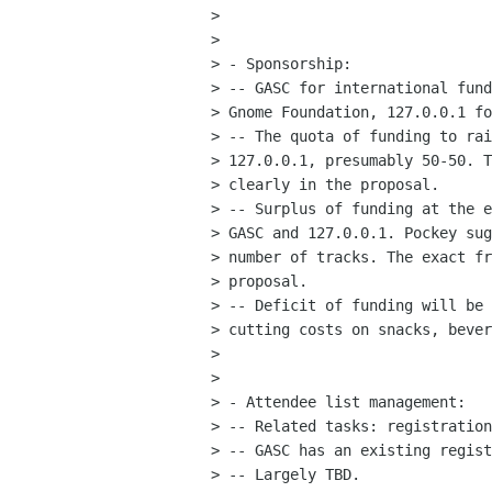
> 

> 

> - Sponsorship:

> -- GASC for international fund
> Gnome Foundation, 127.0.0.1 fo
> -- The quota of funding to rai
> 127.0.0.1, presumably 50-50. T
> clearly in the proposal.

> -- Surplus of funding at the e
> GASC and 127.0.0.1. Pockey sug
> number of tracks. The exact fr
> proposal.

> -- Deficit of funding will be 
> cutting costs on snacks, bever
> 

> 

> - Attendee list management:

> -- Related tasks: registration
> -- GASC has an existing regist
> -- Largely TBD.
