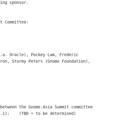
ing sponsor.

t Committee:

.a. Oracle), Pockey Lam, Frederic

ron, Stormy Peters (Gnome Foundation),

between the Gnome.Asia Summit committee

.1):    (TBD = to be determined)
