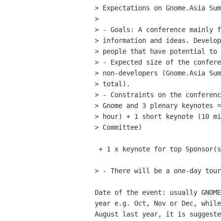
> Expectations on Gnome.Asia Sum
> 

> - Goals: A conference mainly f
> information and ideas. Develop
> people that have potential to 
> - Expected size of the confere
> non-developers (Gnome.Asia Sum
> total).

> - Constraints on the conferenc
> Gnome and 3 plenary keynotes =
> hour) + 1 short keynote (10 mi
> Committee)

 + 1 x keynote for top Sponsor(s) (if there is any - 45 mins)

> - There will be a one-day tour
Date of the event: usually GNOME
year e.g. Oct, Nov or Dec, while
August last year, it is suggeste