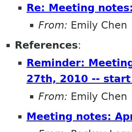
Re: Meeting notes:
From:
Emily Chen
References
:
Reminder: Meeting
27th, 2010 -- start
From:
Emily Chen
Meeting notes: Apr