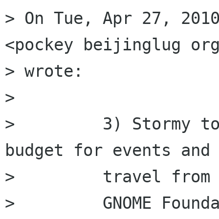
> On Tue, Apr 27, 2010
<pockey beijinglug org
> wrote:

>         

>         3) Stormy to
budget for events and

>         travel from

>         GNOME Founda