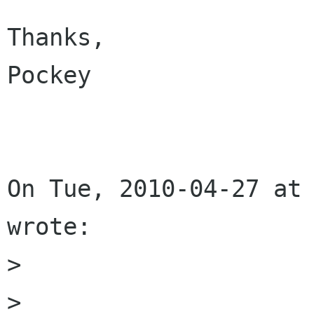
Thanks,

Pockey

On Tue, 2010-04-27 at 
wrote:

> 

> 
