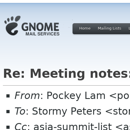
Home
Mailing Lists
Re: Meeting notes:
From
: Pockey Lam <po
To
: Stormy Peters <st
Cc
: asia-summit-list <