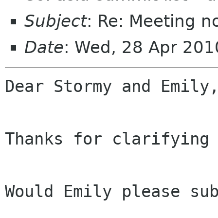
Subject
: Re: Meeting n
Date
: Wed, 28 Apr 20
Dear Stormy and Emily,
Thanks for clarifying 
Would Emily please sub