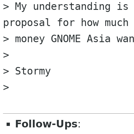
> My understanding is 
proposal for how much

> money GNOME Asia wan
> 

> Stormy

> 

Follow-Ups
: