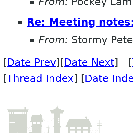
From:
Pockey Lam
Re: Meeting notes:
From:
Stormy Pete
[
Date Prev
][
Date Next
] [
[
Thread Index
] [
Date Ind