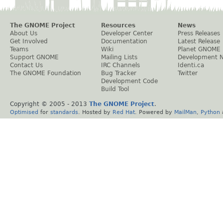
The GNOME Project
Resources
News
About Us
Developer Center
Press Releases
Get Involved
Documentation
Latest Release
Teams
Wiki
Planet GNOME
Support GNOME
Mailing Lists
Development 
Contact Us
IRC Channels
Identi.ca
The GNOME Foundation
Bug Tracker
Twitter
Development Code
Build Tool
Copyright © 2005 - 2013
The GNOME Project
.
Optimised
for
standards
. Hosted by
Red Hat
. Powered by
MailMan
,
Python