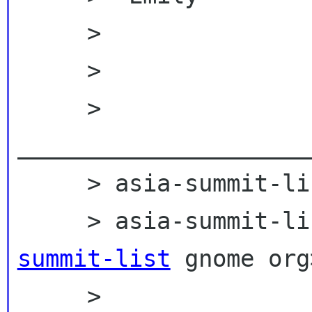
     >

     >

     > 
_____________________
     > asia-summit-list mailing list

     > asia-summit
summit-list
 gnome org>
     > 