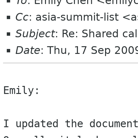
To
: Emily Chen <emil
Cc
: asia-summit-list <
Subject
: Re: Shared cal
Date
: Thu, 17 Sep 200
Emily:

I updated the document