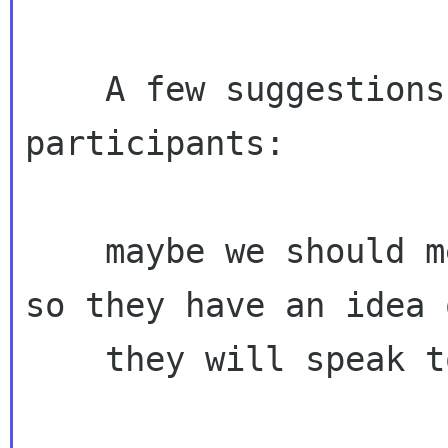
    A few suggestions on the call for 
participants:

    maybe we should mention potential audiences 
so they have an idea 
    they will speak to?
