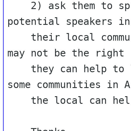
    2) ask them to spread their words to other 
potential speakers in
    their local communities, even though they 
may not be the right 
    they can help to look around, maybe we miss 
some communities in A
    the local can help us
