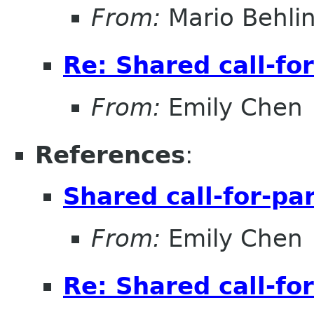
From:
Mario Behli
Re: Shared call-fo
From:
Emily Chen
References
:
Shared call-for-pa
From:
Emily Chen
Re: Shared call-fo