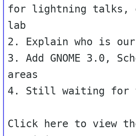
for lightning talks,
lab
2. Explain who is our
3. Add GNOME 3.0, Sch
areas

4. Still waiting for 
Click here to view th