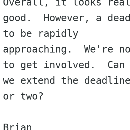
Overall, it looks real
good.  However, a dead
to be rapidly

approaching.  We're no
to get involved.  Can

we extend the deadline
or two?

Brian
