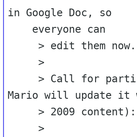
in Google Doc, so

    everyone can

     > edit them now.

     >

     > Call for participants (2008 version, 
Mario will update it 
     > 2009 content):

     >
