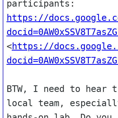
https://docs.google.c
docid=0AW0xSSV8T7asZG
<
https://docs.google.
docid=0AW0xSSV8T7asZG
BTW, I need to hear t
local team, especial
hands-on lab. Do you 