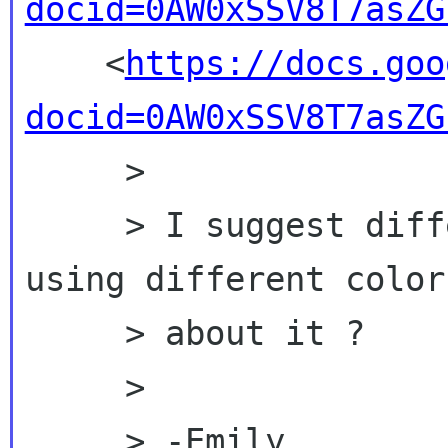
docid=0AW0xSSV8T7asZG

    <
https://docs.goo
docid=0AW0xSSV8T7asZG
     >

     > I suggest differnt people add comments 
using different color
     > about it ?

     >

     > -Emily
