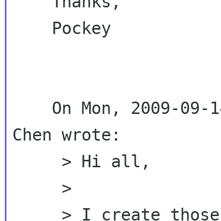
    Thanks,

    Pockey

    On Mon, 2009-09-14 at 23:55 +0800, Emily 
Chen wrote:

     > Hi all,

     >

     > I create those two docs and shared them 