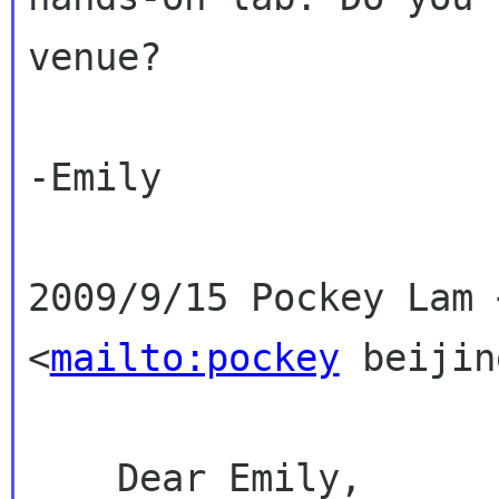
venue?
-Emily

2009/9/15 Pockey Lam 
<
mailto:pockey
 beijin
    Dear Emily,
