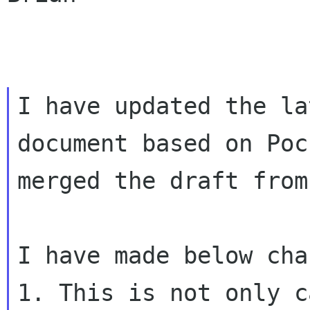
I have updated the la
document based on
Poc
merged the draft from
1. This is not only c