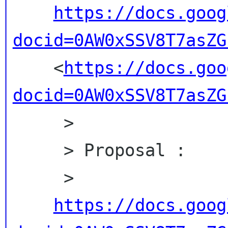
https://docs.goog
docid=0AW0xSSV8T7asZG

    <
https://docs.goo
docid=0AW0xSSV8T7asZG
     >

     > Proposal :

     >

https://docs.goog