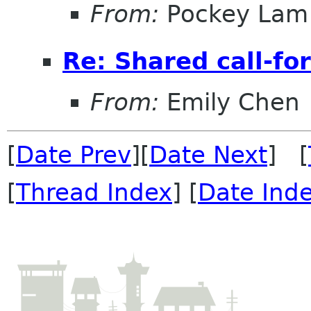
From:
Pockey Lam
Re: Shared call-fo
From:
Emily Chen
[
Date Prev
][
Date Next
] [
[
Thread Index
] [
Date Ind