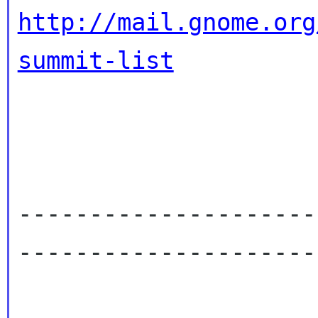
http://mail.gnome.org
summit-list
---------------------
----------------------