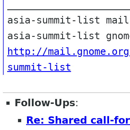
_____________________
asia-summit-list mail
http://mail.gnome.org
summit-list
Follow-Ups
:
Re: Shared call-fo