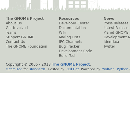
The GNOME Project
Resources
News
About Us
Developer Center
Press Releases
Get Involved
Documentation
Latest Release
Teams
Wiki
Planet GNOME
Support GNOME
Mailing Lists
Development 
Contact Us
IRC Channels
Identi.ca
The GNOME Foundation
Bug Tracker
Twitter
Development Code
Build Tool
Copyright © 2005 - 2013
The GNOME Project
.
Optimised
for
standards
. Hosted by
Red Hat
. Powered by
MailMan
,
Python