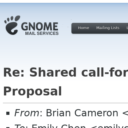
Home
Mailing Lists
Re: Shared call-fo
Proposal
From
: Brian Cameron