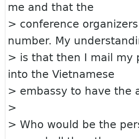
me and that the
> conference organizers 
number. My understand
> is that then I mail my
into the Vietnamese
> embassy to have the a
>
> Who would be the pers