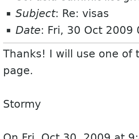
Subject
: Re: visas
Date
: Fri, 30 Oct 2009
Thanks! I will use one of 
page.
Stormy
On Fri, Oct 30, 2009 at 