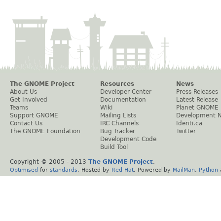
The GNOME Project
Resources
News
About Us
Developer Center
Press Releases
Get Involved
Documentation
Latest Release
Teams
Wiki
Planet GNOME
Support GNOME
Mailing Lists
Development 
Contact Us
IRC Channels
Identi.ca
The GNOME Foundation
Bug Tracker
Twitter
Development Code
Build Tool
Copyright © 2005 - 2013
The GNOME Project
.
Optimised
for
standards
. Hosted by
Red Hat
. Powered by
MailMan
,
Python