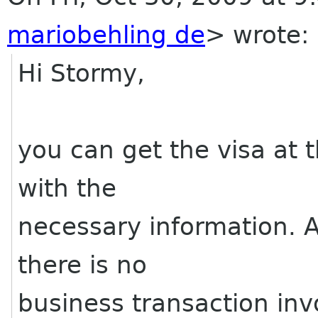
mariobehling de
>
wrote:
Hi Stormy,
you can get the visa at t
with the
necessary information. A 
there is no
business transaction inv