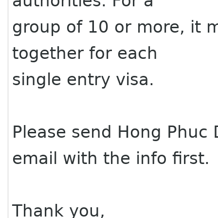
authorities. For a
group of 10 or more, it 
together for each
single entry visa.
Please send Hong Phuc 
email with the info first.
Thank you,