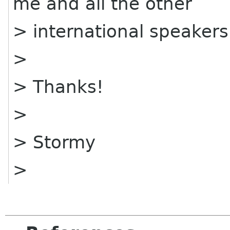
me and all the other
> international speaker
>
> Thanks!
>
> Stormy
>