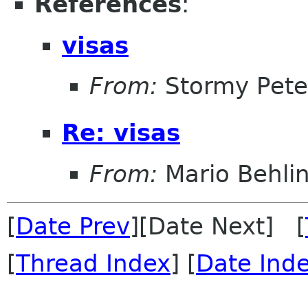
References
:
visas
From:
Stormy Pete
Re: visas
From:
Mario Behli
[
Date Prev
][Date Next] [
[
Thread Index
] [
Date Ind