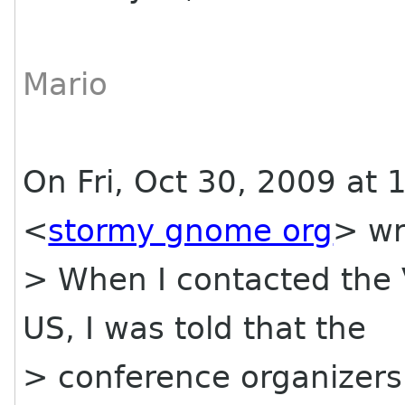
Mario
On Fri, Oct 30, 2009 at 
<
stormy gnome org
> wr
> When I contacted the
US, I was told that the
> conference organizers 