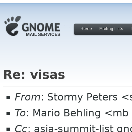
Home
Mailing Lists
Re: visas
From
: Stormy Peters 
To
: Mario Behling <mb
Cc
: asia-summit-list g