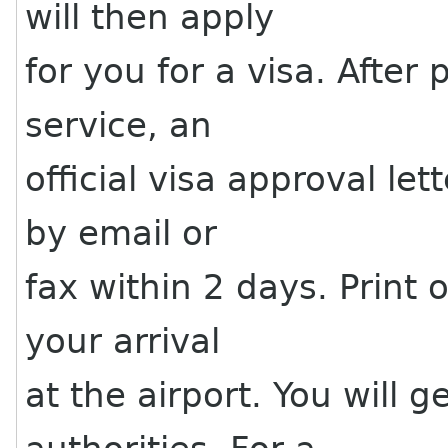
will then apply
for you for a visa. After
service, an
official visa approval let
by email or
fax within 2 days. Print o
your arrival
at the airport. You will 