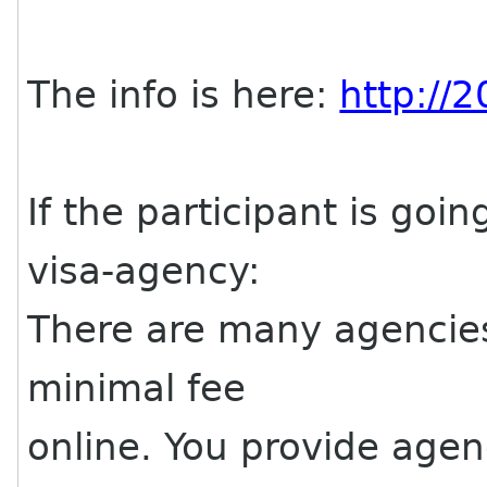
The info is here:
http://
If the participant is goin
visa-agency:
There are many agencies 
minimal fee
online. You provide agen