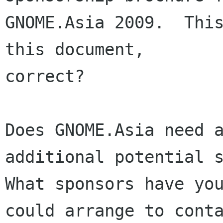
GNOME.Asia 2009.  This
this document,

correct?

Does GNOME.Asia need a
additional potential s
What sponsors have you
could arrange to conta