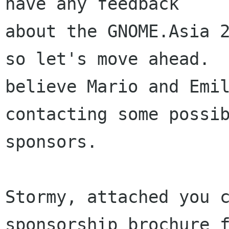
have any feedback

about the GNOME.Asia 2
so let's move ahead.  
believe Mario and Emil
contacting some possib
sponsors.

Stormy, attached you c
sponsorship brochure f