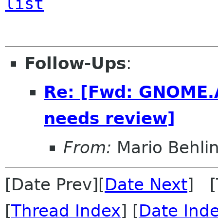
list
Follow-Ups
:
Re: [Fwd: GNOME.A
needs review]
From:
Mario Behli
[Date Prev][
Date Next
] [
[
Thread Index
] [
Date Ind