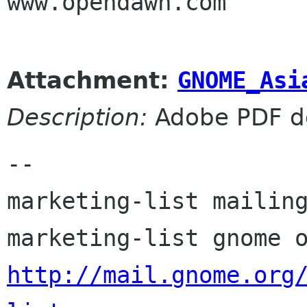
www.opendawn.com

Attachment:
GNOME_Asi
Description:
Adobe PDF d
-- 

marketing-list mailing
http://mail.gnome.org