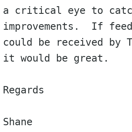
a critical eye to catc
improvements.  If feed
could be received by T
it would be great.

Regards

Shane
