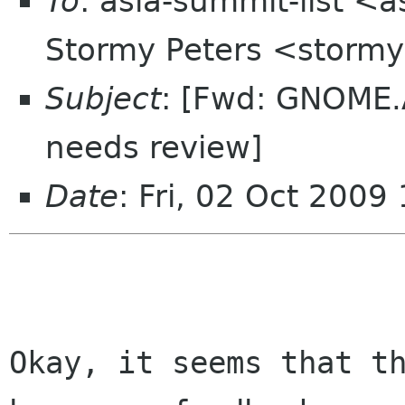
To
: asia-summit-list <
Stormy Peters <storm
Subject
: [Fwd: GNOME.A
needs review]
Date
: Fri, 02 Oct 2009
Okay, it seems that th