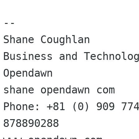
--

Shane Coughlan

Business and Technolog
Opendawn

shane opendawn com

Phone: +81 (0) 909 774
878890288
