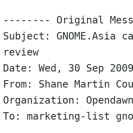
-------- Original Mess
Subject: GNOME.Asia ca
review

Date: Wed, 30 Sep 2009
From: Shane Martin Cou
Organization: Opendawn
To: marketing-list gno