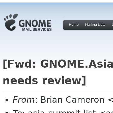
Home
Mailing Lists
[Fwd: GNOME.Asia 
needs review]
From
: Brian Cameron