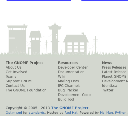
The GNOME Project
Resources
News
About Us
Developer Center
Press Releases
Get Involved
Documentation
Latest Release
Teams
Wiki
Planet GNOME
Support GNOME
Mailing Lists
Development 
Contact Us
IRC Channels
Identi.ca
The GNOME Foundation
Bug Tracker
Twitter
Development Code
Build Tool
Copyright © 2005 - 2013
The GNOME Project
.
Optimised
for
standards
. Hosted by
Red Hat
. Powered by
MailMan
,
Python