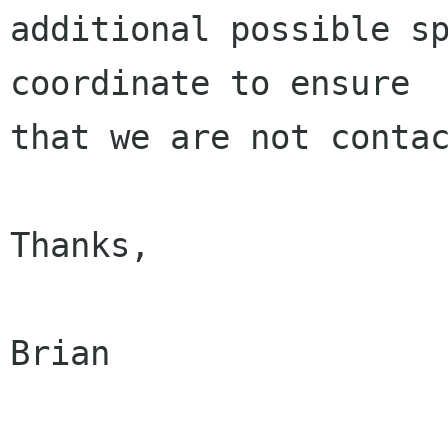
additional possible sp
coordinate to ensure

that we are not contac
Thanks,

Brian
