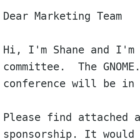
Dear Marketing Team

Hi, I'm Shane and I'm 
committee.  The GNOME.
conference will be in 
Please find attached 
sponsorship. It woul