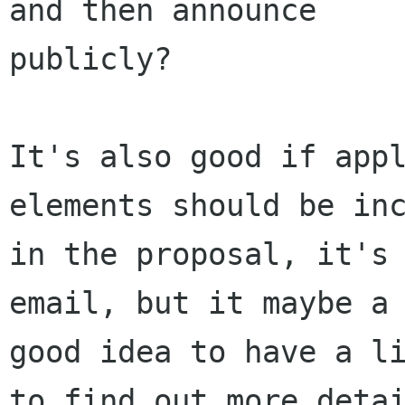
and then announce

publicly? 

It's also good if appl
elements should be inc
in the proposal, it's 
email, but it maybe a

good idea to have a li
to find out more detai