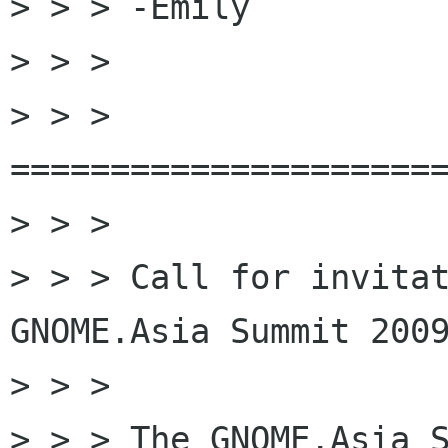
> > > -Emily

> > >

> > > 
======================
> > >

> > > Call for invitat
GNOME.Asia Summit 2009
> > >

> > > The GNOME.Asia S