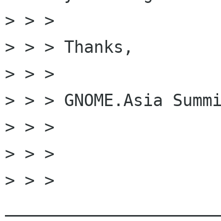
> > >

> > > Thanks,

> > >

> > > GNOME.Asia Summi
> > >

> > >

> > > 
______________________