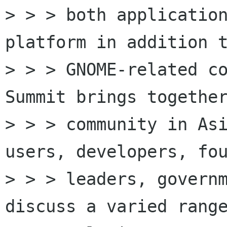
> > > both application
platform in addition t
> > > GNOME-related co
Summit brings together
> > > community in Asi
users, developers, fou
> > > leaders, governm
discuss a varied range