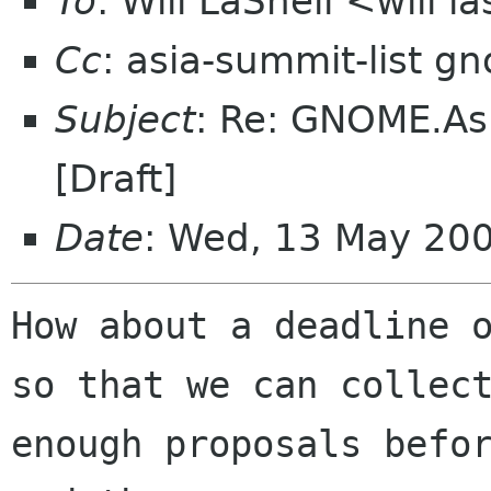
To
: Will LaShell <will l
Cc
: asia-summit-list g
Subject
: Re: GNOME.Asi
[Draft]
Date
: Wed, 13 May 20
How about a deadline o
so that we can collect
enough proposals befor