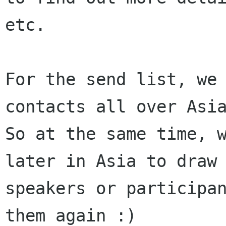
etc. 

For the send list, we 
contacts all over Asia
So at the same time, w
later in Asia to draw

speakers or participan
them again :)
