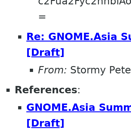
c2Fua2Fyc2hhbi
=
Re: GNOME.Asia Su
[Draft]
From:
Stormy Pete
References
:
GNOME.Asia Summit
[Draft]