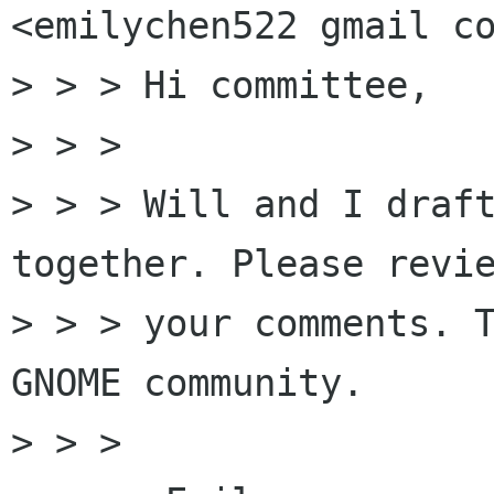
<emilychen522 gmail co
> > > Hi committee,

> > >

> > > Will and I draft
together. Please revie
> > > your comments. T
GNOME community.

> > >
