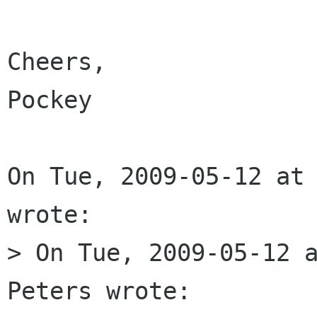
Cheers,

Pockey

On Tue, 2009-05-12 at 
wrote:

> On Tue, 2009-05-12 a
Peters wrote:
