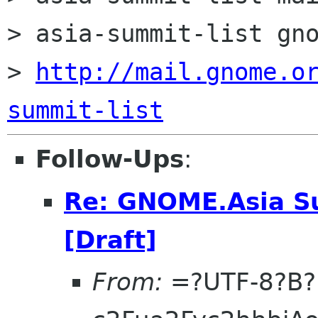
> asia-summit-list gno
> 
http://mail.gnome.o
summit-list
Follow-Ups
:
Re: GNOME.Asia Su
[Draft]
From:
=?UTF-8?B?