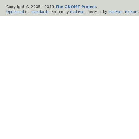
Copyright © 2005 - 2013
The GNOME Project
.
Optimised
for
standards
. Hosted by
Red Hat
. Powered by
MailMan
,
Python