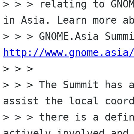
> > > relating to GNOM
in Asia. Learn more ab
http://www.gnome.asia

> > >

> > > The Summit has a
assist the local coord
> > > there is a defin
actively involved and 