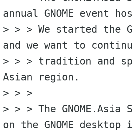
annual GNOME event hos
> > > We started the G
and we want to continu
> > > tradition and sp
Asian region.

> > >

> > > The GNOME.Asia S
on the GNOME desktop i