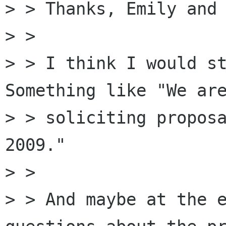
> > Thanks, Emily and 
> > 

> > I think I would st
Something like "We are
> > soliciting proposa
2009."

> > 

> > And maybe at the e