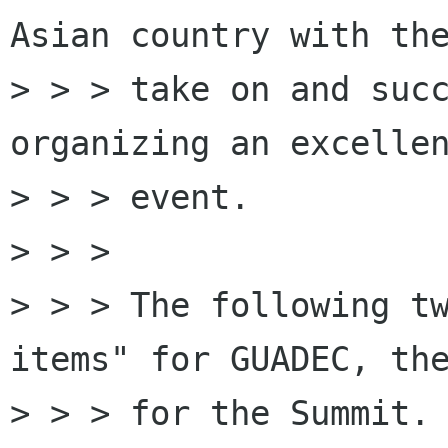
Asian country with the
> > > take on and succ
organizing an excellen
> > > event.

> > >

> > > The following tw
items" for GUADEC, the
> > > for the Summit. 