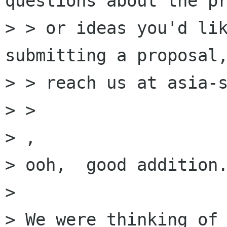
questions about the pr
> > or ideas you'd lik
submitting a proposal,
> > reach us at asia-s
> > 

> ,

> ooh,  good addition.
> 

> We were thinking of 