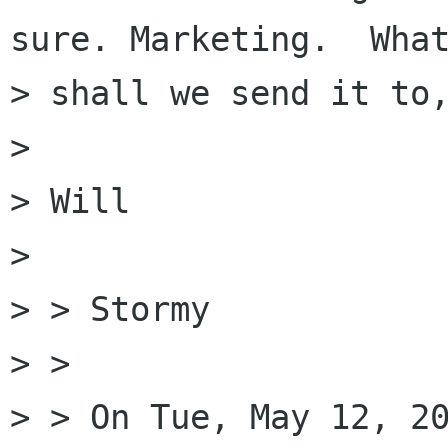
sure. Marketing.  What
> shall we send it to,
> 

> Will

> 

> > Stormy

> > 

> > On Tue, May 12, 20