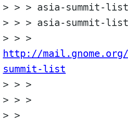
> > > asia-summit-list
> > > asia-summit-list
> > > 
http://mail.gnome.org
summit-list

> > >

> > >

> > 