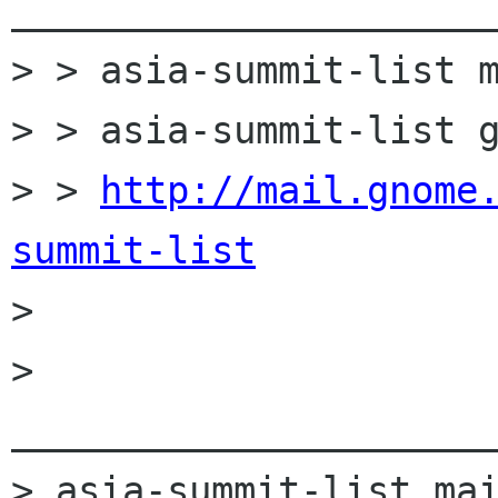
______________________
> > asia-summit-list m
> > asia-summit-list g
> > 
http://mail.gnome
summit-list

> 

> 
______________________
> asia-summit-list mai