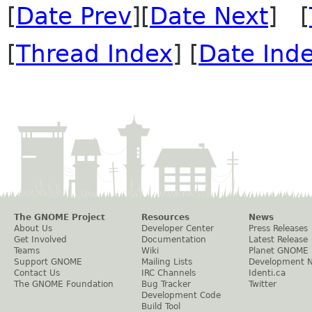
[
Date Prev
][
Date Next
] [
[
Thread Index
] [
Date Ind
The GNOME Project
Resources
News
About Us
Developer Center
Press Releases
Get Involved
Documentation
Latest Release
Teams
Wiki
Planet GNOME
Support GNOME
Mailing Lists
Development 
Contact Us
IRC Channels
Identi.ca
The GNOME Foundation
Bug Tracker
Twitter
Development Code
Build Tool