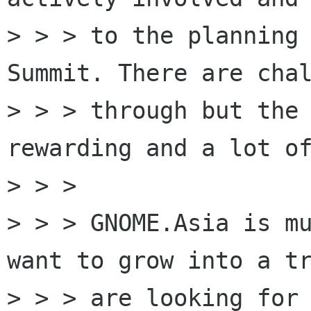
> > > to the planning 
Summit. There are chal
> > > through but the 
rewarding and a lot of
> > >

> > > GNOME.Asia is mu
want to grow into a tr
> > > are looking for 