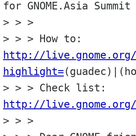
for GNOME.Asia Summit 
> > >

> > > How to: 
http://live.gnome.org
highlight=
(guadec)|(ho
> > > Check list: 
http://live.gnome.org

> > >
