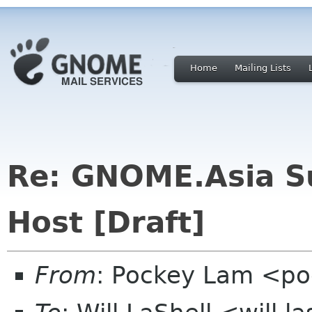
Home
Mailing Lists
Re: GNOME.Asia Su
Host [Draft]
From
: Pockey Lam <po