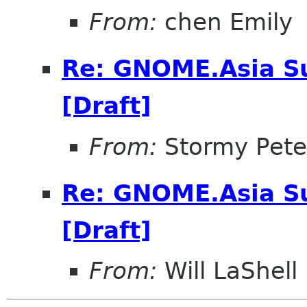
From:
chen Emily
Re: GNOME.Asia Su
[Draft]
From:
Stormy Pete
Re: GNOME.Asia Su
[Draft]
From:
Will LaShell