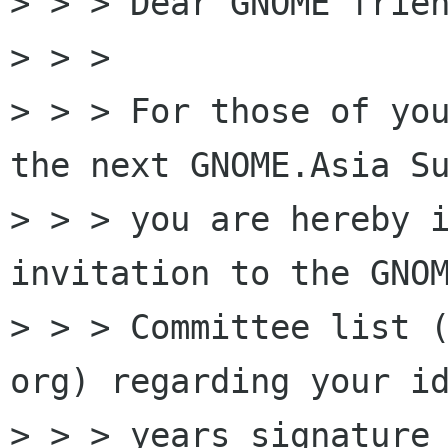
> > > Dear GNOME frien
> > >

> > > For those of you
the next GNOME.Asia Su
> > > you are hereby i
invitation to the GNOM
> > > Committee list (
org) regarding your id
> > > years signature 