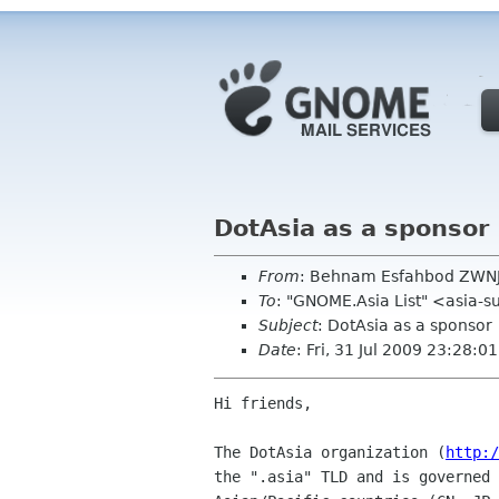
DotAsia as a sponsor
From
: Behnam Esfahbod ZWN
To
: "GNOME.Asia List" <asia-
Subject
: DotAsia as a sponsor
Date
: Fri, 31 Jul 2009 23:28:
Hi friends,

The DotAsia organization (
http:/
the ".asia" TLD and is governed 