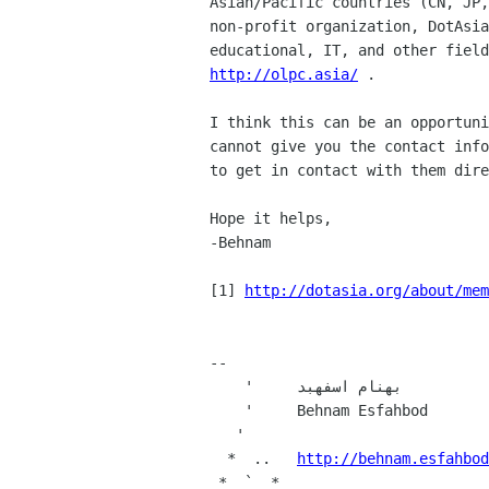
Asian/Pacific countries (CN, JP,
non-profit organization, DotAsia
http://olpc.asia/
 .

I think this can be an opportuni
cannot give you the contact info
to get in contact with them dire
Hope it helps,

-Behnam

[1] 
http://dotasia.org/about/mem
-- 

    '     بهنام اسفهبد

    '     Behnam Esfahbod

   '

  *  ..   
http://behnam.esfahbod
 *  `  *
