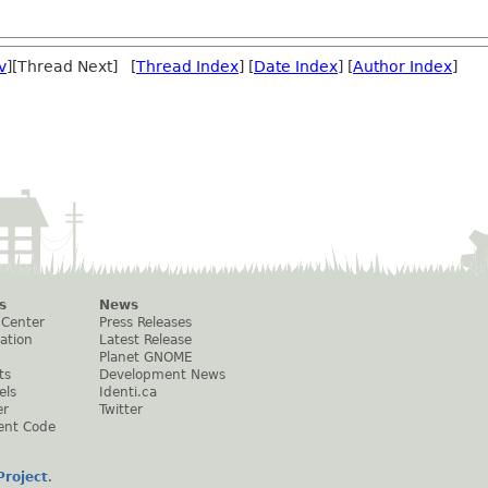
v
][Thread Next] [
Thread Index
] [
Date Index
] [
Author Index
]
s
News
 Center
Press Releases
ation
Latest Release
Planet GNOME
ts
Development News
els
Identi.ca
er
Twitter
ent Code
roject
.