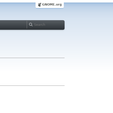
GNOME.org