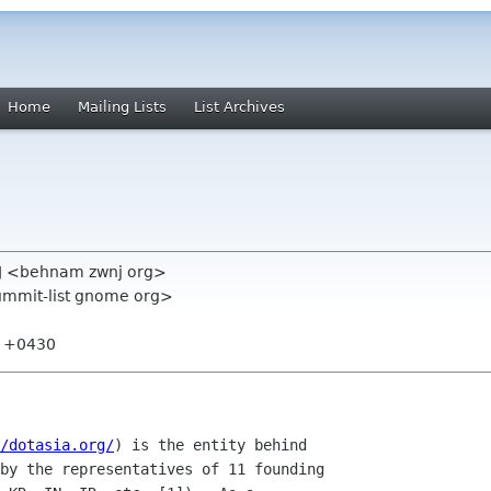
Home
Mailing Lists
List Archives
J <behnam zwnj org>
summit-list gnome org>
01 +0430
/dotasia.org/
) is the entity behind

by the representatives of 11 founding
