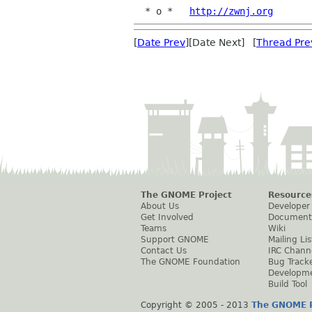
  * o *   
http://zwnj.org
[
Date Prev
][Date Next] [
Thread Pre
The GNOME Project
Resource
About Us
Developer
Get Involved
Document
Teams
Wiki
Support GNOME
Mailing Lis
Contact Us
IRC Chann
The GNOME Foundation
Bug Track
Developm
Build Tool
Copyright © 2005 - 2013
The GNOME P