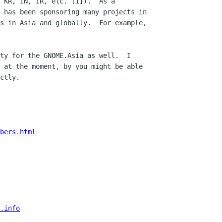
 KR, IN, IR, etc. [1]).  As a

 has been sponsoring many projects in

ty for the GNOME.Asia as well.  I

 at the moment, by you might be able

ctly.

bers.html
.info